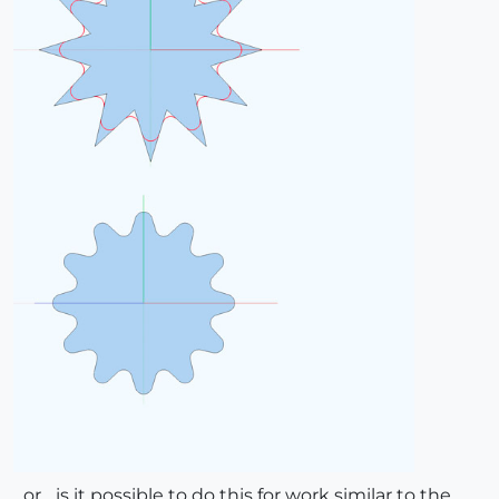
...or... is it possible to do this for work similar to the