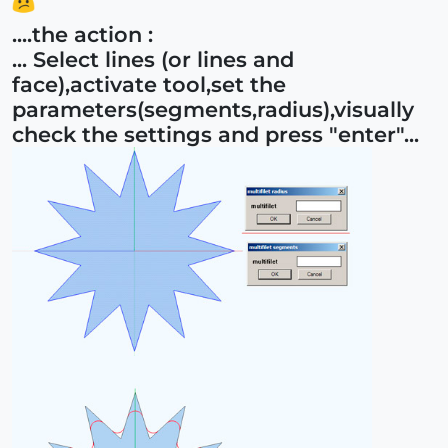
....the action :
... Select lines (or lines and
face),activate tool,set the
parameters(segments,radius),visually
check the settings and press "enter"...