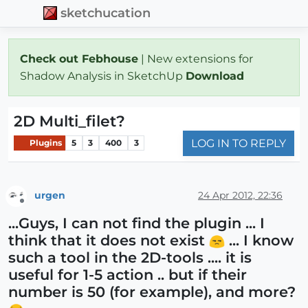
sketchucation
Check out Febhouse
| New extensions for
Shadow Analysis in SketchUp
Download
2D Multi_filet?
LOG IN TO REPLY
Plugins
5
3
400
3
urgen
24 Apr 2012, 22:36
Offline
...Guys, I can not find the plugin ... I
think that it does not exist
... I know
such a tool in the 2D-tools .... it is
useful for 1-5 action .. but if their
number is 50 (for example), and more?