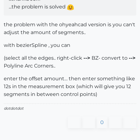
...the problem is solved
the problem with the ohyeahcad version is you can't
adjust the amount of segments..
with bezierSpline , you can
(select all the edges.. right-click
-->
BZ- convert to
-->
Polyline Arc Corners..
enter the offset amount… then enter something like
12s in the measurement box (which will give you 12
segments in between control points)
dotdotdot
0