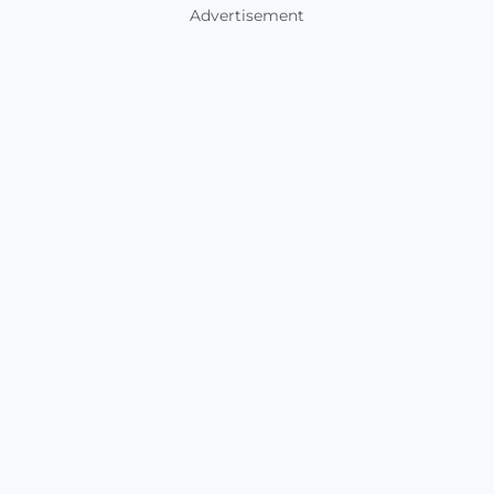
Advertisement