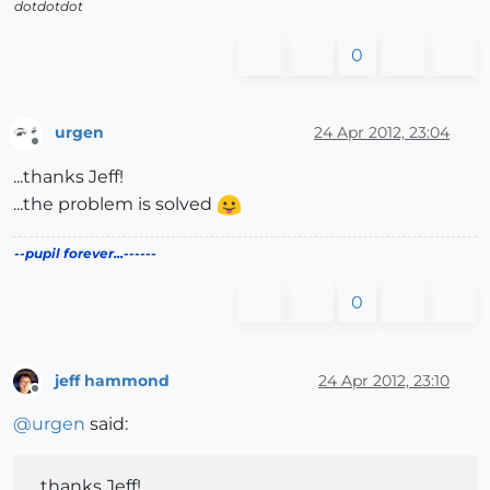
dotdotdot
0
urgen
24 Apr 2012, 23:04
Offline
...thanks Jeff!
...the problem is solved
--pupil forever...------
0
jeff hammond
24 Apr 2012, 23:10
Offline
@
urgen
said:
...thanks Jeff!