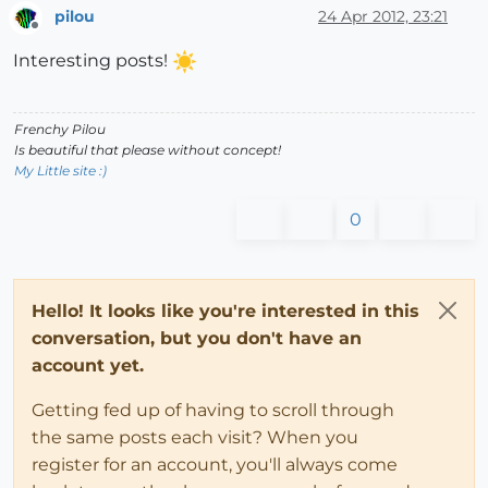
pilou
24 Apr 2012, 23:21
Offline
Interesting posts!
Frenchy Pilou
Is beautiful that please without concept!
My Little site :)
0
Hello! It looks like you're interested in this
conversation, but you don't have an
account yet.
Getting fed up of having to scroll through
the same posts each visit? When you
register for an account, you'll always come