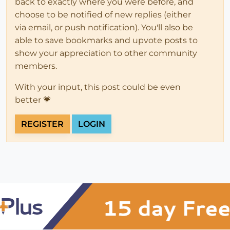
back to exactly where you were before, and
choose to be notified of new replies (either
via email, or push notification). You'll also be
able to save bookmarks and upvote posts to
show your appreciation to other community
members.
With your input, this post could be even
better 💗
REGISTER
LOGIN