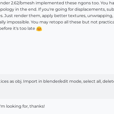
lender 2.62/bmesh implemented these ngons too. You have 
opology in the end. If you're going for displacements, sub
. Just render them, apply better textures, unwrapping, m
ally impossible. You may retopo all these but not practical 
ore it's too late
ces as obj. Import in blender/edit mode, select all, del
'm looking for, thanks!