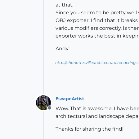
at that.
Since you seem to be pretty well 
OBJ exporter. I find that it brea
various modifiers correctly. Is th
exporter works the best in keep
Andy
http://charlottesvillearchitecturalrendering.
EscapeArtist
Wow. That is awesome. I have bee
Offline
architectural and landscape dep
Thanks for sharing the find!