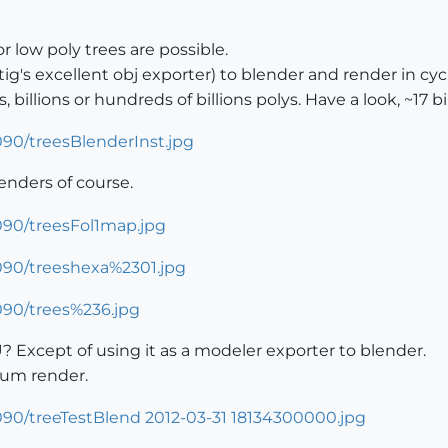
 low poly trees are possible.
ig's excellent obj exporter) to blender and render in cycl
 billions or hundreds of billions polys. Have a look, ~17 b
renders of course.
? Except of using it as a modeler exporter to blender.
ium render.