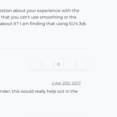
question about your experience with the
s that you can't use smoothing or the
about it? I am finding that using SU's 3ds
0
2 Apr 2012, 03:17
er, this would really help out in the