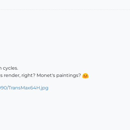
 cycles.
les render, right? Monet's paintings?