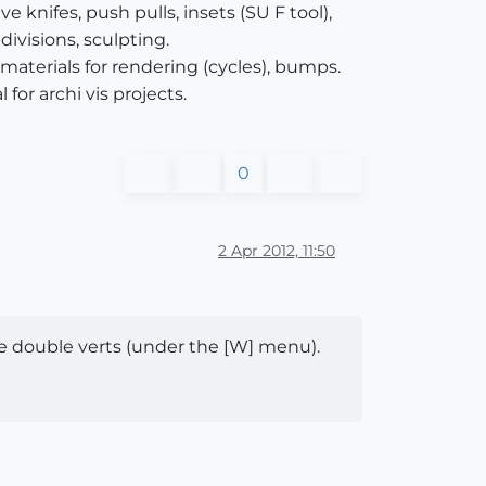
knifes, push pulls, insets (SU F tool),
divisions, sculpting.
aterials for rendering (cycles), bumps.
for archi vis projects.
0
2 Apr 2012, 11:50
ete double verts (under the [W] menu).