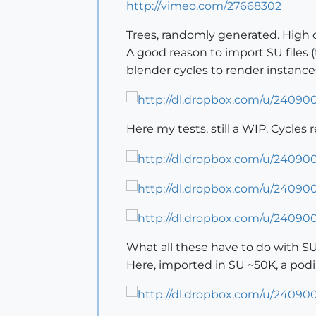
http://vimeo.com/27668302
Trees, randomly generated. High or
A good reason to import SU files (t
blender cycles to render instances,
Here my tests, still a WIP. Cycles 
What all these have to do with SU
Here, imported in SU ~50K, a pod