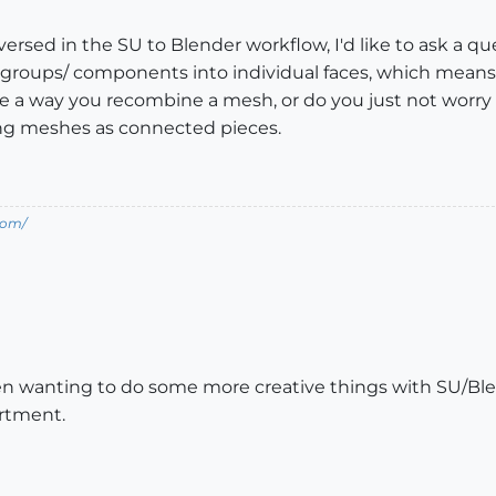
versed in the SU to Blender workflow, I'd like to ask a 
ks groups/ components into individual faces, which mean
ere a way you recombine a mesh, or do you just not worry 
ing meshes as connected pieces.
com/
n wanting to do some more creative things with SU/Blend
artment.