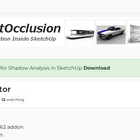
 for Shadow Analysis in SketchUp
Download
tor
12
watching
.62 addon.
n.