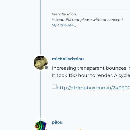
Frenchy Pilou
Is beautiful that please without concept!
My Little site :)
michaliszissiou
Increasing transparent bounces in
Offline
It took 1:50 hour to render. A cyc
pilou