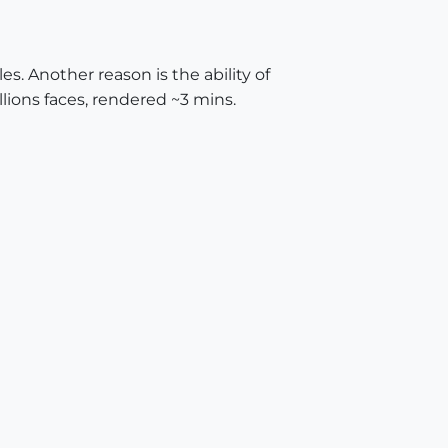
es. Another reason is the ability of
illions faces, rendered ~3 mins.