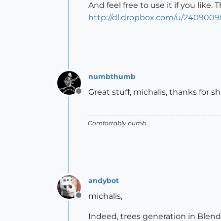
And feel free to use it if you like. T
http://dl.dropbox.com/u/24090090
numbthumb
Great stuff, michalis, thanks for 
Offline
Comfortably numb...
andybot
michalis,
Offline
Indeed, trees generation in Blender