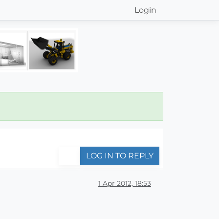
Login
LOG IN TO REPLY
1 Apr 2012, 18:53