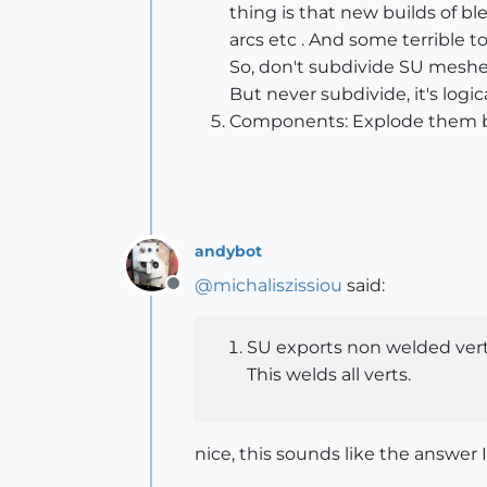
thing is that new builds of b
arcs etc . And some terrible t
So, don't subdivide SU meshes
But never subdivide, it's logic
Components: Explode them bef
andybot
@
michaliszissiou
said:
Offline
SU exports non welded verti
This welds all verts.
nice, this sounds like the answer I