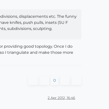
bdivisions, displacements etc. The funny
ve knifes, push pulls, insets (SU F
nts, subdivisions, sculpting.
or providing good topology. Once I do
s, so I triangulate and make those more
0
2 Apr 2012, 16:46