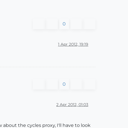
0
1 Apr 2012, 19:19
0
2 Apr 2012, 01:03
 about the cycles proxy, I'll have to look