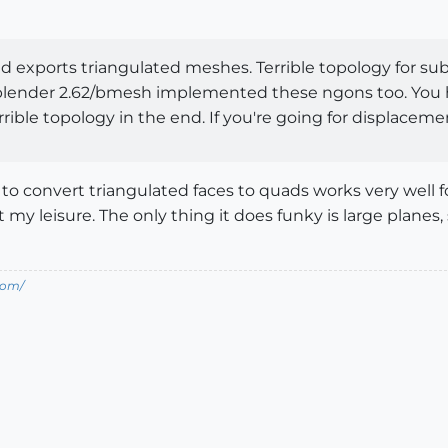
d exports triangulated meshes. Terrible topology for su
 blender 2.62/bmesh implemented these ngons too. You ha
rrible topology in the end. If you're going for displaceme
o convert triangulated faces to quads works very well f
 my leisure. The only thing it does funky is large plane
com/