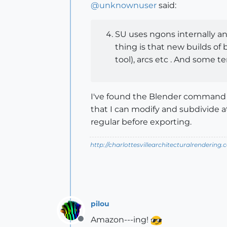
@
unknownuser
said:
SU uses ngons internally an
thing is that new builds of
tool), arcs etc . And some te
I've found the Blender command t
that I can modify and subdivide at
regular before exporting.
http://charlottesvillearchitecturalrendering.
pilou
Amazon---ing!
Offline