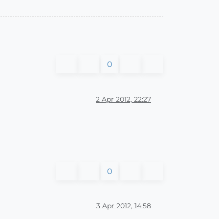
0
2 Apr 2012, 22:27
0
3 Apr 2012, 14:58