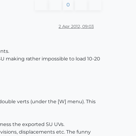
0
2 Apr 2012, 09:03
nts.
SU making rather impossible to load 10-20
 double verts (under the [W] menu). This
l mess the exported SU UVs.
ivisions, displacements etc. The funny