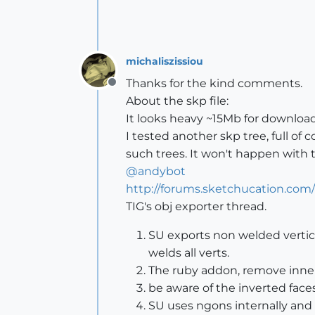
michaliszissiou
Thanks for the kind comments.
Offline
About the skp file:
It looks heavy ~15Mb for download
I tested another skp tree, full o
such trees. It won't happen with 
@
andybot
http://forums.sketchucation.co
TIG's obj exporter thread.
SU exports non welded vertice
welds all verts.
The ruby addon, remove inner f
be aware of the inverted faces
SU uses ngons internally and 