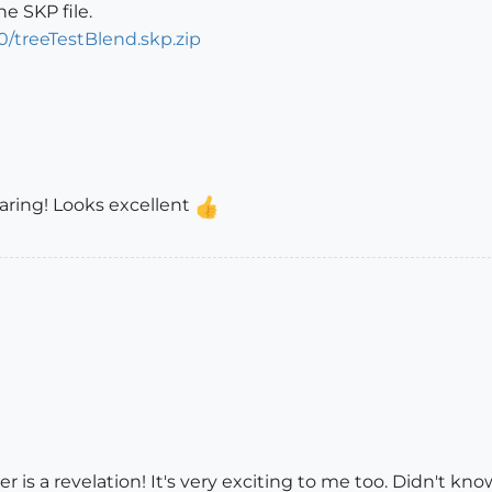
he SKP file.
/treeTestBlend.skp.zip
sharing! Looks excellent
 is a revelation! It's very exciting to me too. Didn't know