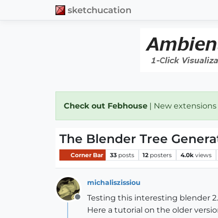
sketchucation
Check out Febhouse
| New extensions
The Blender Tree Genera
Corner Bar
33
posts
12
posters
4.0k
views
michaliszissiou
Testing this interesting blender 2
Offline
Here a tutorial on the older versio