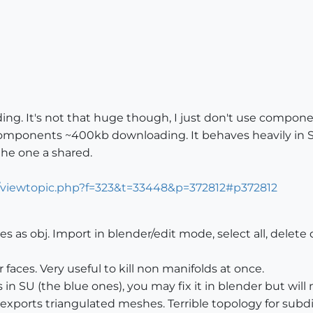
ing. It's not that huge though, I just don't use compone
f components ~400kb downloading. It behaves heavily in 
the one a shared.
m/viewtopic.php?f=323&t=33448&p=372812#p372812
s as obj. Import in blender/edit mode, select all, delete
aces. Very useful to kill non manifolds at once.
 in SU (the blue ones), you may fix it in blender but wil
exports triangulated meshes. Terrible topology for subd