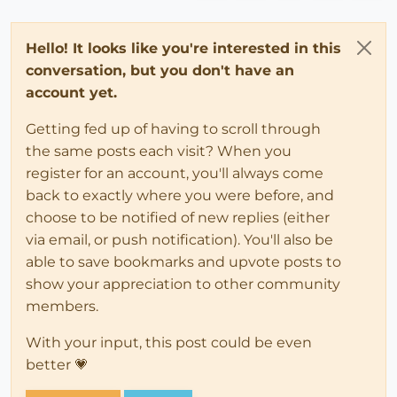
Hello! It looks like you're interested in this
conversation, but you don't have an
account yet.
Getting fed up of having to scroll through
the same posts each visit? When you
register for an account, you'll always come
back to exactly where you were before, and
choose to be notified of new replies (either
via email, or push notification). You'll also be
able to save bookmarks and upvote posts to
show your appreciation to other community
members.
With your input, this post could be even
better 💗