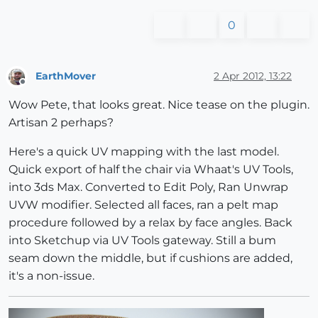
0
EarthMover
2 Apr 2012, 13:22
Offline
Wow Pete, that looks great. Nice tease on the plugin.
Artisan 2 perhaps?
Here's a quick UV mapping with the last model.
Quick export of half the chair via Whaat's UV Tools,
into 3ds Max. Converted to Edit Poly, Ran Unwrap
UVW modifier. Selected all faces, ran a pelt map
procedure followed by a relax by face angles. Back
into Sketchup via UV Tools gateway. Still a bum
seam down the middle, but if cushions are added,
it's a non-issue.