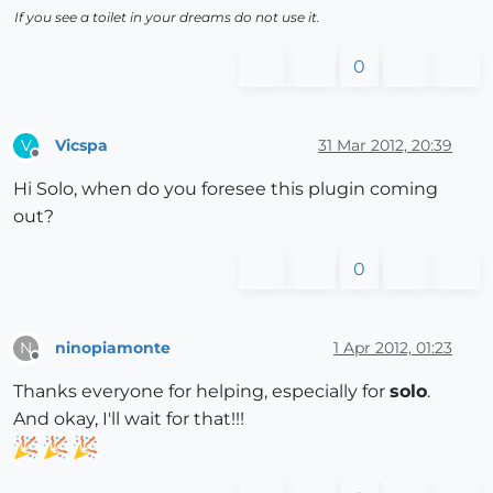
If you see a toilet in your dreams do not use it.
0
Vicspa
31 Mar 2012, 20:39
V
Offline
Hi Solo, when do you foresee this plugin coming
out?
0
ninopiamonte
1 Apr 2012, 01:23
N
Offline
Thanks everyone for helping, especially for
solo
.
And okay, I'll wait for that!!!