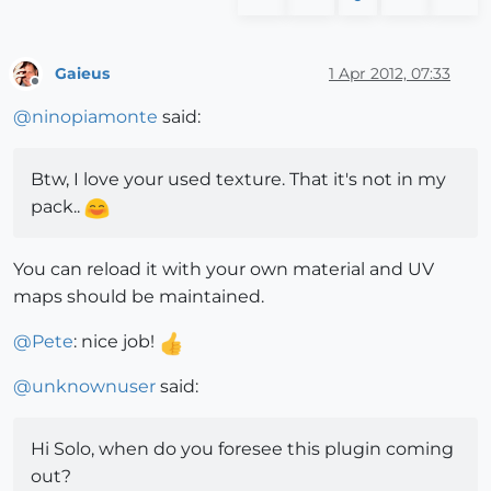
Gaieus
1 Apr 2012, 07:33
Offline
@
ninopiamonte
said:
Btw, I love your used texture. That it's not in my
pack..
You can reload it with your own material and UV
maps should be maintained.
@
Pete
: nice job!
@
unknownuser
said:
Hi Solo, when do you foresee this plugin coming
out?