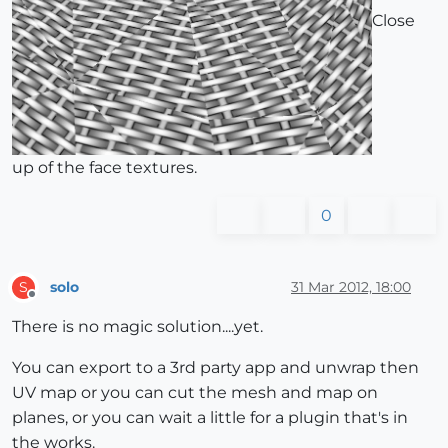
Close
up of the face textures.
0
solo
31 Mar 2012, 18:00
S
Offline
There is no magic solution....yet.
You can export to a 3rd party app and unwrap then
UV map or you can cut the mesh and map on
planes, or you can wait a little for a plugin that's in
the works.