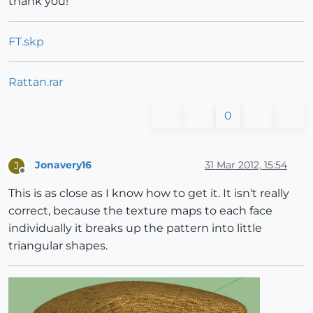
thank you!
FT.skp
Rattan.rar
0
Jonavery16
31 Mar 2012, 15:54
J
Offline
This is as close as I know how to get it. It isn't really
correct, because the texture maps to each face
individually it breaks up the pattern into little
triangular shapes.