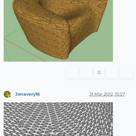
0
Jonavery16
31 Mar 2012, 15:57
J
Offline