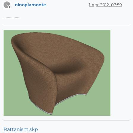
ninopiamonte
1 Apr 2012, 07:59
N
Offline
....................
Rattanism.skp