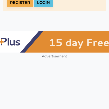
REGISTER
LOGIN
Advertisement