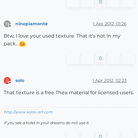
0
ninopiamonte
1 Apr 2012, 01:26
N
Offline
Btw, I love your used texture. That it's not in my
pack..
0
solo
1 Apr 2012, 02:23
S
Offline
That texture is a free Thea material for licensed users.
http://www.solos-art.com
If you see a toilet in your dreams do not use it.
0