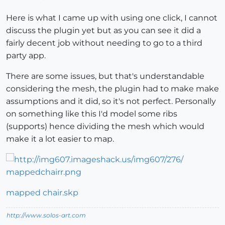
Here is what I came up with using one click, I cannot
discuss the plugin yet but as you can see it did a
fairly decent job without needing to go to a third
party app.
There are some issues, but that's understandable
considering the mesh, the plugin had to make make
assumptions and it did, so it's not perfect. Personally
on something like this I'd model some ribs
(supports) hence dividing the mesh which would
make it a lot easier to map.
mapped chair.skp
http://www.solos-art.com