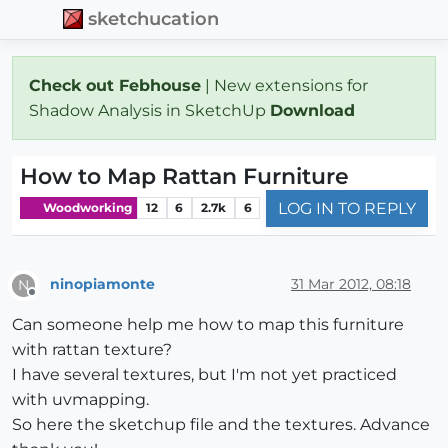
sketchucation
Check out Febhouse
| New extensions for
Shadow Analysis in SketchUp
Download
How to Map Rattan Furniture
LOG IN TO REPLY
Woodworking
12
6
2.7k
6
ninopiamonte
31 Mar 2012, 08:18
N
Offline
Can someone help me how to map this furniture
with rattan texture?
I have several textures, but I'm not yet practiced
with uvmapping.
So here the sketchup file and the textures. Advance