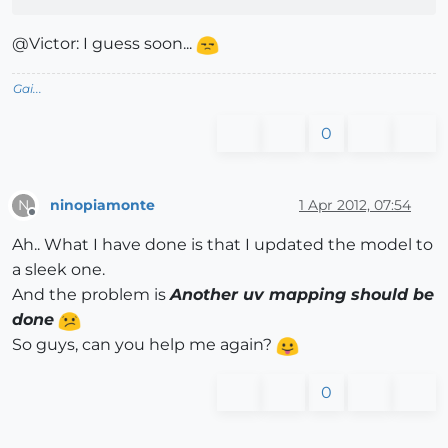
@Victor: I guess soon...
Gai...
0
ninopiamonte
1 Apr 2012, 07:54
N
Offline
Ah.. What I have done is that I updated the model to
a sleek one.
And the problem is
Another uv mapping should be
done
So guys, can you help me again?
0