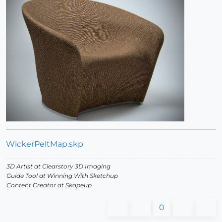
WickerPeltMap.skp
3D Artist at Clearstory 3D Imaging
Guide Tool at Winning With Sketchup
Content Creator at Skapeup
0