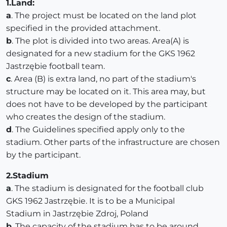
1.Land:
a
. The project must be located on the land plot
specified in the provided attachment.
b
. The plot is divided into two areas. Area(A) is
designated for a new stadium for the GKS 1962
Jastrzębie football team.
c
. Area (B) is extra land, no part of the stadium's
structure may be located on it. This area may, but
does not have to be developed by the participant
who creates the design of the stadium.
d
. The Guidelines specified apply only to the
stadium. Other parts of the infrastructure are chosen
by the participant.
2.Stadium
a
. The stadium is designated for the football club
GKS 1962 Jastrzębie. It is to be a Municipal
Stadium in Jastrzębie Zdroj, Poland
b
. The capacity of the stadium has to be around