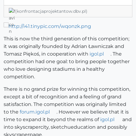
(konfrontacjaprojektantow.dbv.pl)
This is now the third generation of this competition;
it was originally founded by Adrian Ławniczak and
Tomasz Piękoś, in cooperation with
igol.pl
. The
competition had one goal: to bring people together
who love designing stadiums in a healthy
competition.
There is no grand prize for winning this competition,
except a bit of recognition and a feeling of grand
satisfaction. The competition was originally limited
to the
forum.igol.pl
. However we believe that it is
time to expand it beyond the realms of
igol.pl
and
into skyscrapercity, sketchueducation and possibly
skyscraperpage.