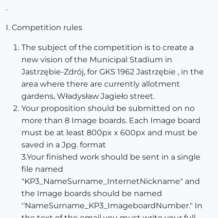
.
I. Competition rules
The subject of the competition is to create a
new vision of the Municipal Stadium in
Jastrzębie-Zdrój, for GKS 1962 Jastrzębie , in the
area where there are currently allotment
gardens, Władysław Jagieło street.
Your proposition should be submitted on no
more than 8 Image boards. Each Image board
must be at least 800px x 600px and must be
saved in a Jpg. format
3.Your finished work should be sent in a single
file named
"KP3_NameSurname_InternetNickname" and
the Image boards should be named
''NameSurname_KP3_ImageboardNumber." In
the text of the email you must write your full