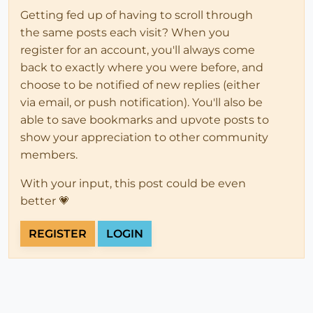
Getting fed up of having to scroll through
the same posts each visit? When you
register for an account, you'll always come
back to exactly where you were before, and
choose to be notified of new replies (either
via email, or push notification). You'll also be
able to save bookmarks and upvote posts to
show your appreciation to other community
members.
With your input, this post could be even
better 💗
REGISTER
LOGIN