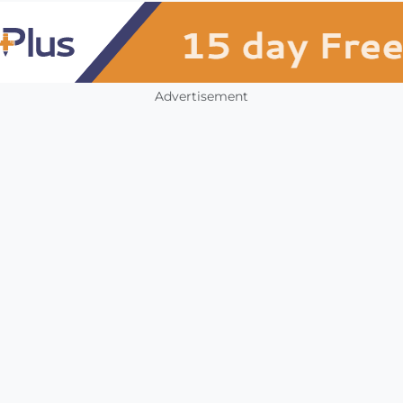
Advertisement