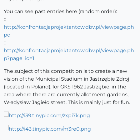
You can see past entries here (random order):
::
http://konfrontacjaprojektantow.dbv.pl/viewpage.ph
pd
::
http://konfrontacjaprojektantow.dbv.pl/viewpage.ph
p?page_id=1
The subject of this competition is to create a new
vision of the Municipal Stadium in Jastrzębie Zdroj
(located in Poland), for GKS 1962 Jastrzębie, in the
area where there are currently allotment gardens,
Władysław Jagieło street. This is mainly just for fun.