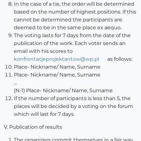
In the case of a tie, the order will be determined
based on the number of highest positions. If this
cannot be determined the participants are
deemed to be in the same place ex aequo.
The voting lasts for 7 days from the date of the
publication of the work. Each voter sends an
email with his scores to
konfrontacjeprojektantow@wp.pl
as follows:
Place- Nickname/ Name, Surname
Place- Nickname/ Name, Surname
...
(N-1) Place- Nickname/ Name, Surname
If the number of participants is less than 5, the
places will be decided by a voting on the forum
which will last for 7 days.
V. Publication of results
The organizers commit themselves in a fair way