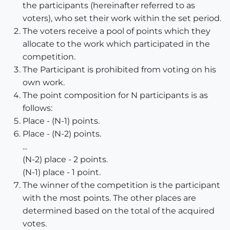
the participants (hereinafter referred to as
voters), who set their work within the set period.
The voters receive a pool of points which they
allocate to the work which participated in the
competition.
The Participant is prohibited from voting on his
own work.
The point composition for N participants is as
follows:
Place - (N-1) points.
Place - (N-2) points.
...
(N-2) place - 2 points.
(N-1) place - 1 point.
The winner of the competition is the participant
with the most points. The other places are
determined based on the total of the acquired
votes.