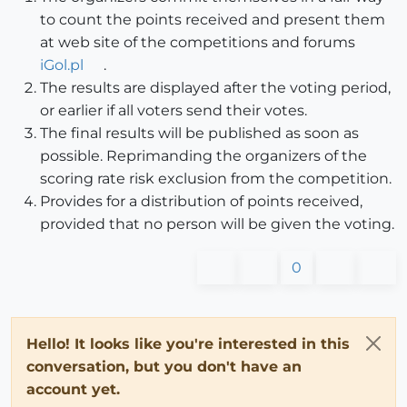
to count the points received and present them
at web site of the competitions and forums
iGol.pl
.
The results are displayed after the voting period,
or earlier if all voters send their votes.
The final results will be published as soon as
possible. Reprimanding the organizers of the
scoring rate risk exclusion from the competition.
Provides for a distribution of points received,
provided that no person will be given the voting.
0
Hello! It looks like you're interested in this
conversation, but you don't have an
account yet.