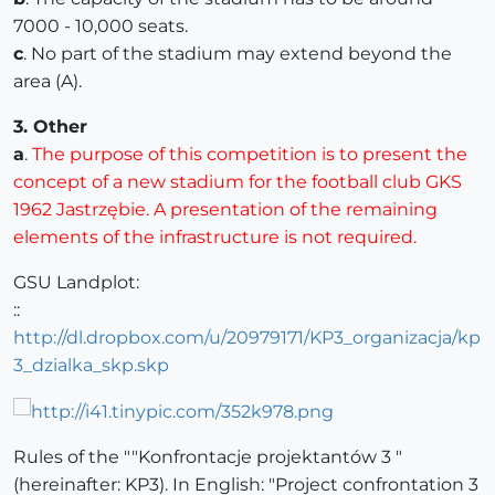
7000 - 10,000 seats.
c
. No part of the stadium may extend beyond the
area (A).
3. Other
a
.
The purpose of this competition is to present the
concept of a new stadium for the football club GKS
1962 Jastrzębie. A presentation of the remaining
elements of the infrastructure is not required.
GSU Landplot:
::
http://dl.dropbox.com/u/20979171/KP3_organizacja/kp
3_dzialka_skp.skp
Rules of the ""Konfrontacje projektantów 3 "
(hereinafter: KP3). In English: "Project confrontation 3