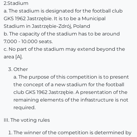
2.Stadium
a. The stadium is designated for the football club
GKS 1962 Jastrzębie. It is to be a Municipal
Stadium in Jastrzębie-Zdrój, Poland
b. The capacity of the stadium has to be around
7.000 - 10.000 seats.
c. No part of the stadium may extend beyond the
area [A].
Other
a. The purpose of this competition is to present
the concept of a new stadium for the football
club GKS 1962 Jastrzębie. A presentation of the
remaining elements of the infrastructure is not
required.
III. The voting rules
The winner of the competition is determined by