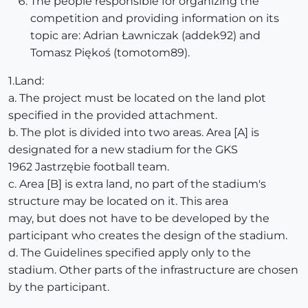
The people responsible for organizing the
competition and providing information on its
topic are: Adrian Ławniczak (addek92) and
Tomasz Piękoś (tomotom89).
1.Land:
a. The project must be located on the land plot
specified in the provided attachment.
b. The plot is divided into two areas. Area [A] is
designated for a new stadium for the GKS
1962 Jastrzębie football team.
c. Area [B] is extra land, no part of the stadium's
structure may be located on it. This area
may, but does not have to be developed by the
participant who creates the design of the stadium.
d. The Guidelines specified apply only to the
stadium. Other parts of the infrastructure are chosen
by the participant.