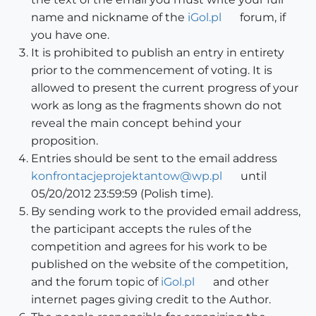
name and nickname of the
iGol.pl
forum, if
you have one.
It is prohibited to publish an entry in entirety
prior to the commencement of voting. It is
allowed to present the current progress of your
work as long as the fragments shown do not
reveal the main concept behind your
proposition.
Entries should be sent to the email address
konfrontacjeprojektantow@wp.pl
until
05/20/2012 23:59:59 (Polish time).
By sending work to the provided email address,
the participant accepts the rules of the
competition and agrees for his work to be
published on the website of the competition,
and the forum topic of
iGol.pl
and other
internet pages giving credit to the Author.