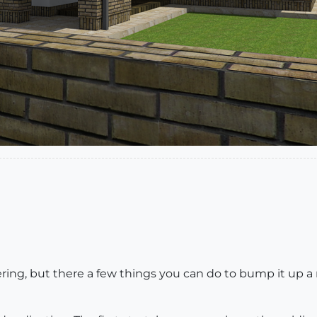
ing, but there a few things you can do to bump it up a