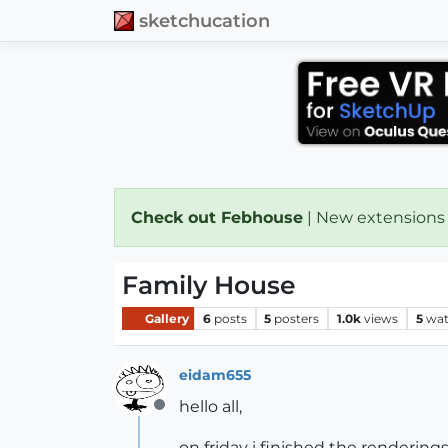
sketchucation
Check out Febhouse
| New extensions
Family House
Gallery
6
posts
5
posters
1.0k
views
5
wat
eidam655
hello all,
Offline
on friday i finished the rendering