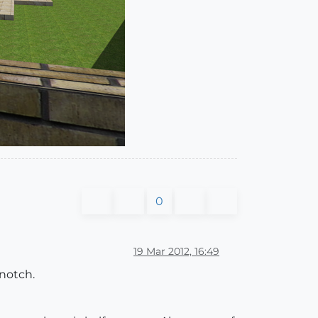
0
19 Mar 2012, 16:49
 notch.