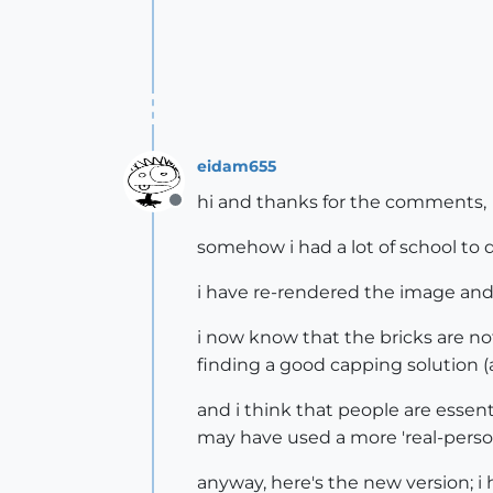
eidam655
hi and thanks for the comments,
Offline
somehow i had a lot of school to 
i have re-rendered the image and r
i now know that the bricks are no
finding a good capping solution (a
and i think that people are essenti
may have used a more 'real-person
anyway, here's the new version; i