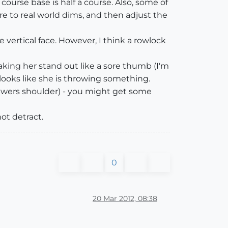
course base is half a course. Also, some of
ure to real world dims, and then adjust the
 vertical face. However, I think a rowlock
making her stand out like a sore thumb (I'm
 looks like she is throwing something.
iewers shoulder) - you might get some
ot detract.
0
20 Mar 2012, 08:38