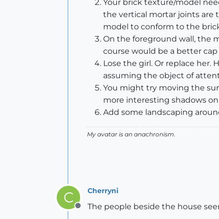
Your brick texture/model needs
the vertical mortar joints are
model to conform to the brick
On the foreground wall, the mo
course would be a better cap f
Lose the girl. Or replace her.
assuming the object of attent
You might try moving the sun 
more interesting shadows on t
Add some landscaping around 
My avatar is an anachronism.
Cherryni
C
The people beside the house seems a
Offline