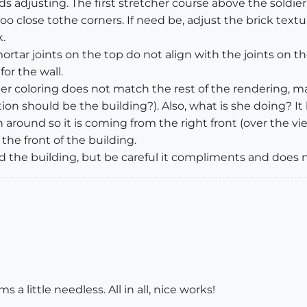
 adjusting. The first stretcher course above the soldier 
 too close tothe corners. If need be, adjust the brick text
.
rtar joints on the top do not align with the joints on the
or the wall.
 Her coloring does not match the rest of the rendering, 
ion should be the building?). Also, what is she doing? It
around so it is coming from the right front (over the v
he front of the building.
the building, but be careful it compliments and does n
 little needless. All in all, nice works!