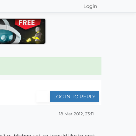
Login
LOG IN TO REPLY
18 Mar 2012, 23:11
't published yet, so i would like to post