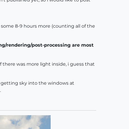
 some 8-9 hours more (counting all of the
ing/rendering/post-processing are most
f there was more light inside, i guess that
s getting sky into the windows at
.