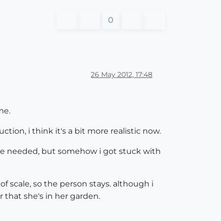
0
26 May 2012, 17:48
me.
on, i think it's a bit more realistic now.
d be needed, but somehow i got stuck with
 of scale, so the person stays. although i
 that she's in her garden.