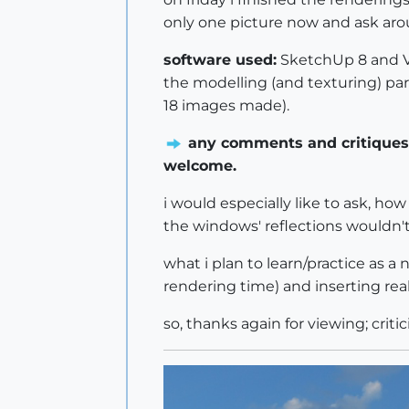
only one picture now and ask aro
software used:
SketchUp 8 and V
the modelling (and texturing) par
18 images made).
any comments and critiques 
welcome.
i would especially like to ask, ho
the windows' reflections wouldn't 
what i plan to learn/practice as 
rendering time) and inserting rea
so, thanks again for viewing; criti