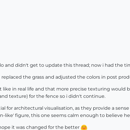
do and didn't get to update this thread; now i had the ti
eplaced the grass and adjusted the colors in post producti
t like in real life and that more precise texturing woul
nd texture) for the fence so i didn't continue.
al for architectural visualisation, as they provide a sense
-like' figure, this one seems calm enough to believe her
 hope it was changed for the better