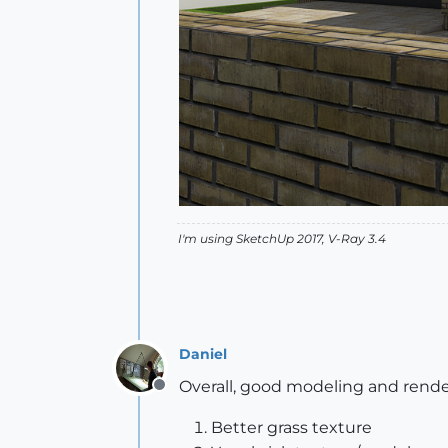
I'm using SketchUp 2017, V-Ray 3.4
Daniel
Overall, good modeling and render
Offline
Better grass texture