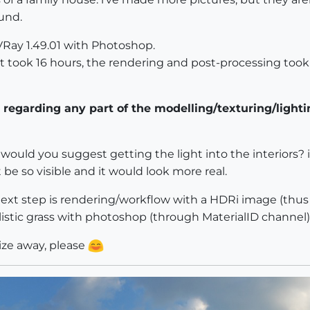
und.
Ray 1.49.01 with Photoshop.
t took 16 hours, the rendering and post-processing took
regarding any part of the modelling/texturing/light
w would you suggest getting the light into the interiors? i
be so visible and it would look more real.
a next step is rendering/workflow with a HDRi image (thu
listic grass with photoshop (through MaterialID channel)
cize away, please