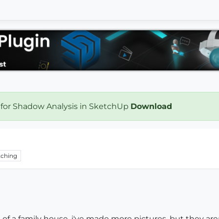
 for Shadow Analysis in SketchUp
Download
ching
s of a family house. i've made more pictures, but they aren