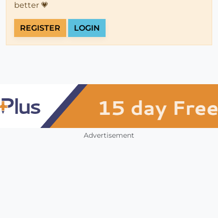
better 💗
REGISTER
LOGIN
Advertisement