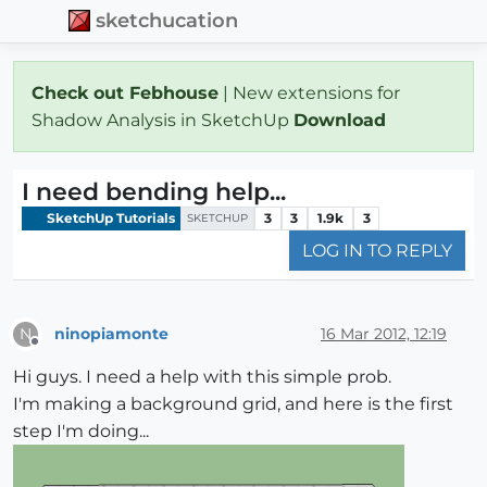
sketchucation
Check out Febhouse
| New extensions for
Shadow Analysis in SketchUp
Download
I need bending help...
SketchUp Tutorials
3
3
1.9k
3
SKETCHUP
LOG IN TO REPLY
ninopiamonte
16 Mar 2012, 12:19
N
Offline
Hi guys. I need a help with this simple prob.
I'm making a background grid, and here is the first
step I'm doing...