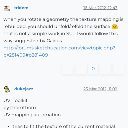
tridem
16 Mar 2012, 12:43
Offline
when you rotate a geometry the texture mapping is
rebuilded, you should unfold/refold the surface
that is not a simple work in SU... I would follow this
way suggested by Gaieus
http://forums.sketchucation.com/viewtopic.php?
p=281409#p281409
0
dukejazz
23 Mar 2012, 11:09
Offline
UV_Toolkit
by thomthom
UV mapping automation:
tries to fit the texture of the current material