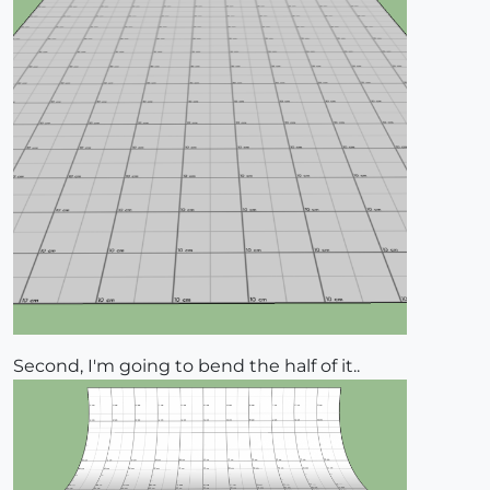
Second, I'm going to bend the half of it..