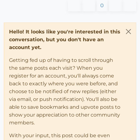
0
Hello! It looks like you're interested in this
conversation, but you don't have an
account yet.
Getting fed up of having to scroll through
the same posts each visit? When you
register for an account, you'll always come
back to exactly where you were before, and
choose to be notified of new replies (either
via email, or push notification). You'll also be
able to save bookmarks and upvote posts to
show your appreciation to other community
members.
With your input, this post could be even