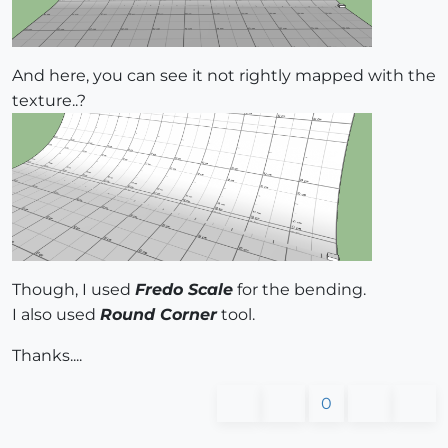
And here, you can see it not rightly mapped with the
texture..?
Though, I used
Fredo Scale
for the bending.
I also used
Round Corner
tool.
Thanks....
0