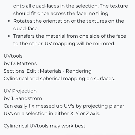
onto all quad-faces in the selection. The texture
should fit once across the face, no tiling.
Rotates the orientation of the textures on the
quad-face,
Transfers the material from one side of the face
to the other. UV mapping will be mirrored.
UVtools
by D. Martens
Sections: Edit ; Materials - Rendering
Cylindrical and spherical mapping on surfaces.
UV Projection
by J. Sandstrom
Can easily fix messed up UV's by projecting planar
UVs on a selection in either X, Y or Z axis.
Cylindrical UVtools may work best