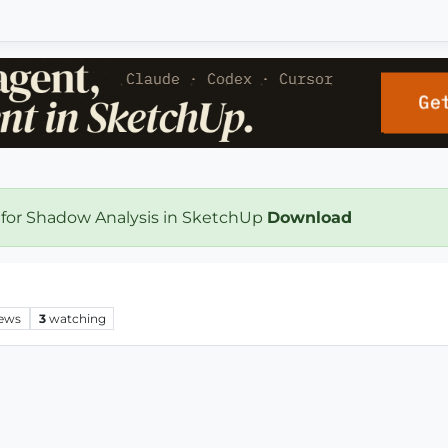
 for Shadow Analysis in SketchUp
Download
iews
3
watching