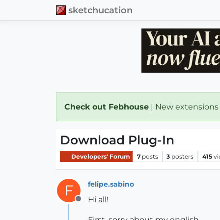
sketchucation
Check out Febhouse
| New extensions
Download Plug-In
Developers' Forum
7
posts
3
posters
415
v
felipe.sabino
F
Hi all!
Offline
First, sorry about my english.