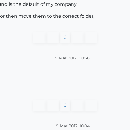
nd is the default of my company.
 for then move them to the correct folder,
0
9 Mar 2012, 00:38
0
9 Mar 2012, 10:04