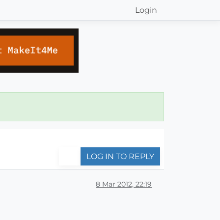
Login
LOG IN TO REPLY
8 Mar 2012, 22:19