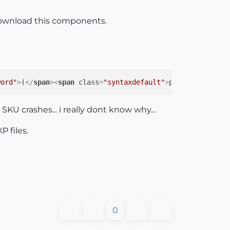
 download this components.
word"
>
(
</
span
>
<
span
class
=
"syntaxdefault"
>
param_1
</
span
>
 SKU crashes... i really dont know why...
P files.
0