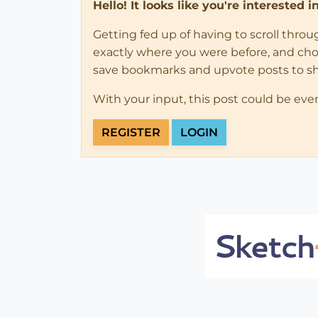
Hello! It looks like you're interested 
Getting fed up of having to scroll thro
exactly where you were before, and choose
save bookmarks and upvote posts to s
With your input, this post could be eve
REGISTER
LOGIN