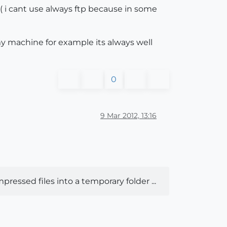
o. ( i cant use always ftp because in some
 my machine for example its always well
0
9 Mar 2012, 13:16
pressed files into a temporary folder ...