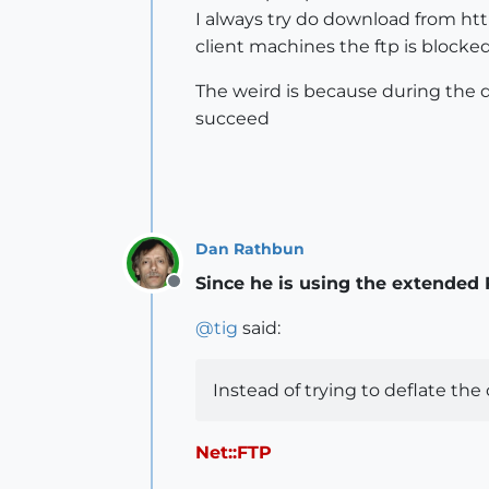
I always try do download from http,
client machines the ftp is blocked
The weird is because during the do
succeed
Dan Rathbun
Since he is using the extended Ru
Offline
@
tig
said:
Instead of trying to deflate the 
Net::FTP