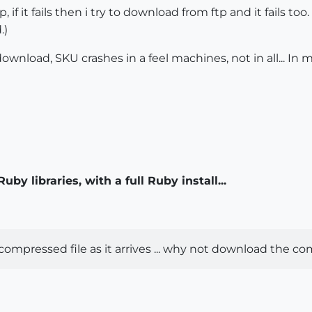
 if it fails then i try to download from ftp and it fails to
.)
wnload, SKU crashes in a feel machines, not in all... In
by libraries, with a full Ruby install...
compressed file as it arrives ... why not download the com