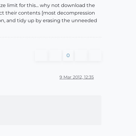
ze limit for this... why not download the
ract their contents [most decompression
tion, and tidy up by erasing the unneeded
0
9 Mar 2012, 12:35