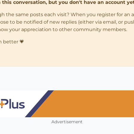
in this conversation, but you don't have an account yet
ugh the same posts each visit? When you register for an 
 to be notified of new replies (either via email, or push 
how your appreciation to other community members.
n better 💗
Advertisement