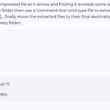
ompressed file as it arrives and finding it exceeds some si
y folder then use a 'command-line' cmd type file to ext
. finally move the extracted files to their final destina
ry folder...
ol ??
ary.