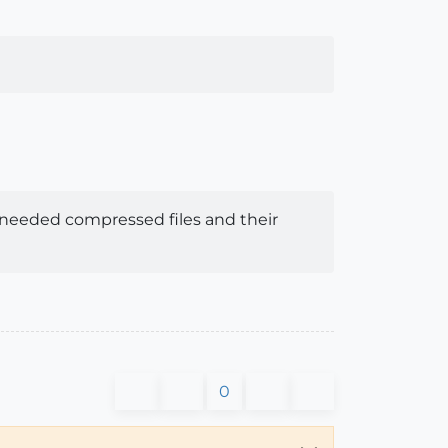
e unneeded compressed files and their
0