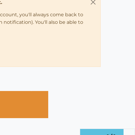
.
account, you'll always come back to
notification). You'll also be able to