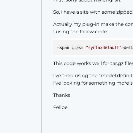
So, i have a site with some zippe
Actually my plug-in make the com
I using the follow code:
<
span
class
=
"syntaxdefault"
>
def
This code works well for tar.gz file
I've tried using the "model.definit
I've looking for something more 
Thanks.
Felipe