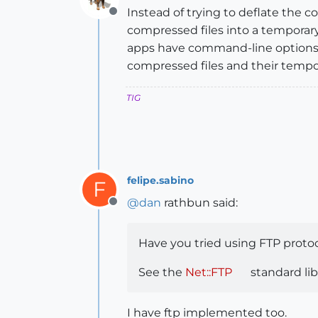
Instead of trying to deflate the c
Offline
compressed files into a temporar
apps have command-line options]..
compressed files and their tempora
TIG
felipe.sabino
F
@
dan
rathbun said:
Offline
Have you tried using FTP protoc
See the
Net::FTP
standard libr
I have ftp implemented too.