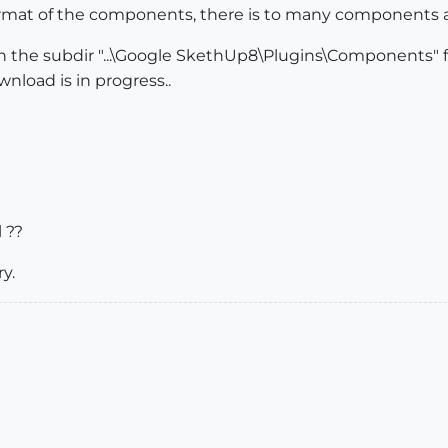
ormat of the components, there is to many components a
e in the subdir "...\Google SkethUp8\Plugins\Components"
wnload is in progress..
 ??
y.