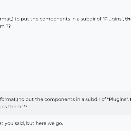
ormat,) to put the components in a subdir of "Plugins",
th
em ??
 format,) to put the components in a subdir of "Plugins",
zips them ??
t you said, but here we go.