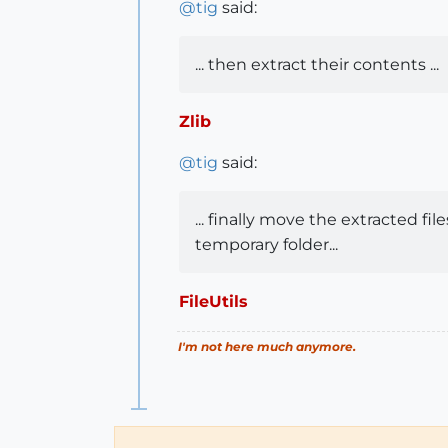
@
tig
said:
... then extract their contents ...
Zlib
@
tig
said:
... finally move the extracted f
temporary folder...
FileUtils
I'm not here much anymore.