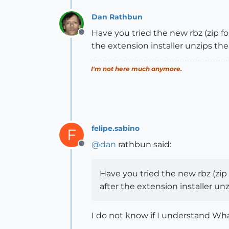
Dan Rathbun
Have you tried the new rbz (zip f
Offline
the extension installer unzips th
I'm not here much anymore.
felipe.sabino
F
@
dan
rathbun said:
Offline
Have you tried the new rbz (zip
after the extension installer un
I do not know if I understand Wha