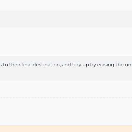
iles to their final destination, and tidy up by erasing th