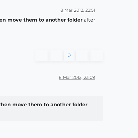
8 Mar 2012, 22:51
en move them to another folder
after
0
8 Mar 2012, 23:09
then move them to another folder