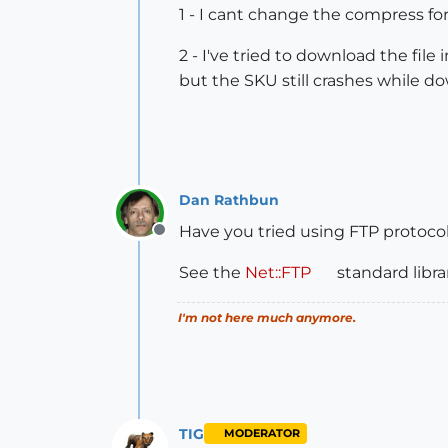
1 - I cant change the compress f
2 - I've tried to download the fil
but the SKU still crashes while do
Dan Rathbun
Have you tried using FTP protocol
Offline
See the
Net::FTP
standard librar
I'm not here much anymore.
TIG
MODERATOR