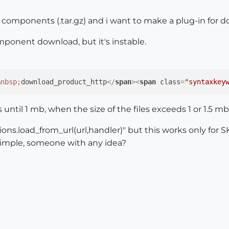
d components (.tar.gz) and i want to make a plug-in for
ponent download, but it's instable.
&nbsp;
download_product_http
</
span
>
<
span
class
=
"syntaxkey
s until 1 mb, when the size of the files exceeds 1 or 1.5 mb
ions.load_from_url(url,handler)" but this works only for SK
simple, someone with any idea?