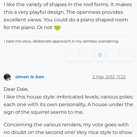
I like the variety of shapes in the roof forms. It makes
this a very playful design. The openness provides
excellent views. You could do a piano shaped room
for the piano. Or not
I take the slow, deliberate approach in my aimless wandering.
0
simon le bon
2 Mar 2012, 11:32
Offline
Dear Dale,
I like this house style: imbricated levels, various poles:
each one with its own personality. A house under the
sign of the squirrel seems to me.
Concerning the various renders, my vote goes with
no doubt on the second one! Very nice style to show