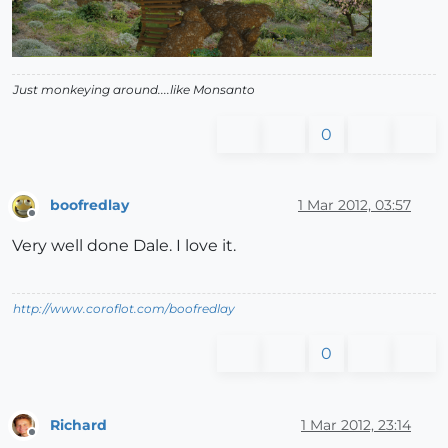
Just monkeying around....like Monsanto
0
boofredlay
1 Mar 2012, 03:57
Offline
Very well done Dale. I love it.
http://www.coroflot.com/boofredlay
0
Richard
1 Mar 2012, 23:14
Offline