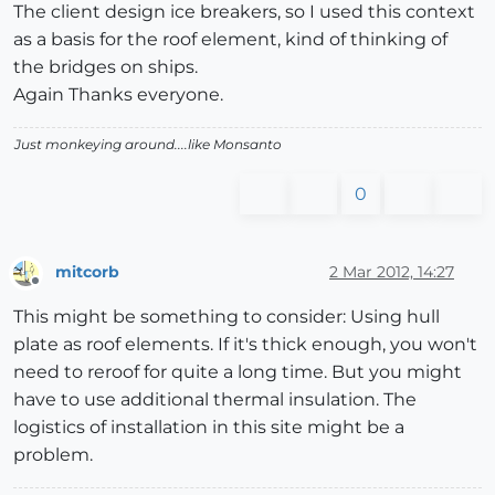
The client design ice breakers, so I used this context
as a basis for the roof element, kind of thinking of
the bridges on ships.
Again Thanks everyone.
Just monkeying around....like Monsanto
0
mitcorb
2 Mar 2012, 14:27
Offline
This might be something to consider: Using hull
plate as roof elements. If it's thick enough, you won't
need to reroof for quite a long time. But you might
have to use additional thermal insulation. The
logistics of installation in this site might be a
problem.