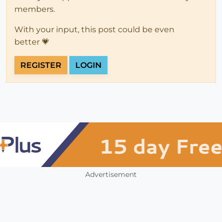
members.
With your input, this post could be even
better 💗
REGISTER
LOGIN
Advertisement