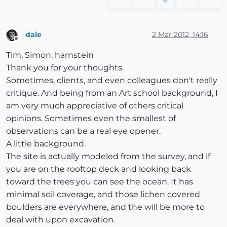
dale
2 Mar 2012, 14:16
Offline
Tim, Simon, harnstein
Thank you for your thoughts.
Sometimes, clients, and even colleagues don't really
critique. And being from an Art school background, I
am very much appreciative of others critical
opinions. Sometimes even the smallest of
observations can be a real eye opener.
A little background.
The site is actually modeled from the survey, and if
you are on the rooftop deck and looking back
toward the trees you can see the ocean. It has
minimal soil coverage, and those lichen covered
boulders are everywhere, and the will be more to
deal with upon excavation.