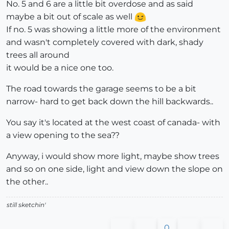
No. 5 and 6 are a little bit overdose and as said
maybe a bit out of scale as well
If no. 5 was showing a little more of the environment
and wasn't completely covered with dark, shady
trees all around
it would be a nice one too.
The road towards the garage seems to be a bit
narrow- hard to get back down the hill backwards..
You say it's located at the west coast of canada- with
a view opening to the sea??
Anyway, i would show more light, maybe show trees
and so on one side, light and view down the slope on
the other..
still sketchin'
0