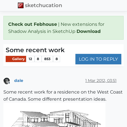
sketchucation
Check out Febhouse
| New extensions for
Shadow Analysis in SketchUp
Download
Some recent work
LOG IN TO REPLY
Gallery
12
8
853
8
dale
1 Mar 2012, 03:51
Offline
Some recent work for a residence on the West Coast
of Canada. Some different presentation ideas.