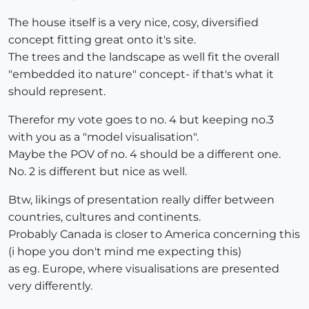
The house itself is a very nice, cosy, diversified
concept fitting great onto it's site.
The trees and the landscape as well fit the overall
"embedded ito nature" concept- if that's what it
should represent.
Therefor my vote goes to no. 4 but keeping no.3
with you as a "model visualisation".
Maybe the POV of no. 4 should be a different one.
No. 2 is different but nice as well.
Btw, likings of presentation really differ between
countries, cultures and continents.
Probably Canada is closer to America concerning this
(i hope you don't mind me expecting this)
as eg. Europe, where visualisations are presented
very differently.