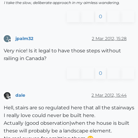
I take the slow, deliberate approach in my aimless wandering.
0
jpalm32
2 Mar 2012, 15:28
J
Offline
Very nice! Is it legal to have those steps without
railing in Canada?
0
dale
2 Mar 2012, 15:44
Offline
Hell, stairs are so regulated here that all the stairways
I really love could never be built here.
Actually (good observation)when the house is built
these will probably be a landscape element.