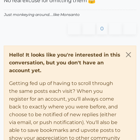
No real excuse for omitting them
Just monkeying around....like Monsanto
0
Hello! It looks like you're interested in this
conversation, but you don't have an
account yet.
Getting fed up of having to scroll through
the same posts each visit? When you
register for an account, you'll always come
back to exactly where you were before, and
choose to be notified of new replies (either
via email, or push notification). You'll also be
able to save bookmarks and upvote posts to
show your appreciation to other community