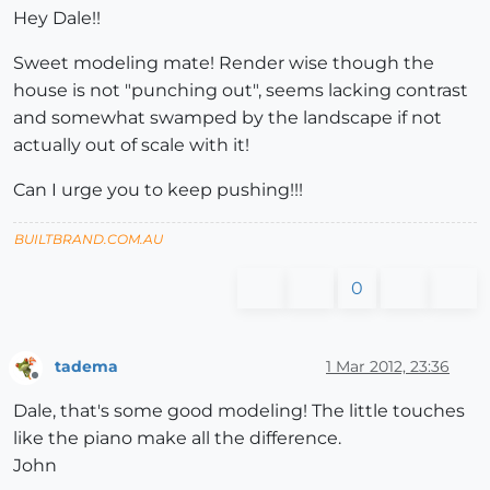
Hey Dale!!
Sweet modeling mate! Render wise though the
house is not "punching out", seems lacking contrast
and somewhat swamped by the landscape if not
actually out of scale with it!
Can I urge you to keep pushing!!!
BUILTBRAND.COM.AU
0
tadema
1 Mar 2012, 23:36
Offline
Dale, that's some good modeling! The little touches
like the piano make all the difference.
John