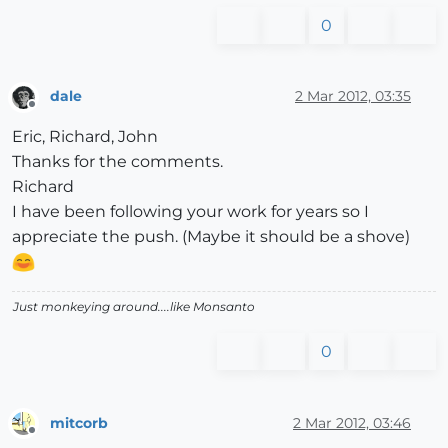
0
dale
2 Mar 2012, 03:35
Offline
Eric, Richard, John
Thanks for the comments.
Richard
I have been following your work for years so I
appreciate the push. (Maybe it should be a shove)
Just monkeying around....like Monsanto
0
mitcorb
2 Mar 2012, 03:46
Offline