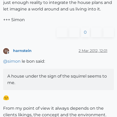
just enough reality to integrate the house plans and
let imagine a world around and us living into it.
+++ Simon
0
harnstein
2 Mar 2012, 12:01
H
Offline
@
simon
le bon said:
A house under the sign of the squirrel seems to
me.
From my point of view it always depends on the
clients likings, the concept and the environment.