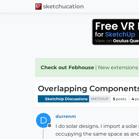
sketchucation
Check out Febhouse
| New extensions
Overlapping Component
SketchUp Discussions
5
posts
4
p
SKETCHUP
durrenm
D
I do solar designs. I import a sol
Offline
occupying the same space as anot