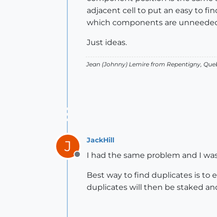
adjacent cell to put an easy to fin
which components are unneeded
Just ideas.
Jean (Johnny) Lemire from Repentigny, Que
JackHill
J
I had the same problem and I was 
Offline
Best way to find duplicates is to
duplicates will then be staked a