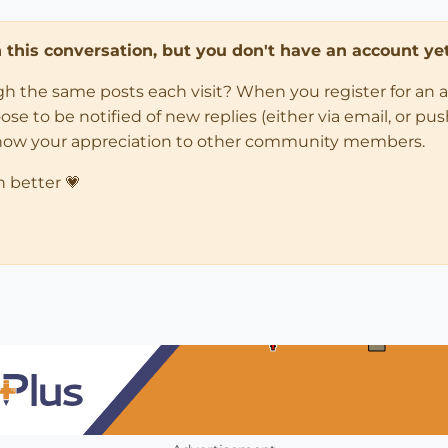
in this conversation, but you don't have an account yet
ugh the same posts each visit? When you register for an 
 to be notified of new replies (either via email, or push 
how your appreciation to other community members.
n better 💗