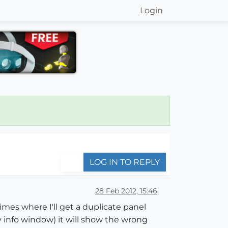
Login
LOG IN TO REPLY
28 Feb 2012, 15:46
imes where I'll get a duplicate panel
info window) it will show the wrong