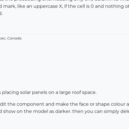
d mark, like an uppercase X, if the cell is 0 and nothing o
.
bec, Canada.
placing solar panels on a large roof space.
 edit the component and make the face or shape colour a
nd show on the model as darker. then you can simply de