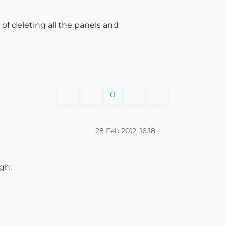
f deleting all the panels and
0
28 Feb 2012, 16:18
gh: