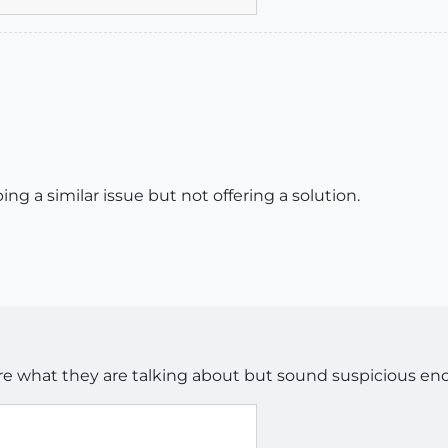
ing a similar issue but not offering a solution.
ure what they are talking about but sound suspicious en