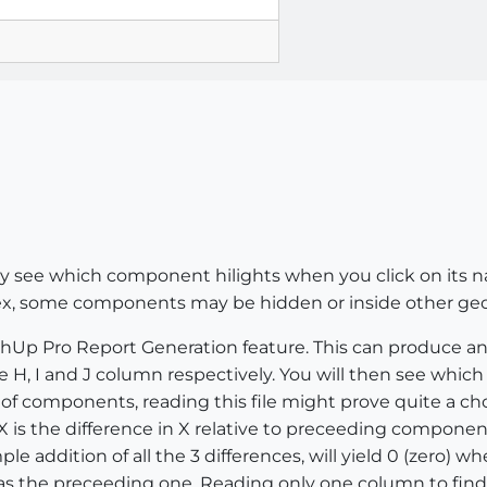
y see which component hilights when you click on its name
ex, some components may be hidden or inside other geo
chUp Pro Report Generation feature. This can produce an Ex
e H, I and J column respectively. You will then see whi
 components, reading this file might prove quite a chor
s the difference in X relative to preceeding component, 
ple addition of all the 3 differences, will yield 0 (zero) w
s the preceeding one. Reading only one column to find a