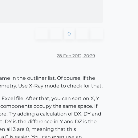
0
28 Feb 2012, 20:29
 in the outliner list. Of course, if the
metry. Use X-Ray mode to check for that.
cel file. After that, you can sort on X, Y
ch components occupy the same space. If
e. Try adding a calculation of DX, DY and
DY is the difference in Y and DZ is the
hen all 3 are 0, meaning that this
 0 is easier. You can even use an