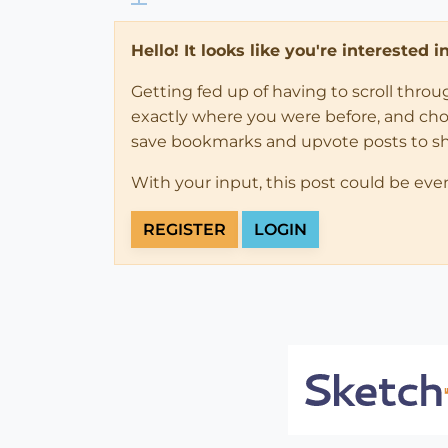
Hello! It looks like you're interested 
Getting fed up of having to scroll thro
exactly where you were before, and choose
save bookmarks and upvote posts to s
With your input, this post could be eve
REGISTER
LOGIN