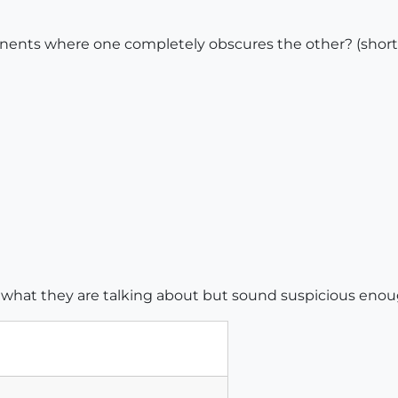
ents where one completely obscures the other? (short o
e what they are talking about but sound suspicious enou