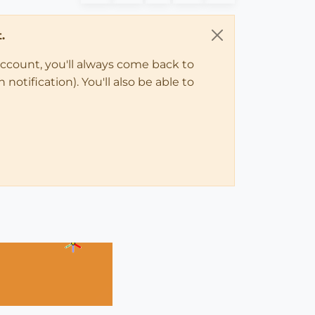
.
account, you'll always come back to
notification). You'll also be able to