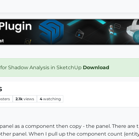
 for Shadow Analysis in SketchUp
Download
s
osters
2.1k
views
4
watching
ar panel as a component then copy - the panel. There are t
her panel. When I pull up the component count (entity 