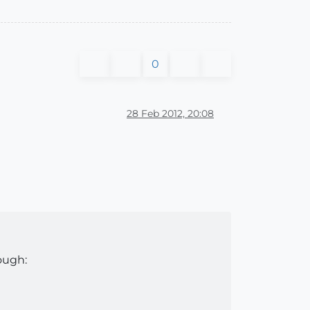
0
28 Feb 2012, 20:08
ough: