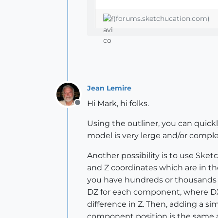
(forums.sketchucation.com)
Jean Lemire
Hi Mark, hi folks.
Offline
Using the outliner, you can quickl
model is very lerge and/or compl
Another possibility is to use Sket
and Z coordinates which are in th
you have hundreds or thousands of
DZ for each component, where DX i
difference in Z. Then, adding a sim
component position is the same a