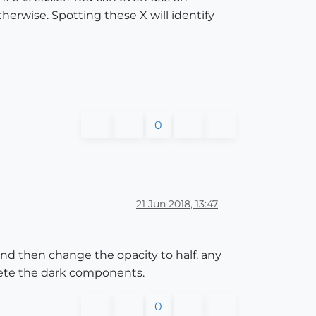
therwise. Spotting these X will identify
0
21 Jun 2018, 13:47
nd then change the opacity to half. any
lete the dark components.
0