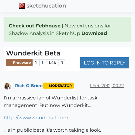
sketchucation
Check out Febhouse
| New extensions for
Shadow Analysis in SketchUp
Download
Wunderkit Beta
LOG IN TO REPLY
Freeware
1
1
1.4k
1
Rich O Brien
1 Feb 2012, 00:32
MODERATOR
Offline
I'm a massive fan of Wunderlist for task
management. But now Wunderkit...
http://www.wunderkit.com
...is in public beta it's worth taking a look.