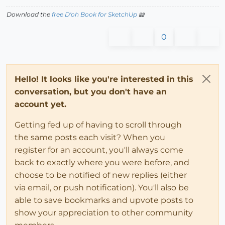
Download the
free D'oh Book for SketchUp
📖
0
Hello! It looks like you're interested in this
conversation, but you don't have an
account yet.
Getting fed up of having to scroll through
the same posts each visit? When you
register for an account, you'll always come
back to exactly where you were before, and
choose to be notified of new replies (either
via email, or push notification). You'll also be
able to save bookmarks and upvote posts to
show your appreciation to other community