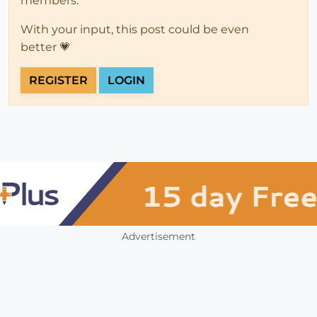
members.
With your input, this post could be even
better 💗
REGISTER
LOGIN
Advertisement