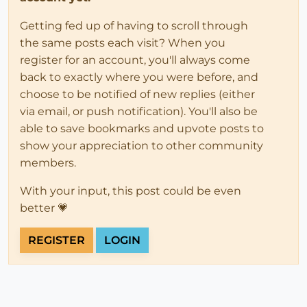
Getting fed up of having to scroll through
the same posts each visit? When you
register for an account, you'll always come
back to exactly where you were before, and
choose to be notified of new replies (either
via email, or push notification). You'll also be
able to save bookmarks and upvote posts to
show your appreciation to other community
members.
With your input, this post could be even
better 💗
REGISTER
LOGIN