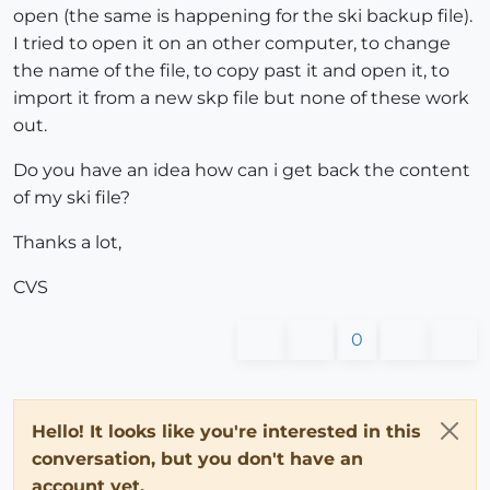
open (the same is happening for the ski backup file).
I tried to open it on an other computer, to change
the name of the file, to copy past it and open it, to
import it from a new skp file but none of these work
out.
Do you have an idea how can i get back the content
of my ski file?
Thanks a lot,
CVS
0
Hello! It looks like you're interested in this
conversation, but you don't have an
account yet.