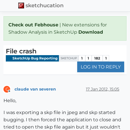
sketchucation
Check out Febhouse
| New extensions for
Shadow Analysis in SketchUp
Download
File crash
SketchUp Bug Reporting
1
1
182
1
SKETCHUP
LOG IN TO REPLY
claude van severen
17 Jan 2012, 15:05
C
Offline
Hello,
I was exporting a skp file in jpeg and skp started
bugging. I then forced the application to close and
tried to open the skp file again but it just wouldn't