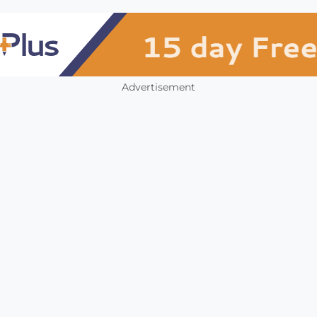
Advertisement