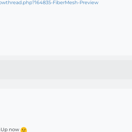
howthread.php?164835-FiberMesh-Preview
tchUp now