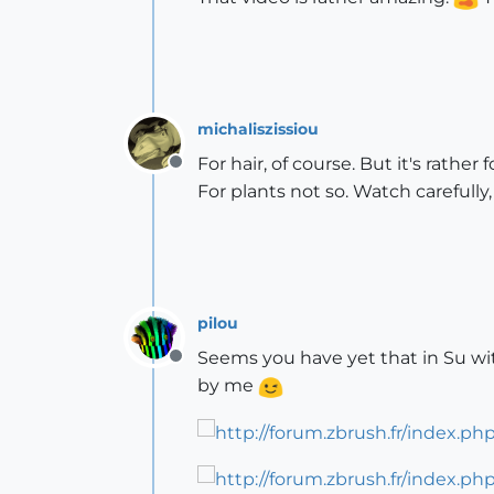
michaliszissiou
For hair, of course. But it's rathe
Offline
For plants not so. Watch carefully,
pilou
Seems you have yet that in Su w
Offline
by me