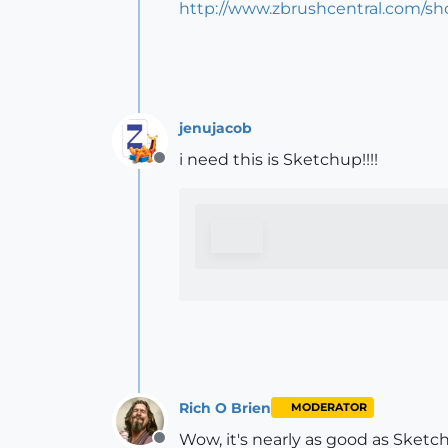
http://www.zbrushcentral.com/s
jenujacob
i need this is Sketchup!!!!
Offline
Rich O Brien
MODERATOR
Wow, it's nearly as good as Ske