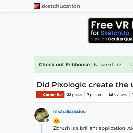
sketchucation
Check out Febhouse
| New extensions
Did Pixologic create the 
Corner Bar
22
posts
7
posters
1.6k
views
michaliszissiou
Offline
Zbrush is a brilliant application. 