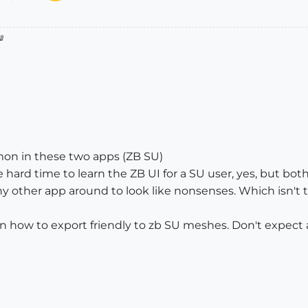

on in these two apps (ZB SU)
e hard time to learn the ZB UI for a SU user, yes, but b
y other app around to look like nonsenses. Which isn't tr
, on how to export friendly to zb SU meshes. Don't expect