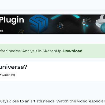
 for Shadow Analysis in SketchUp
Download
universe?
7
watching
Always close to an artists needs. Watch the video, especiall