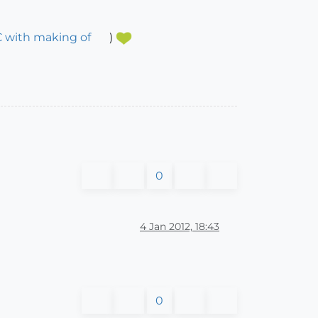
C with making of
)
0
4 Jan 2012, 18:43
0