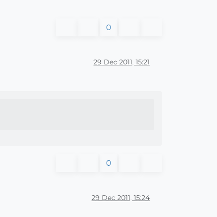
0
29 Dec 2011, 15:21
0
29 Dec 2011, 15:24