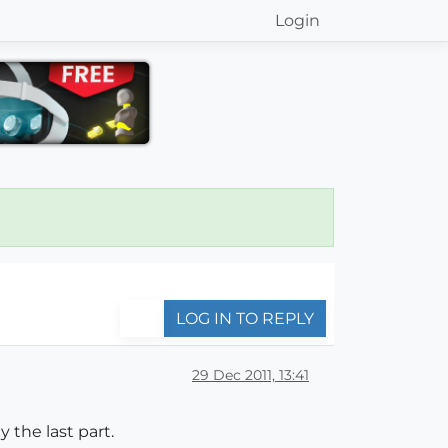
Login
LOG IN TO REPLY
29 Dec 2011, 13:41
y the last part.