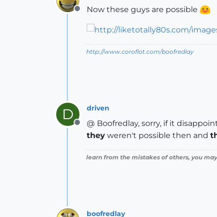
Now these guys are possible
Offline
http://www.coroflot.com/boofredlay
driven
D
@ Boofredlay, sorry, if it disappoint
Offline
they
weren't possible then and
t
learn from the mistakes of others, you may
boofredlay