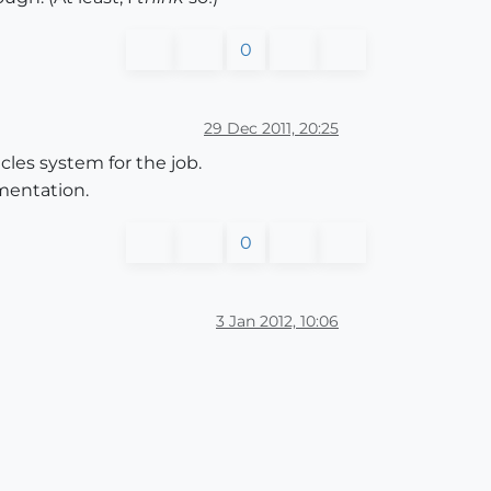
0
29 Dec 2011, 20:25
icles system for the job.
ementation.
0
3 Jan 2012, 10:06