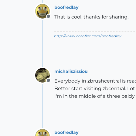
boofredlay
That is cool, thanks for sharing.
Offline
http://www.coroflot.com/boofredlay
michaliszissiou
Everybody in zbrushcentral is re
Offline
Better start visiting zbcentral. L
I'm in the middle of a three baldy 
boofredlay