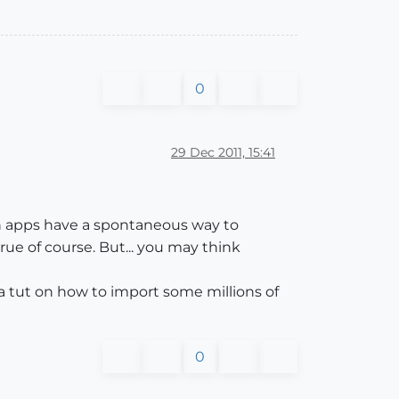
0
29 Dec 2011, 15:41
oth apps have a spontaneous way to
ue of course. But... you may think
 a tut on how to import some millions of
0