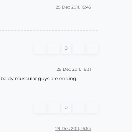
29 Dec 2011, 15:45
0
29 Dec 2011, 16:31
d baldy muscular guys are ending.
0
29 Dec 2011, 16:54