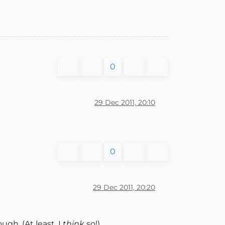
0
29 Dec 2011, 20:10
0
29 Dec 2011, 20:20
gh. (At least, I
think
so!)