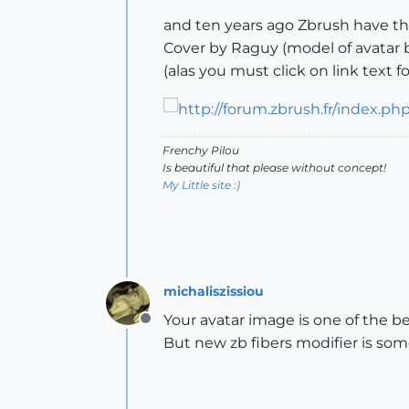
and ten years ago Zbrush have the
Cover by Raguy (model of avatar
(alas you must click on link text 
Frenchy Pilou
Is beautiful that please without concept!
My Little site :)
michaliszissiou
Your avatar image is one of the bes
Offline
But new zb fibers modifier is som