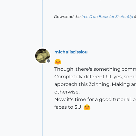
Offline
Download the
free D'oh Book for SketchUp

michaliszissiou
Offline
Though, there's something comm
Completely different UI, yes, som
approach this 3d thing. Making an
otherwise.
Now it's time for a good tutorial
faces to SU.