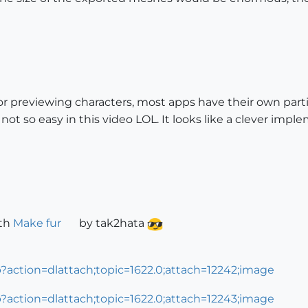
r for previewing characters, most apps have their own part
 not so easy in this video LOL. It looks like a clever impl
ith
Make fur
by tak2hata