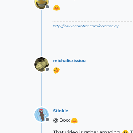
Offline
http://www.coroflot.com/boofredlay
michaliszissiou
Offline
Stinkie
@ Boo:
Offline
That video is rather amazing.
T