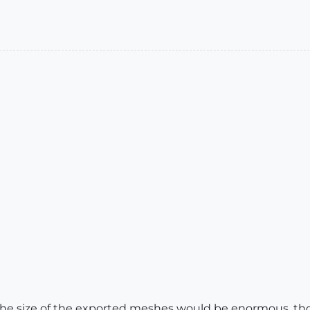
he size of the exported meshes would be enormous, thou