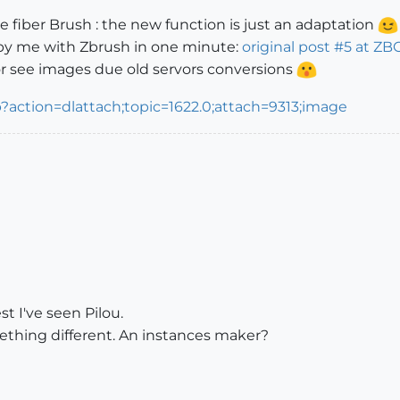
 fiber Brush : the new function is just an adaptation
 by me with Zbrush in one minute:
original post #5 at ZB
for see images due old servors conversions
t I've seen Pilou.
ething different. An instances maker?