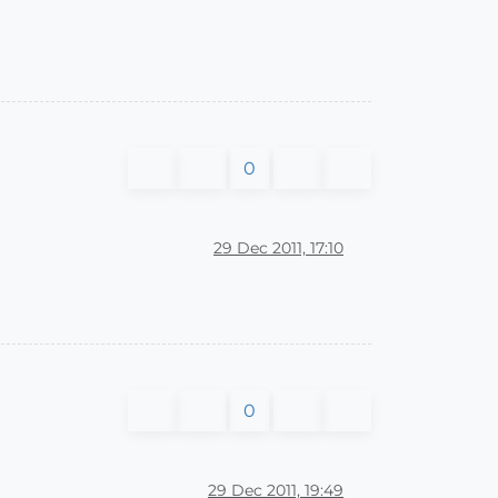
0
29 Dec 2011, 17:10
0
29 Dec 2011, 19:49