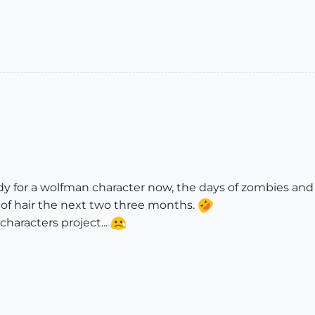
ady for a wolfman character now, the days of zombies an
ot of hair the next two three months.
characters project...