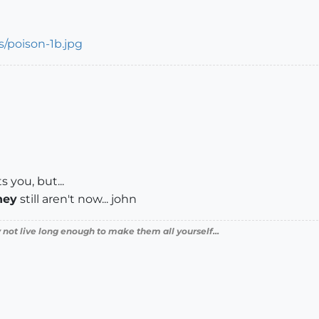
s you, but...
hey
still aren't now... john
 not live long enough to make them all yourself...