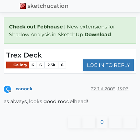
sketchucation
Check out Febhouse
| New extensions for
Shadow Analysis in SketchUp
Download
Trex Deck
LOG IN TO REPLY
Gallery
6
6
2.3k
6
canoek
22 Jul 2009, 15:06
C
Offline
as always, looks good modelhead!
0