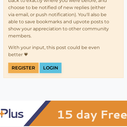
back to exactly where you were before, and
choose to be notified of new replies (either
via email, or push notification). You'll also be
able to save bookmarks and upvote posts to
show your appreciation to other community
members.
With your input, this post could be even
better 💗
REGISTER
LOGIN