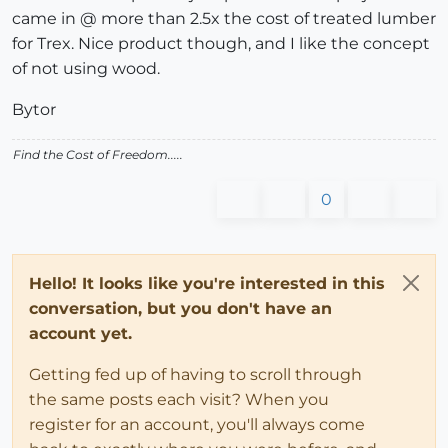
came in @ more than 2.5x the cost of treated lumber
for Trex. Nice product though, and I like the concept
of not using wood.
Bytor
Find the Cost of Freedom.....
0
Hello! It looks like you're interested in this
conversation, but you don't have an
account yet.
Getting fed up of having to scroll through
the same posts each visit? When you
register for an account, you'll always come