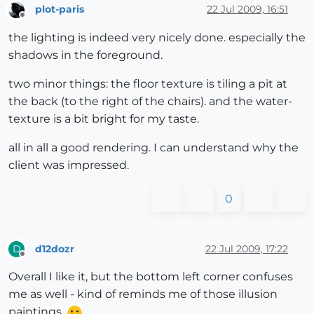
plot-paris
22 Jul 2009, 16:51
Offline
the lighting is indeed very nicely done. especially the
shadows in the foreground.
two minor things: the floor texture is tiling a pit at
the back (to the right of the chairs). and the water-
texture is a bit bright for my taste.
all in all a good rendering. I can understand why the
client was impressed.
0
d12dozr
22 Jul 2009, 17:22
D
Offline
Overall I like it, but the bottom left corner confuses
me as well - kind of reminds me of those illusion
paintings.