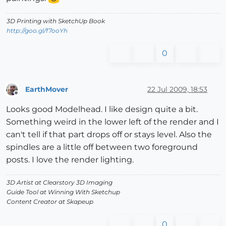
3D Printing with SketchUp Book
http://goo.gl/f7ooYh
0
EarthMover
22 Jul 2009, 18:53
Offline
Looks good Modelhead. I like design quite a bit.
Something weird in the lower left of the render and I
can't tell if that part drops off or stays level. Also the
spindles are a little off between two foreground
posts. I love the render lighting.
3D Artist at Clearstory 3D Imaging
Guide Tool at Winning With Sketchup
Content Creator at Skapeup
0