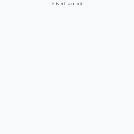
Advertisement