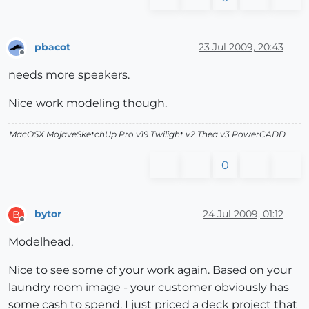
pbacot
23 Jul 2009, 20:43
Offline
needs more speakers.
Nice work modeling though.
MacOSX MojaveSketchUp Pro v19 Twilight v2 Thea v3 PowerCADD
0
bytor
24 Jul 2009, 01:12
B
Offline
Modelhead,
Nice to see some of your work again. Based on your
laundry room image - your customer obviously has
some cash to spend. I just priced a deck project that