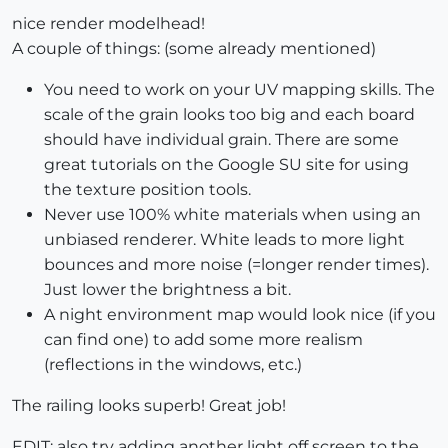
nice render modelhead!
A couple of things: (some already mentioned)
You need to work on your UV mapping skills. The
scale of the grain looks too big and each board
should have individual grain. There are some
great tutorials on the Google SU site for using
the texture position tools.
Never use 100% white materials when using an
unbiased renderer. White leads to more light
bounces and more noise (=longer render times).
Just lower the brightness a bit.
A night environment map would look nice (if you
can find one) to add some more realism
(reflections in the windows, etc.)
The railing looks superb! Great job!
EDIT: also try adding another light off screen to the