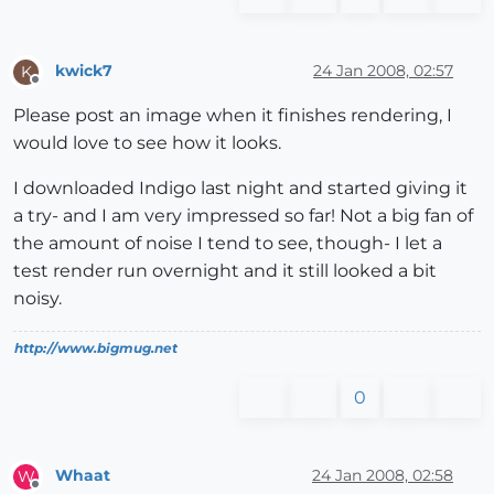
kwick7
24 Jan 2008, 02:57
K
Offline
Please post an image when it finishes rendering, I
would love to see how it looks.
I downloaded Indigo last night and started giving it
a try- and I am very impressed so far! Not a big fan of
the amount of noise I tend to see, though- I let a
test render run overnight and it still looked a bit
noisy.
http://www.bigmug.net
0
Whaat
24 Jan 2008, 02:58
W
Offline