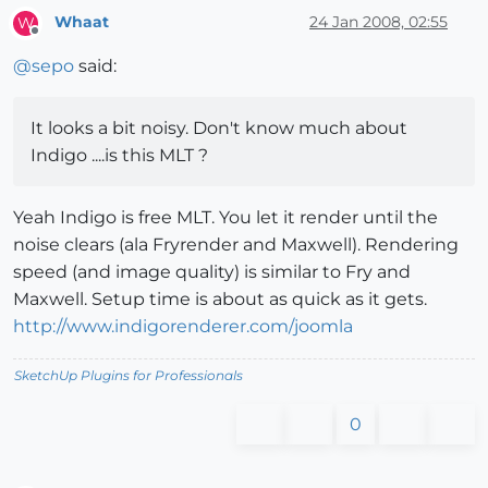
Whaat
24 Jan 2008, 02:55
W
Offline
@
sepo
said:
It looks a bit noisy. Don't know much about
Indigo ....is this MLT ?
Yeah Indigo is free MLT. You let it render until the
noise clears (ala Fryrender and Maxwell). Rendering
speed (and image quality) is similar to Fry and
Maxwell. Setup time is about as quick as it gets.
http://www.indigorenderer.com/joomla
SketchUp Plugins for Professionals
0