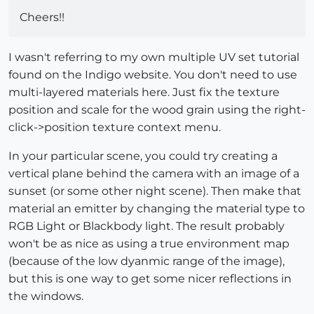
Cheers!!
I wasn't referring to my own multiple UV set tutorial
found on the Indigo website. You don't need to use
multi-layered materials here. Just fix the texture
position and scale for the wood grain using the right-
click->position texture context menu.
In your particular scene, you could try creating a
vertical plane behind the camera with an image of a
sunset (or some other night scene). Then make that
material an emitter by changing the material type to
RGB Light or Blackbody light. The result probably
won't be as nice as using a true environment map
(because of the low dyanmic range of the image),
but this is one way to get some nicer reflections in
the windows.