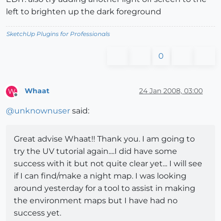
left to brighten up the dark foreground
SketchUp Plugins for Professionals
0
Whaat
24 Jan 2008, 03:00
W
Offline
@
unknownuser
said:
Great advise Whaat!! Thank you. I am going to
try the UV tutorial again....I did have some
success with it but not quite clear yet... I will see
if I can find/make a night map. I was looking
around yesterday for a tool to assist in making
the environment maps but I have had no
success yet.