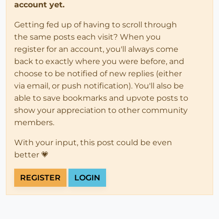
account yet.
Getting fed up of having to scroll through
the same posts each visit? When you
register for an account, you'll always come
back to exactly where you were before, and
choose to be notified of new replies (either
via email, or push notification). You'll also be
able to save bookmarks and upvote posts to
show your appreciation to other community
members.
With your input, this post could be even
better 💗
REGISTER
LOGIN