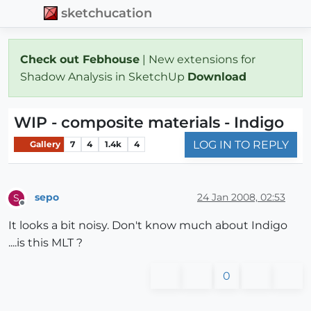
sketchucation
Check out Febhouse
| New extensions for
Shadow Analysis in SketchUp
Download
WIP - composite materials - Indigo
LOG IN TO REPLY
Gallery
7
4
1.4k
4
sepo
24 Jan 2008, 02:53
S
Offline
It looks a bit noisy. Don't know much about Indigo
....is this MLT ?
0