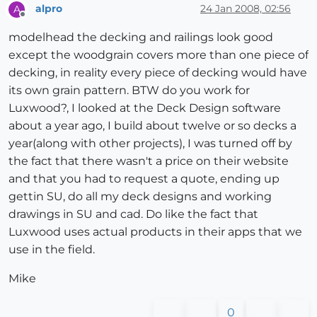
alpro
24 Jan 2008, 02:56
A
Offline
modelhead the decking and railings look good
except the woodgrain covers more than one piece of
decking, in reality every piece of decking would have
its own grain pattern. BTW do you work for
Luxwood?, I looked at the Deck Design software
about a year ago, I build about twelve or so decks a
year(along with other projects), I was turned off by
the fact that there wasn't a price on their website
and that you had to request a quote, ending up
gettin SU, do all my deck designs and working
drawings in SU and cad. Do like the fact that
Luxwood uses actual products in their apps that we
use in the field.
Mike
0