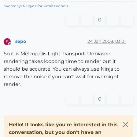
SketchUp Plugins for Professionals
0
sepo
24 Jan 2008, 03:01
S
Offline
So it is Metropolis Light Transport. Unbiased
rendering takes loooong time to render but it
should be accurate. You can always use Ninja to
remove the noise if you can't wait for overnight
render.
0
Hello! It looks like you're interested in this
conversation, but you don't have an