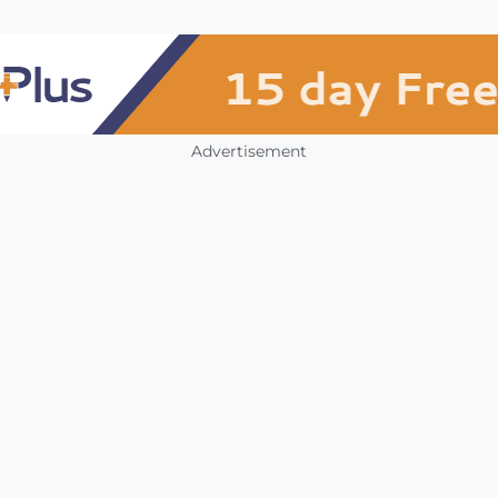
Advertisement