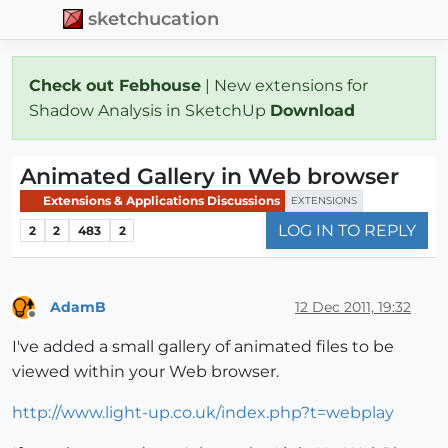
sketchucation
Check out Febhouse
| New extensions for
Shadow Analysis in SketchUp
Download
Animated Gallery in Web browser
Extensions & Applications Discussions
EXTENSIONS
LOG IN TO REPLY
2
2
483
2
AdamB
12 Dec 2011, 19:32
Offline
I've added a small gallery of animated files to be
viewed within your Web browser.
http://www.light-up.co.uk/index.php?t=webplay