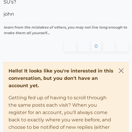
SU's?
john
learn from the mistakes of others, you may not live long enough to
make them all yourself...
0
Hello! It looks like you're interested in this
conversation, but you don't have an
account yet.
Getting fed up of having to scroll through
the same posts each visit? When you
register for an account, you'll always come
back to exactly where you were before, and
choose to be notified of new replies (either