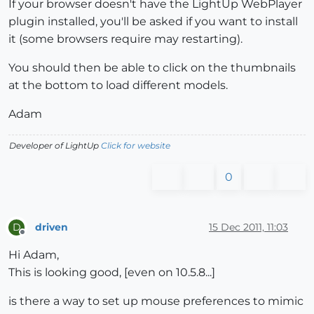
If your browser doesn't have the LightUp WebPlayer
plugin installed, you'll be asked if you want to install
it (some browsers require may restarting).
You should then be able to click on the thumbnails
at the bottom to load different models.
Adam
Developer of LightUp
Click for website
0
driven
15 Dec 2011, 11:03
D
Offline
Hi Adam,
This is looking good, [even on 10.5.8...]
is there a way to set up mouse preferences to mimic