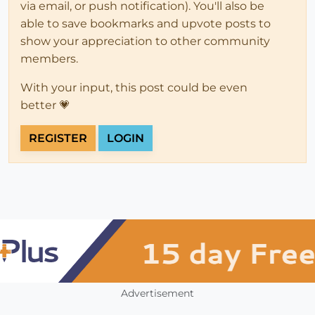
via email, or push notification). You'll also be
able to save bookmarks and upvote posts to
show your appreciation to other community
members.
With your input, this post could be even
better 💗
REGISTER
LOGIN
Advertisement