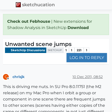
sketchucation
Check out Febhouse
| New extensions for
Shadow Analysis in SketchUp
Download
Unwanted scene jumps
SketchUp Discussions
1
1
221
1
SKETCHUP
LOG IN TO REPLY
chrisjk
10 Dec 2011, 08:52
C
Offline
This is driving me nuts. In SU Pro 8.0.11751 (the M2
release) on my Mac Pro when I orbit a group or
component in one scene there are frequent jumps
to other scenes (scenes having either copies of the
same or different components, ie not just different