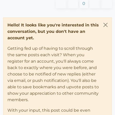
0
Hello! It looks like you're interested in this
conversation, but you don't have an
account yet.
Getting fed up of having to scroll through
the same posts each visit? When you
register for an account, you'll always come
back to exactly where you were before, and
choose to be notified of new replies (either
via email, or push notification). You'll also be
able to save bookmarks and upvote posts to
show your appreciation to other community
members.
With your input, this post could be even