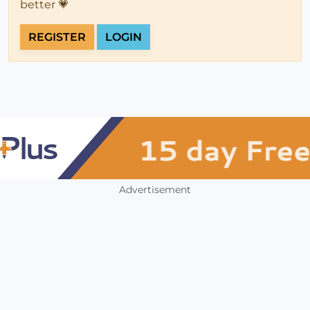
better 💗
REGISTER
LOGIN
Advertisement