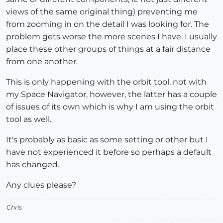
views of the same original thing) preventing me
from zooming in on the detail I was looking for. The
problem gets worse the more scenes I have. I usually
place these other groups of things at a fair distance
from one another.
This is only happening with the orbit tool, not with
my Space Navigator, however, the latter has a couple
of issues of its own which is why I am using the orbit
tool as well.
It's probably as basic as some setting or other but I
have not experienced it before so perhaps a default
has changed.
Any clues please?
Chris