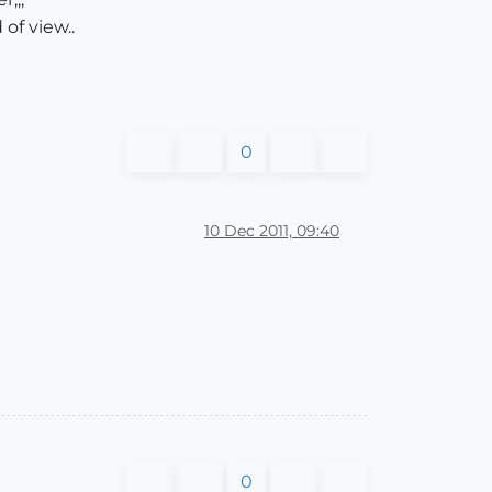
 of view..
0
10 Dec 2011, 09:40
0