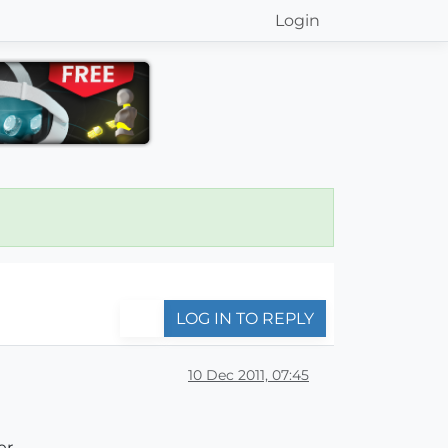
Login
LOG IN TO REPLY
10 Dec 2011, 07:45
,,,