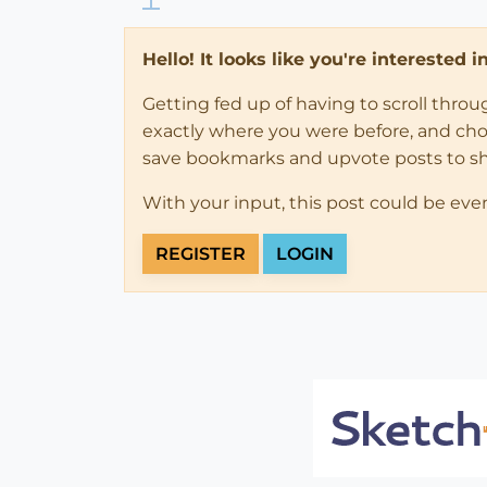
Hello! It looks like you're interested 
Getting fed up of having to scroll thro
exactly where you were before, and choose
save bookmarks and upvote posts to s
With your input, this post could be eve
REGISTER
LOGIN