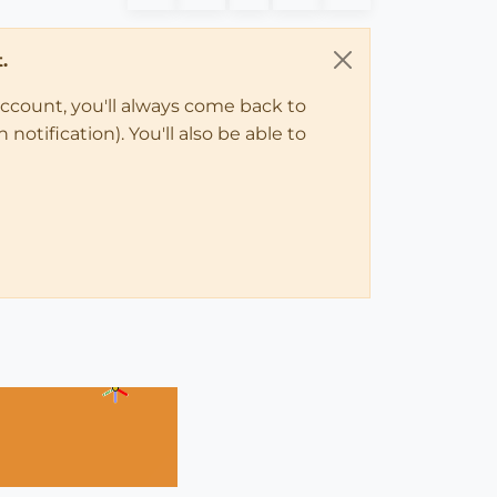
.
account, you'll always come back to
notification). You'll also be able to