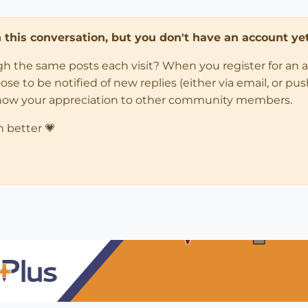
in this conversation, but you don't have an account yet
ugh the same posts each visit? When you register for an 
 to be notified of new replies (either via email, or push 
how your appreciation to other community members.
n better 💗