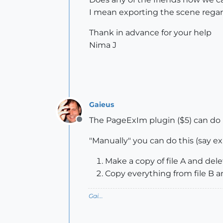
I mean exporting the scene regardin
Thank in advance for your help
Nima J
Gaieus
The PageExIm plugin ($5) can do it
Offline
"Manually" you can do this (say ex
Make a copy of file A and dele
Copy everything from file B an
Gai...