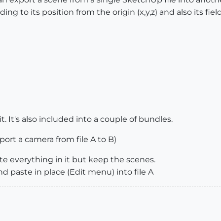
g to its position from the origin (x,y,z) and also its field
. It's also included into a couple of bundles.
port a camera from file A to B)
te everything in it but keep the scenes.
d paste in place (Edit menu) into file A