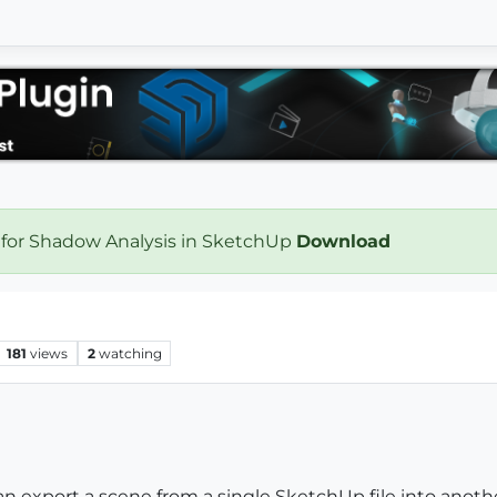
 for Shadow Analysis in SketchUp
Download
181
views
2
watching
n export a scene from a single SketchUp file into another