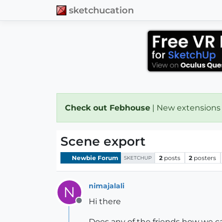
sketchucation
Check out Febhouse
| New extensions
Scene export
Newbie Forum
2
posts
2
posters
SKETCHUP
nimajalali
N
Hi there
Offline
Does any of the friends how we ca