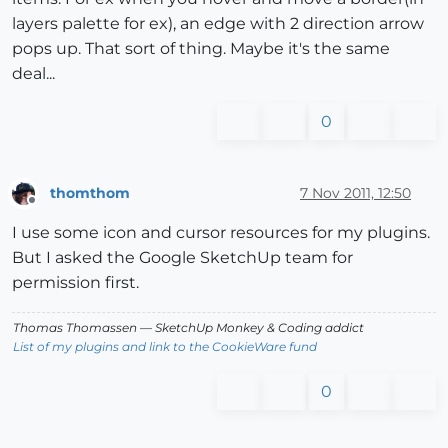
layers palette for ex), an edge with 2 direction arrow
pops up. That sort of thing. Maybe it's the same
deal...
0
thomthom
7 Nov 2011, 12:50
Offline
I use some icon and cursor resources for my plugins.
But I asked the Google SketchUp team for
permission first.
Thomas Thomassen
— SketchUp Monkey
&
Coding addict
List of my plugins and link to the CookieWare fund
0