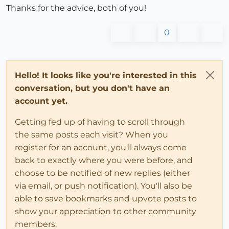
Thanks for the advice, both of you!
0
Hello! It looks like you're interested in this
conversation, but you don't have an
account yet.
Getting fed up of having to scroll through
the same posts each visit? When you
register for an account, you'll always come
back to exactly where you were before, and
choose to be notified of new replies (either
via email, or push notification). You'll also be
able to save bookmarks and upvote posts to
show your appreciation to other community
members.