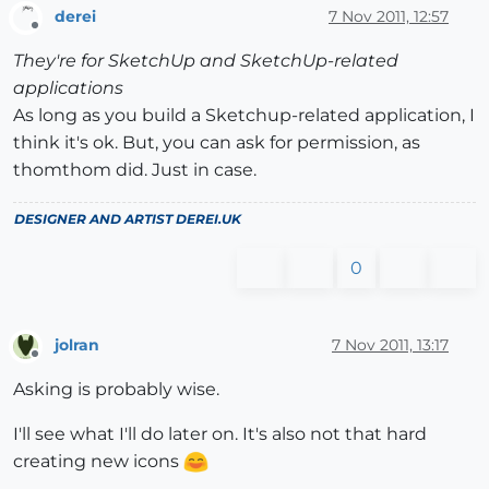
derei
7 Nov 2011, 12:57
Offline
They're for SketchUp and SketchUp-related
applications
As long as you build a Sketchup-related application, I
think it's ok. But, you can ask for permission, as
thomthom did. Just in case.
DESIGNER AND ARTIST
DEREI.UK
0
jolran
7 Nov 2011, 13:17
Offline
Asking is probably wise.
I'll see what I'll do later on. It's also not that hard
creating new icons