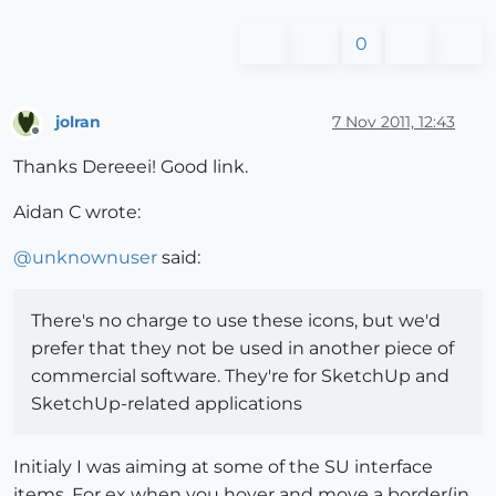
0
jolran
7 Nov 2011, 12:43
Offline
Thanks Dereeei! Good link.
Aidan C wrote:
@
unknownuser
said:
There's no charge to use these icons, but we'd
prefer that they not be used in another piece of
commercial software. They're for SketchUp and
SketchUp-related applications
Initialy I was aiming at some of the SU interface
items. For ex when you hover and move a border(in