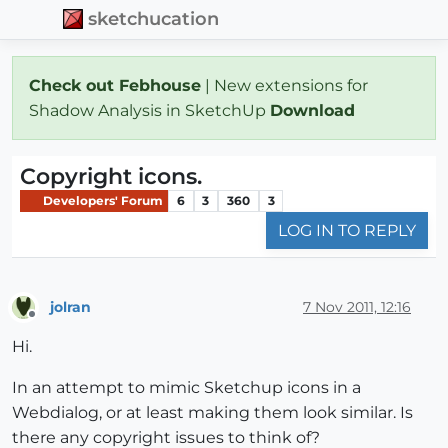
sketchucation
Check out Febhouse
| New extensions for
Shadow Analysis in SketchUp
Download
Copyright icons.
Developers' Forum
6
3
360
3
LOG IN TO REPLY
jolran
7 Nov 2011, 12:16
Offline
Hi.
In an attempt to mimic Sketchup icons in a
Webdialog, or at least making them look similar. Is
there any copyright issues to think of?