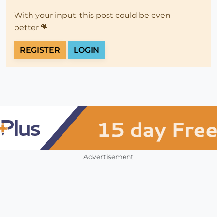
With your input, this post could be even
better 💗
REGISTER
LOGIN
Advertisement