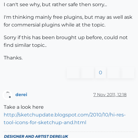
I can't see why, but rather safe then sorry...
I'm thinking mainly free plugins, but may as well ask
for commersial plugins while at the topic.
Sorry if this has been brought up before, could not
find similar topic..
Thanks.
0
derei
7 Nov 2011, 12:18
Offline
Take a look here
http://sketchupdate.blogspot.com/2010/10/hi-res-
tool-icons-for-sketchup-and.html
DESIGNER AND ARTIST
DEREI.UK