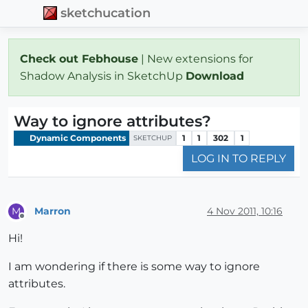
sketchucation
Check out Febhouse
| New extensions for
Shadow Analysis in SketchUp
Download
Way to ignore attributes?
Dynamic Components
1
1
302
1
SKETCHUP
LOG IN TO REPLY
Marron
4 Nov 2011, 10:16
M
Offline
Hi!
I am wondering if there is some way to ignore
attributes.