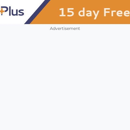
Advertisement