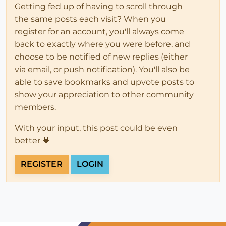
Getting fed up of having to scroll through
the same posts each visit? When you
register for an account, you'll always come
back to exactly where you were before, and
choose to be notified of new replies (either
via email, or push notification). You'll also be
able to save bookmarks and upvote posts to
show your appreciation to other community
members.
With your input, this post could be even
better 💗
REGISTER
LOGIN