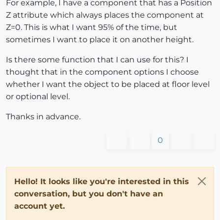
For example, I have a component that has a Position
Z attribute which always places the component at
Z=0. This is what I want 95% of the time, but
sometimes I want to place it on another height.
Is there some function that I can use for this? I
thought that in the component options I choose
whether I want the object to be placed at floor level
or optional level.
Thanks in advance.
0
Hello! It looks like you're interested in this
conversation, but you don't have an
account yet.