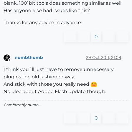
blank. 1001bit tools does something similar as well.
Has anyone else had issues like this?
Thanks for any advice in advance-
0
numbthumb
29 Oct 2011, 21:08
Offline
I think you´ll just have to remove unnecessary
plugins the old fashioned way.
And stick with those you really need
No idea about Adobe Flash update though.
Comfortably numb...
0