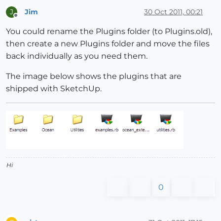
Jim
30 Oct 2011, 00:21
J
Offline
You could rename the Plugins folder (to Plugins.old),
then create a new Plugins folder and move the files
back individually as you need them.
The image below shows the plugins that are
shipped with SketchUp.
Hi
0