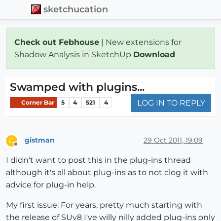
sketchucation
Check out Febhouse
| New extensions for
Shadow Analysis in SketchUp
Download
Swamped with plugins...
LOG IN TO REPLY
Corner Bar
5
4
521
4
gistman
29 Oct 2011, 19:09
G
Offline
I didn't want to post this in the plug-ins thread
although it's all about plug-ins as to not clog it with
advice for plug-in help.
My first issue: For years, pretty much starting with
the release of SUv8 I've willy nilly added plug-ins only