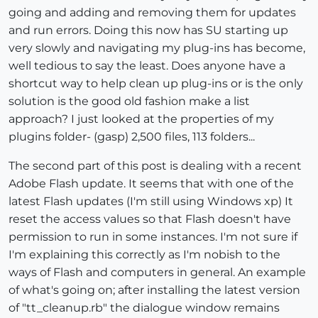
going and adding and removing them for updates
and run errors. Doing this now has SU starting up
very slowly and navigating my plug-ins has become,
well tedious to say the least. Does anyone have a
shortcut way to help clean up plug-ins or is the only
solution is the good old fashion make a list
approach? I just looked at the properties of my
plugins folder- (gasp) 2,500 files, 113 folders...
The second part of this post is dealing with a recent
Adobe Flash update. It seems that with one of the
latest Flash updates (I'm still using Windows xp) It
reset the access values so that Flash doesn't have
permission to run in some instances. I'm not sure if
I'm explaining this correctly as I'm nobish to the
ways of Flash and computers in general. An example
of what's going on; after installing the latest version
of "tt_cleanup.rb" the dialogue window remains