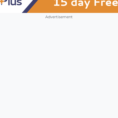
Advertisement