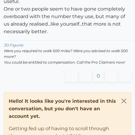
useful.
One or two people seem to have gone completely
overboard with the number they use, but many of
us already realised...like yourself...that more is not
necessarily better.
3D Figures
Were you required to walk 500 miles? Were you advised to walk 500
more?
You could be entitled to compensation. Call the Pro Claimers now!
0
Hello! It looks like you're interested in this
conversation, but you don't have an
account yet.
Getting fed up of having to scroll through