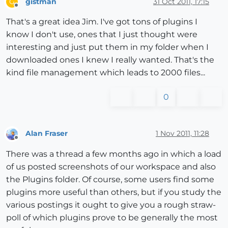
gistman
31 Oct 2011, 17:15
G
Offline
That's a great idea Jim. I've got tons of plugins I
know I don't use, ones that I just thought were
interesting and just put them in my folder when I
downloaded ones I knew I really wanted. That's the
kind file management which leads to 2000 files...
0
Alan Fraser
1 Nov 2011, 11:28
Offline
There was a thread a few months ago in which a load
of us posted screenshots of our workspace and also
the Plugins folder. Of course, some users find some
plugins more useful than others, but if you study the
various postings it ought to give you a rough straw-
poll of which plugins prove to be generally the most