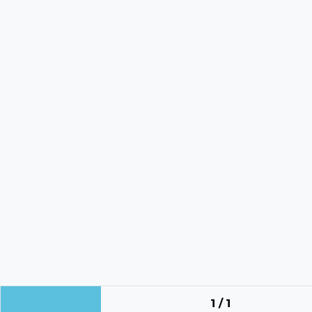
1 / 1