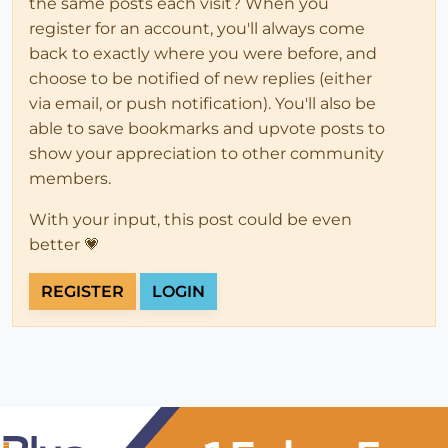
the same posts each visit? When you
register for an account, you'll always come
back to exactly where you were before, and
choose to be notified of new replies (either
via email, or push notification). You'll also be
able to save bookmarks and upvote posts to
show your appreciation to other community
members.
With your input, this post could be even
better 💗
REGISTER
LOGIN