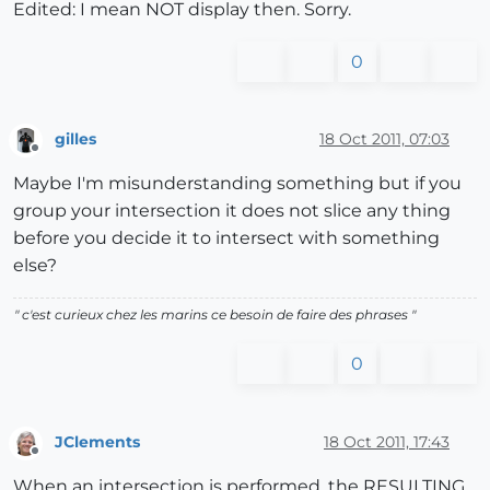
Edited: I mean NOT display then. Sorry.
0
gilles
18 Oct 2011, 07:03
Offline
Maybe I'm misunderstanding something but if you
group your intersection it does not slice any thing
before you decide it to intersect with something
else?
" c'est curieux chez les marins ce besoin de faire des phrases "
0
JClements
18 Oct 2011, 17:43
Offline
When an intersection is performed, the RESULTING