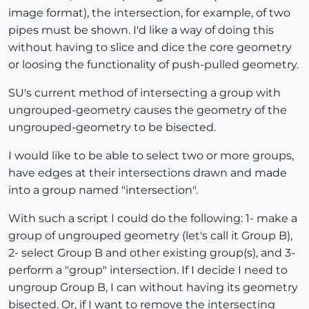
image format), the intersection, for example, of two
pipes must be shown. I'd like a way of doing this
without having to slice and dice the core geometry
or loosing the functionality of push-pulled geometry.
SU's current method of intersecting a group with
ungrouped-geometry causes the geometry of the
ungrouped-geometry to be bisected.
I would like to be able to select two or more groups,
have edges at their intersections drawn and made
into a group named "intersection".
With such a script I could do the following: 1- make a
group of ungrouped geometry (let's call it Group B),
2- select Group B and other existing group(s), and 3-
perform a "group" intersection. If I decide I need to
ungroup Group B, I can without having its geometry
bisected. Or, if I want to remove the intersecting