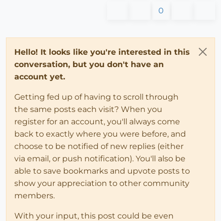
0
Hello! It looks like you're interested in this
conversation, but you don't have an
account yet.
Getting fed up of having to scroll through
the same posts each visit? When you
register for an account, you'll always come
back to exactly where you were before, and
choose to be notified of new replies (either
via email, or push notification). You'll also be
able to save bookmarks and upvote posts to
show your appreciation to other community
members.
With your input, this post could be even