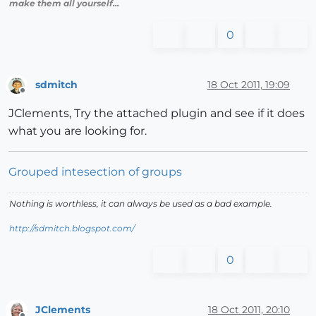
make them all yourself...
0
sdmitch
18 Oct 2011, 19:09
Offline
JClements, Try the attached plugin and see if it does
what you are looking for.
Grouped intesection of groups
Nothing is worthless, it can always be used as a bad example.
http://sdmitch.blogspot.com/
0
JClements
18 Oct 2011, 20:10