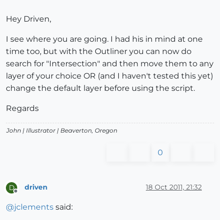
Hey Driven,
I see where you are going. I had his in mind at one
time too, but with the Outliner you can now do
search for "Intersection" and then move them to any
layer of your choice OR (and I haven't tested this yet)
change the default layer before using the script.
Regards
John |
Illustrator
| Beaverton, Oregon
0
driven
18 Oct 2011, 21:32
D
Offline
@
jclements
said: