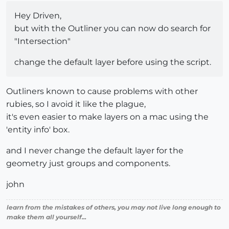
Hey Driven,
but with the Outliner you can now do search for
"Intersection"
change the default layer before using the script.
Outliners known to cause problems with other
rubies, so I avoid it like the plague,
it's even easier to make layers on a mac using the
'entity info' box.
and I never change the default layer for the
geometry just groups and components.
john
learn from the mistakes of others, you may not live long enough to
make them all yourself...