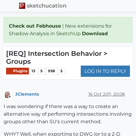
sketchucation
Check out Febhouse
| New extensions for
Shadow Analysis in SketchUp
Download
[REQ] Intersection Behavior >
Groups
LOG IN TO REPLY
Plugins
13
5
938
5
JClements
16 Oct 2011, 20:08
Offline
I was wondering if there was a way to create an
alternative way of performing intersections involving
groups other than SU's current method.
WHY? Well, when exporting to DWG (or to a 2-D