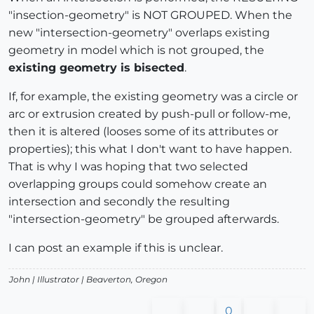
"insection-geometry" is NOT GROUPED. When the
new "intersection-geometry" overlaps existing
geometry in model which is not grouped, the
existing geometry is bisected
.
If, for example, the existing geometry was a circle or
arc or extrusion created by push-pull or follow-me,
then it is altered (looses some of its attributes or
properties); this what I don't want to have happen.
That is why I was hoping that two selected
overlapping groups could somehow create an
intersection and secondly the resulting
"intersection-geometry" be grouped afterwards.
I can post an example if this is unclear.
John |
Illustrator
| Beaverton, Oregon
0