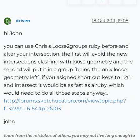
driven
18 Oct 2011, 19:08
D
Offline
hi John
you can use Chris's Loose2groups ruby before and
after your intersection, the first will avoid the new
intersections clashing with loose geometry and the
second will put it in a group [being the only loose
geometry left], if you asigned short cut keys to L2G
and intersect it would be as fast as a ruby, which
would need to do all those steps anyway...
http://forums.sketchucation.com/viewtopic.php?
f=323&t=16154#p126103
john
learn from the mistakes of others, you may not live long enough to