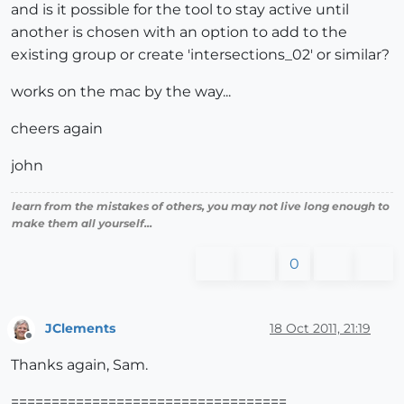
and is it possible for the tool to stay active until
another is chosen with an option to add to the
existing group or create 'intersections_02' or similar?
works on the mac by the way...
cheers again
john
learn from the mistakes of others, you may not live long enough to
make them all yourself...
0
JClements
18 Oct 2011, 21:19
Offline
Thanks again, Sam.
==================================