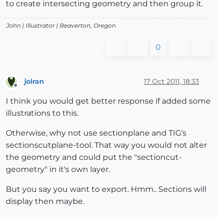
to create intersecting geometry and then group it.
John |
Illustrator
| Beaverton, Oregon
0
jolran
17 Oct 2011, 18:33
Offline
I think you would get better response if added some
illustrations to this.
Otherwise, why not use sectionplane and TIG's
sectionscutplane-tool. That way you would not alter
the geometry and could put the "sectioncut-
geometry" in it's own layer.
But you say you want to export. Hmm.. Sections will
display then maybe.