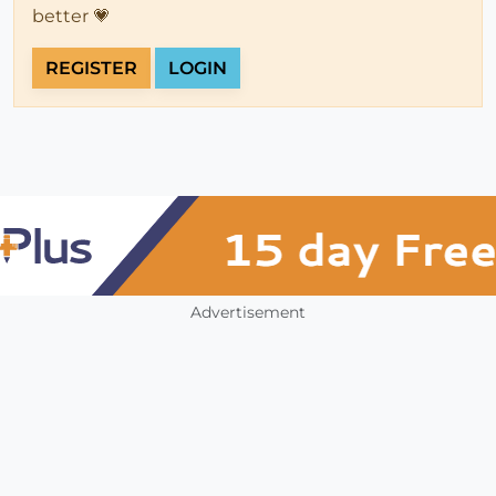
better 💗
REGISTER
LOGIN
Advertisement