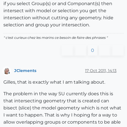
if you select Group(s) or and Componant(s) then
intersect with model or selection you get the
intersection without cutting any geometry. hide
selection and group your intersection.
" c'est curieux chez les marins ce besoin de faire des phrases "
0
JClements
17 Oct 2011, 14:13
Offline
Gilles, that is exactly what I am talking about.
The problem in the way SU currently does this is
that intersecting geometry that is created can
bisect (slice) the model geometry which is not what
I want to happen. That is why I hoping for a way to
allow overlapping groups or components to be able