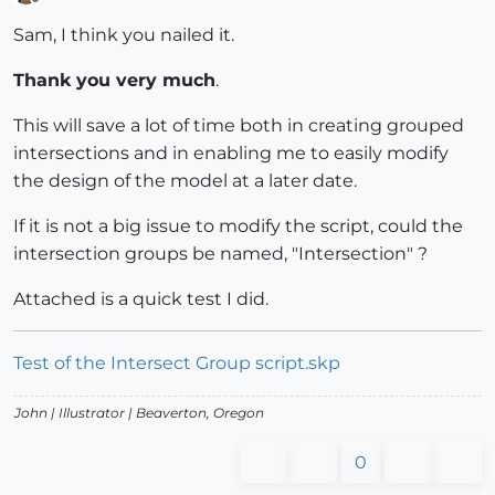
Offline
Sam, I think you nailed it.
Thank you very much
.
This will save a lot of time both in creating grouped
intersections and in enabling me to easily modify
the design of the model at a later date.
If it is not a big issue to modify the script, could the
intersection groups be named, "Intersection" ?
Attached is a quick test I did.
Test of the Intersect Group script.skp
John |
Illustrator
| Beaverton, Oregon
0