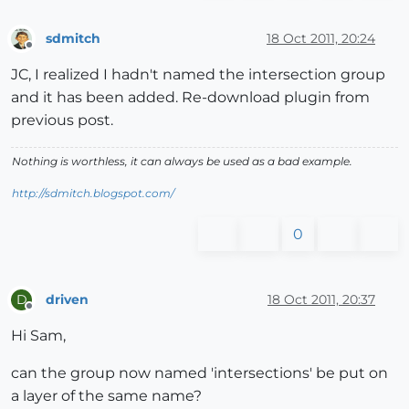
sdmitch
18 Oct 2011, 20:24
Offline
JC, I realized I hadn't named the intersection group
and it has been added. Re-download plugin from
previous post.
Nothing is worthless, it can always be used as a bad example.
http://sdmitch.blogspot.com/
0
driven
18 Oct 2011, 20:37
D
Offline
Hi Sam,
can the group now named 'intersections' be put on
a layer of the same name?