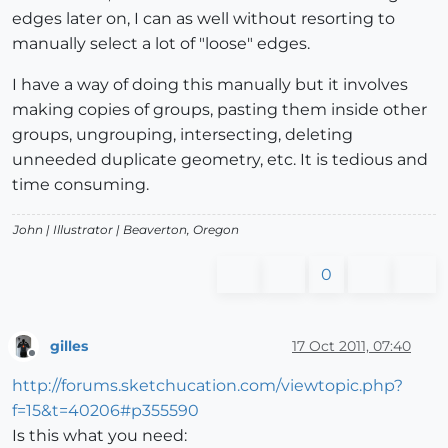
edges later on, I can as well without resorting to
manually select a lot of "loose" edges.
I have a way of doing this manually but it involves
making copies of groups, pasting them inside other
groups, ungrouping, intersecting, deleting
unneeded duplicate geometry, etc. It is tedious and
time consuming.
John |
Illustrator
| Beaverton, Oregon
0
gilles
17 Oct 2011, 07:40
Offline
http://forums.sketchucation.com/viewtopic.php?
f=15&t=40206#p355590
Is this what you need: