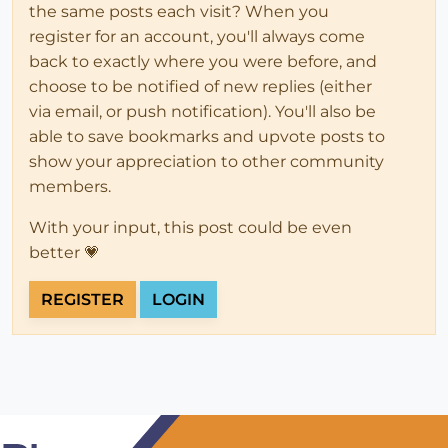
the same posts each visit? When you
register for an account, you'll always come
back to exactly where you were before, and
choose to be notified of new replies (either
via email, or push notification). You'll also be
able to save bookmarks and upvote posts to
show your appreciation to other community
members.
With your input, this post could be even
better 💗
REGISTER
LOGIN