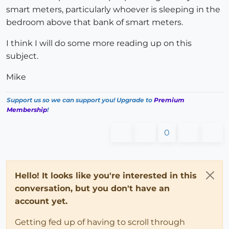
smart meters, particularly whoever is sleeping in the
bedroom above that bank of smart meters.
I think I will do some more reading up on this
subject.
Mike
Support us so we can support you! Upgrade to
Premium
Membership
!
0
Hello! It looks like you're interested in this
conversation, but you don't have an
account yet.
Getting fed up of having to scroll through