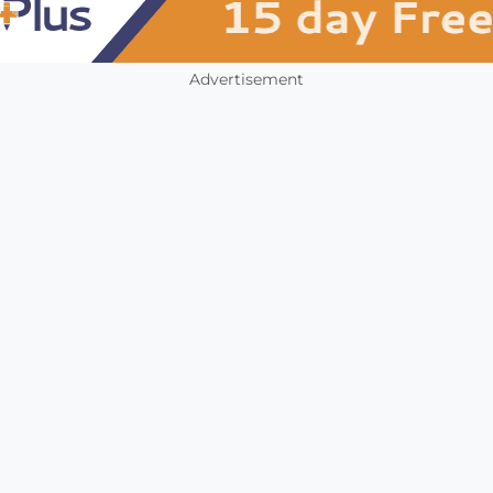
Advertisement