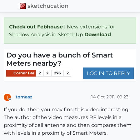
sketchucation
Check out Febhouse
| New extensions for
Shadow Analysis in SketchUp
Download
Do you have a bunch of Smart
Meters nearby?
LOG IN TO REPLY
Corner Bar
2
2
276
2
tomasz
14 Oct 2011, 09:23
T
Offline
If you do, then you may find this video interesting.
The author of the video measures RF levels in a
proximity of cell antenna and then compares them
with levels in a proximity of Smart Meters.