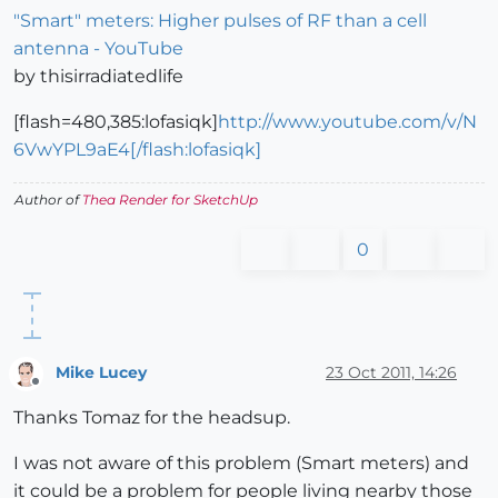
"Smart" meters: Higher pulses of RF than a cell
antenna - YouTube
by thisirradiatedlife
[flash=480,385:lofasiqk]
http://www.youtube.com/v/N
6VwYPL9aE4[/flash:lofasiqk]
Author of
Thea Render for SketchUp
0
Mike Lucey
23 Oct 2011, 14:26
Offline
Thanks Tomaz for the headsup.
I was not aware of this problem (Smart meters) and
it could be a problem for people living nearby those