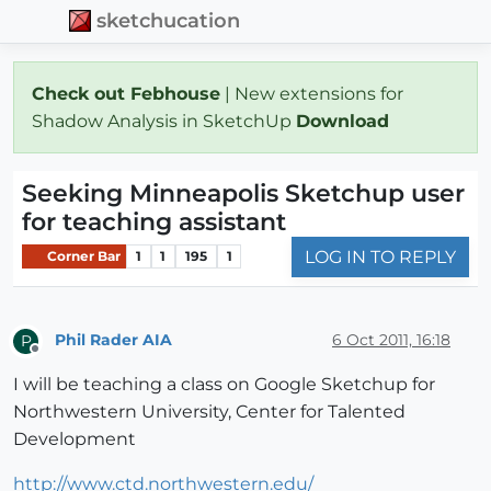
sketchucation
Check out Febhouse
| New extensions for
Shadow Analysis in SketchUp
Download
Seeking Minneapolis Sketchup user
for teaching assistant
LOG IN TO REPLY
Corner Bar
1
1
195
1
Phil Rader AIA
6 Oct 2011, 16:18
P
Offline
I will be teaching a class on Google Sketchup for
Northwestern University, Center for Talented
Development
http://www.ctd.northwestern.edu/