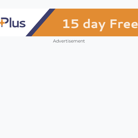
Advertisement