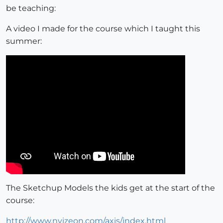
be teaching:
A video I made for the course which I taught this
summer:
The Sketchup Models the kids get at the start of the
course:
http://www.nvizeon.com/axis/index.html