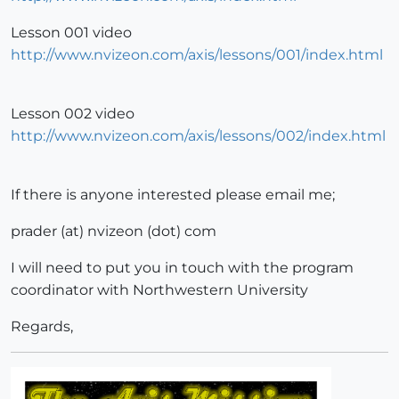
Lesson 001 video
http://www.nvizeon.com/axis/lessons/001/index.html
Lesson 002 video
http://www.nvizeon.com/axis/lessons/002/index.html
If there is anyone interested please email me;
prader (at) nvizeon (dot) com
I will need to put you in touch with the program
coordinator with Northwestern University
Regards,