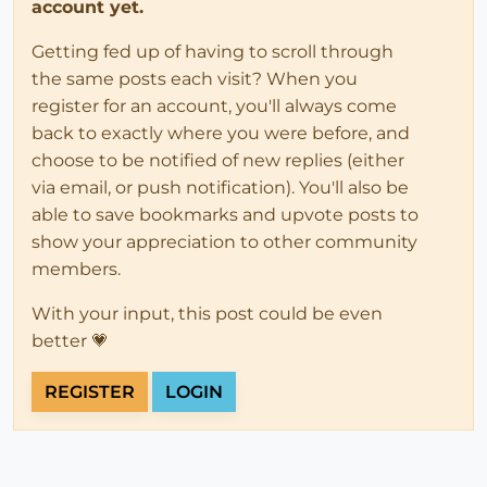
account yet.
Getting fed up of having to scroll through
the same posts each visit? When you
register for an account, you'll always come
back to exactly where you were before, and
choose to be notified of new replies (either
via email, or push notification). You'll also be
able to save bookmarks and upvote posts to
show your appreciation to other community
members.
With your input, this post could be even
better 💗
REGISTER
LOGIN