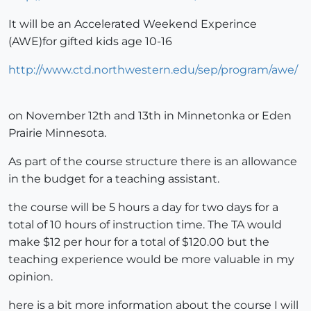
It will be an Accelerated Weekend Experince
(AWE)for gifted kids age 10-16
http://www.ctd.northwestern.edu/sep/program/awe/
on November 12th and 13th in Minnetonka or Eden
Prairie Minnesota.
As part of the course structure there is an allowance
in the budget for a teaching assistant.
the course will be 5 hours a day for two days for a
total of 10 hours of instruction time. The TA would
make $12 per hour for a total of $120.00 but the
teaching experience would be more valuable in my
opinion.
here is a bit more information about the course I will