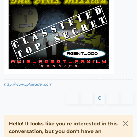
http://www.philrader.com
0
Hello! It looks like you're interested in this
conversation, but you don't have an