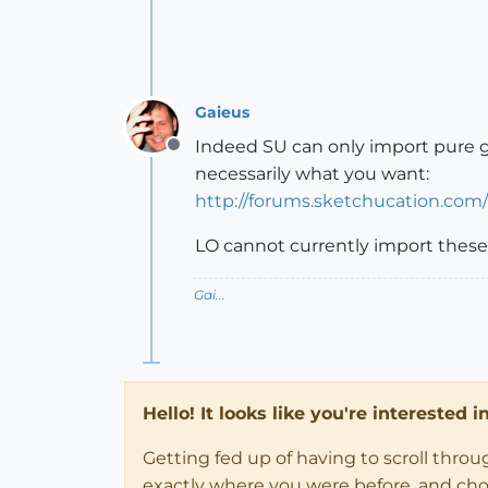
Gaieus
Indeed SU can only import pure g
Offline
necessarily what you want:
http://forums.sketchucation.com
LO cannot currently import these 
Gai...
Hello! It looks like you're interested 
Getting fed up of having to scroll thro
exactly where you were before, and choose