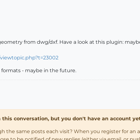
eometry from dwg/dxf. Have a look at this plugin: mayb
/viewtopic.php?t=23002
formats - maybe in the future.
in this conversation, but you don't have an account yet
ugh the same posts each visit? When you register for an 
 to be notified of new replies (either via email, or push 