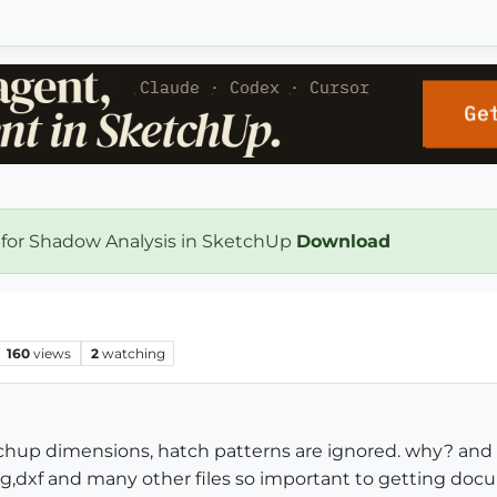
 for Shadow Analysis in SketchUp
Download
160
views
2
watching
tchup dimensions, hatch patterns are ignored. why? and 
g,dxf and many other files so important to getting do