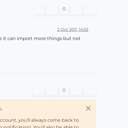
0
2 Oct 2011, 14:53
e it can import more things but not
0
.
account, you'll always come back to
notification). You'll also be able to