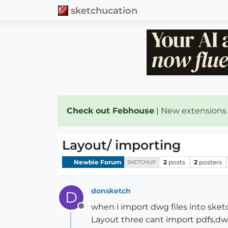
sketchucation
Check out Febhouse
| New extensions
Layout/ importing
Newbie Forum
2
posts
2
posters
SKETCHUP
donsketch
D
when i import dwg files into ske
Offline
Layout three cant import pdfs,dw