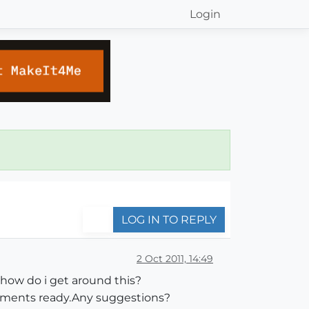
Login
LOG IN TO REPLY
2 Oct 2011, 14:49
how do i get around this?
cuments ready.Any suggestions?