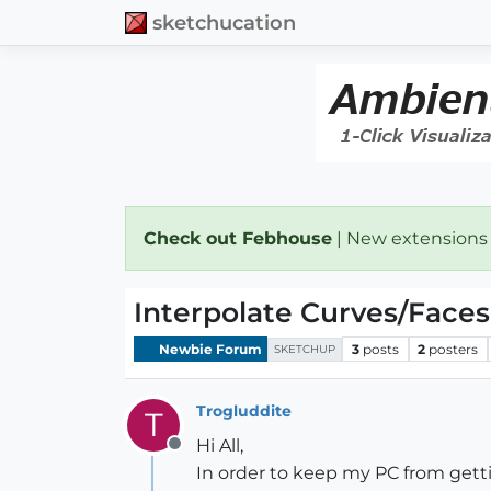
sketchucation
Check out Febhouse
| New extensions
Interpolate Curves/Faces
Newbie Forum
3
posts
2
posters
SKETCHUP
Trogluddite
T
Hi All,
Offline
In order to keep my PC from getti