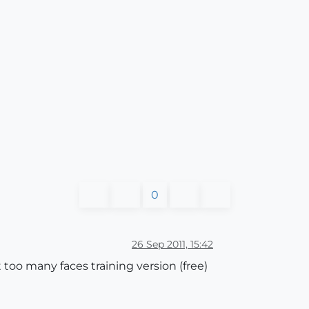
0
26 Sep 2011, 15:42
 too many faces training version (free)