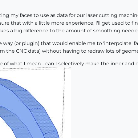
g my faces to use as data for our laser cutting machine
e that with a little more experience, I'll get used to 
makes a big difference to the amount of smoothing neede
 way (or plugin) that would enable me to 'interpolate' fa
rim the CNC data) without having to redraw lots of geome
mple of what I mean - can I selectively make the inner an