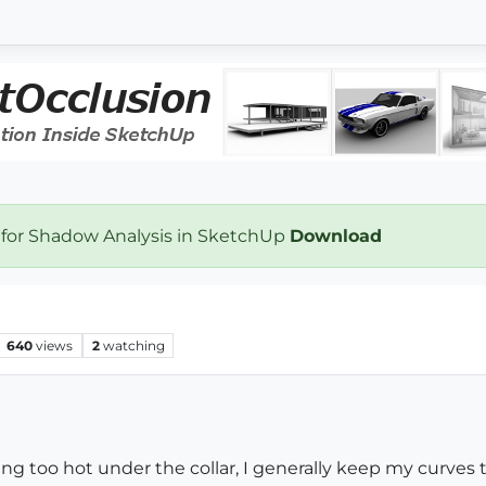
 for Shadow Analysis in SketchUp
Download
640
views
2
watching
ng too hot under the collar, I generally keep my curves