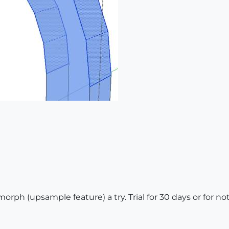
rph (upsample feature) a try. Trial for 30 days or for not