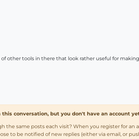
s of other tools in there that look rather useful for makin
in this conversation, but you don't have an account yet
ugh the same posts each visit? When you register for an 
 to be notified of new replies (either via email, or push 