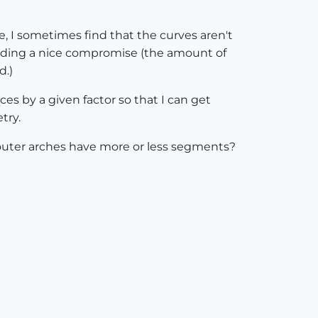
, I sometimes find that the curves aren't
finding a nice compromise (the amount of
d.)
ces by a given factor so that I can get
try.
d outer arches have more or less segments?