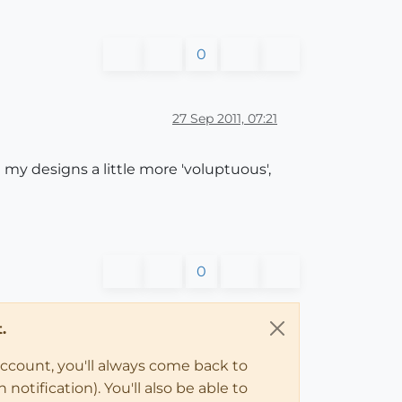
0
27 Sep 2011, 07:21
g my designs a little more 'voluptuous',
0
.
account, you'll always come back to
notification). You'll also be able to