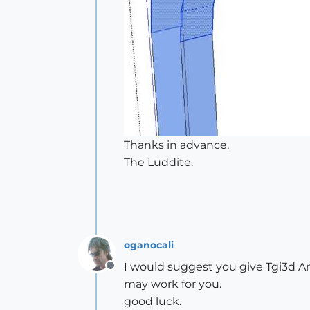
Thanks in advance,
The Luddite.
oganocali
I would suggest you give Tgi3d Amo
Offline
may work for you.
good luck.