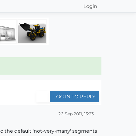
Login
LOG IN TO REPLY
26 Sep 2011, 13:23
 to the default 'not-very-many' segments