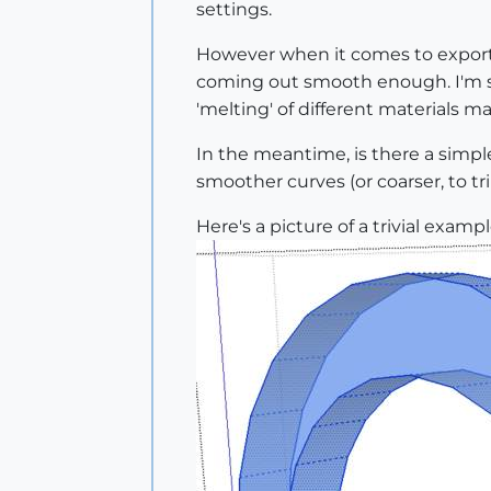
settings.
However when it comes to exportin
coming out smooth enough. I'm sur
'melting' of different materials 
In the meantime, is there a simple
smoother curves (or coarser, to t
Here's a picture of a trivial exa