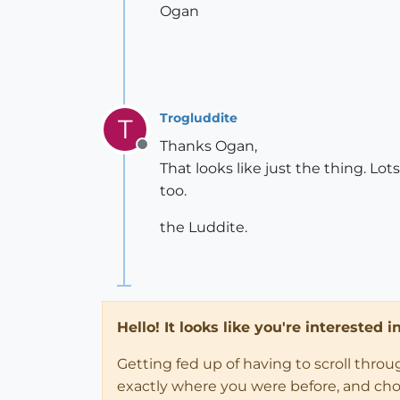
Ogan
Trogluddite
T
Thanks Ogan,
Offline
That looks like just the thing. Lot
too.
the Luddite.
Hello! It looks like you're interested 
Getting fed up of having to scroll thro
exactly where you were before, and choose