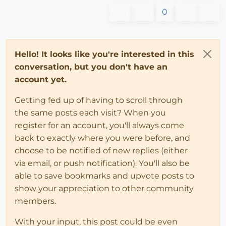
0
Hello! It looks like you're interested in this
conversation, but you don't have an
account yet.
Getting fed up of having to scroll through
the same posts each visit? When you
register for an account, you'll always come
back to exactly where you were before, and
choose to be notified of new replies (either
via email, or push notification). You'll also be
able to save bookmarks and upvote posts to
show your appreciation to other community
members.
With your input, this post could be even