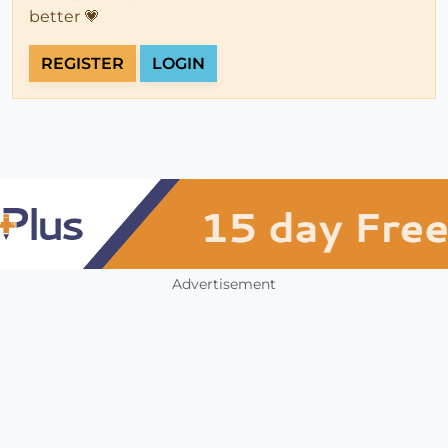
better 💗
REGISTER
LOGIN
Advertisement