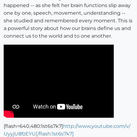
happened -- as she felt her brain functions slip away
one by one, speech, movement, understanding --
she studied and remembered every moment. This is
a powerful story about how our brains define us and
connect us to the world and to one another.
[flash=640,480:1st6s7k7]
http://www.youtube.com/v/
UyyjU8fzEYU[/flash:1st6s7k7]