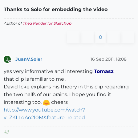
Thanks to Solo for embedding the video
Author of
Thea Render for SketchUp
0
JuanV.Soler
16 Sep 2011, 18:08
J
Offline
yes very informative and interesting
Tomasz
that clip is familiar to me .
David Icke explains his theory in this clip regarding
the two halfs of our brains. I hope you find it
interesting too.
cheers
http://www.youtube.com/watch?
v=ZKLLdAo2I0M&feature=related
,
)))
,