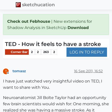
sketchucation
Check out Febhouse
| New extensions for
Shadow Analysis in SketchUp
Download
TED - How it feels to have a stroke
LOG IN TO REPLY
Corner Bar
2
2
263
2
tomasz
16 Sep 2011, 16:52
T
Offline
I have just watched very insightful video on TED, I
want to share with You.
Neuroanatomist Jill Bolte Taylor had an opportunity
few brain scientists would wish for: One morning, she
realized she was having a massive stroke. As it