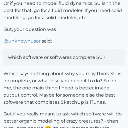
Or if you need to model fluid dynamics, SU isn't the
best for that, go for a fluid modeler. If you need solid
modeling, go for a solid modeler, etc.
But, your question was
@
unknownuser
said:
which software or softwares complete SU?
Which says nothing about why you may think SU is
incomplete, or what else you need it to do? So for
me, the one main thing I need is better image
output control. Maybe for someone else the best
software that completes SketchUp is iTunes.
But if you really meant to ask which software will do
better organic modeling of crazy creatures? - then