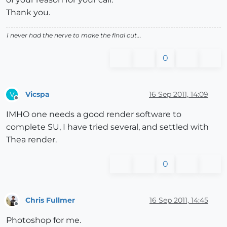
Thank you.
I never had the nerve to make the final cut...
0
Vicspa
16 Sep 2011, 14:09
V
Offline
IMHO one needs a good render software to
complete SU, I have tried several, and settled with
Thea render.
0
Chris Fullmer
16 Sep 2011, 14:45
Offline
Photoshop for me.