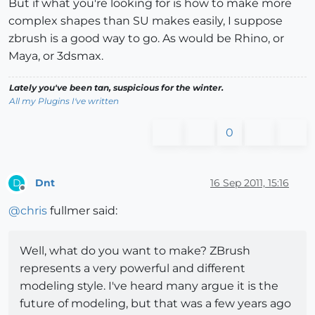
But if what you're looking for is how to make more
complex shapes than SU makes easily, I suppose
zbrush is a good way to go. As would be Rhino, or
Maya, or 3dsmax.
Lately you've been tan, suspicious for the winter.
All my Plugins I've written
0
Dnt
16 Sep 2011, 15:16
D
Offline
@
chris
fullmer said:
Well, what do you want to make? ZBrush
represents a very powerful and different
modeling style. I've heard many argue it is the
future of modeling, but that was a few years ago