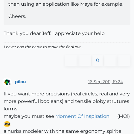
than using an application like Maya for example.
Cheers.
Thank you dear Jeff. I appreciate your help
I never had the nerve to make the final cut...
0
pilou
16 Sep 2011, 19:24
Offline
If you want more precisions (real circles, real and very
more powerful booleans) and tensile bloby strutures
forms
maybe you must see
Moment Of Inspiration
(MOi)
a nurbs modeler with the same ergonomy spirite