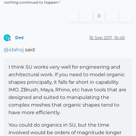
nothing continued to happen."
0
Dnt
16 Sep 2011, 16:49
D
Offline
@
idahoj
said:
I think SU works very well for engineering and
architectural work. If you need to model organic
shapes principally, it falls far short in capability
IMO. ZBrush, Maya, Rhino, etc have tools that are
designed and suited to manipulating the
complex meshes that organic shapes tend to
have more efficiently.
You could do organics in SU, but the time
involved would be orders of magnitude longer