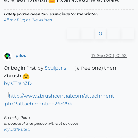
sure, learn zbrush
Its an awesome software.
Lately you've been tan, suspicious for the winter.
All my Plugins I've written
0
pilou
17 Sep 2011, 01:52
Offline
Or begin first by
Sculptris
( a free one) then
Zbrush
by CTran3D
Frenchy Pilou
Is beautiful that please without concept!
My Little site :)