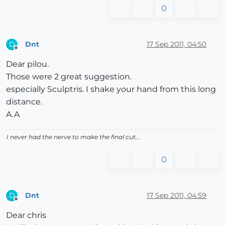
0
Dnt
17 Sep 2011, 04:50
D
Offline
Dear pilou.
Those were 2 great suggestion.
especially Sculptris. I shake your hand from this long
distance.
A.A
I never had the nerve to make the final cut...
0
Dnt
17 Sep 2011, 04:59
D
Offline
Dear chris