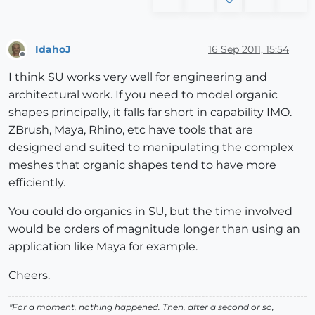
IdahoJ
16 Sep 2011, 15:54
Offline
I think SU works very well for engineering and
architectural work. If you need to model organic
shapes principally, it falls far short in capability IMO.
ZBrush, Maya, Rhino, etc have tools that are
designed and suited to manipulating the complex
meshes that organic shapes tend to have more
efficiently.
You could do organics in SU, but the time involved
would be orders of magnitude longer than using an
application like Maya for example.
Cheers.
"For a moment, nothing happened. Then, after a second or so,