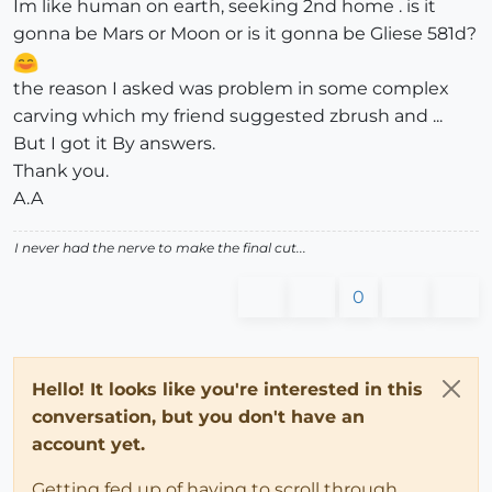
Im like human on earth, seeking 2nd home . is it
gonna be Mars or Moon or is it gonna be Gliese 581d?
the reason I asked was problem in some complex
carving which my friend suggested zbrush and ...
But I got it By answers.
Thank you.
A.A
I never had the nerve to make the final cut...
0
Hello! It looks like you're interested in this
conversation, but you don't have an
account yet.
Getting fed up of having to scroll through