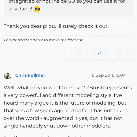
Integrated or not Inside SU so you can use it for
anything!
Thank you dear pilou. Ill surely check it out
I never had the nerve to make the final cut...
0
Chris Fullmer
16 Sep 2011, 15:04
Offline
Well, what do you want to make? ZBrush represents
a very powerful and different modeling style. I've
heard many argue it is the future of modeling, but
that was a few years ago and so far it has not taken
over the world - augmented it yes, but it has not
single handedly shut down other modelers.