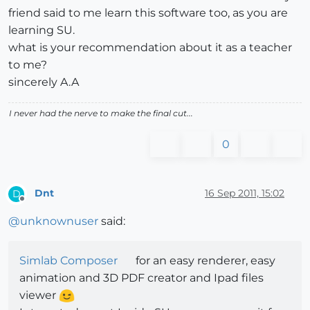
friend said to me learn this software too, as you are
learning SU.
what is your recommendation about it as a teacher
to me?
sincerely A.A
I never had the nerve to make the final cut...
0
Dnt
16 Sep 2011, 15:02
D
Offline
@
unknownuser
said:
Simlab Composer
for an easy renderer, easy
animation and 3D PDF creator and Ipad files
viewer