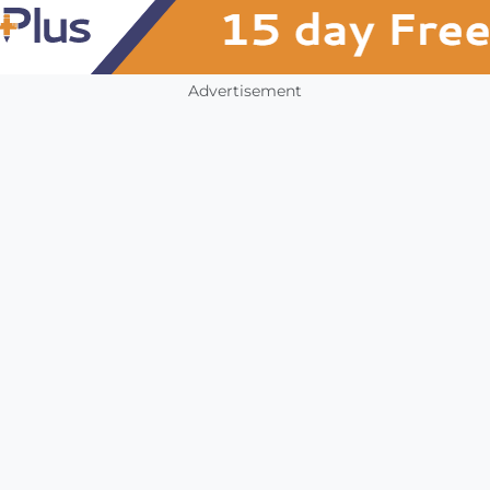
Advertisement