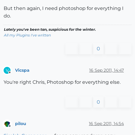
But then again, I need photoshop for everything I
do.
Lately you've been tan, suspicious for the winter.
All my Plugins I've written
0
Vicspa
16 Sep 2011, 14:47
V
Offline
You're right Chris, Photoshop for everything else.
0
pilou
16 Sep 2011, 14:54
Offline