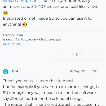
Simlab Composer
for an easy renderer, easy
animation and 3D PDF creator and Ipad files viewer
Integrated or not Inside SU so you can use it for
anything!
Frenchy Pilou
Is beautiful that please without concept!
My Little site :)
0
Dnt
16 Sep 2011, 15:00
D
Offline
Thank you both, Ill keep that in mind.
but for example if you want to do some carvings, is
SU enough for you( I mean, isnt another software
say...Zbrush better for these kind of things).
The reason that I mentioned Zbrush is because my