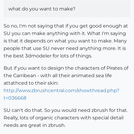
what do you want to make?
So no, I'm not saying that if you get good enough at
SU you can make anything with it. What I'm saying
is that it depends on what you want to make. Many
people that use SU never need anything more. It is
the best 3dmodeler for lots of things.
But if you want to design the characters of Pirates of
the Carribean - with all their animated sea life
attathced to their skin:
http://www.zbrushcentral.com/showthread.php?
t=036668
SU can't do that. So you would need zbrush for that.
Really, lots of organic characters with special detail
needs are great in zbrush.