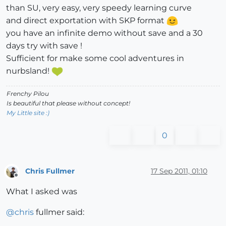
than SU, very easy, very speedy learning curve
and direct exportation with SKP format
you have an infinite demo without save and a 30
days try with save !
Sufficient for make some cool adventures in
nurbsland!
Frenchy Pilou
Is beautiful that please without concept!
My Little site :)
0
Chris Fullmer
17 Sep 2011, 01:10
Offline
What I asked was
@
chris
fullmer said: