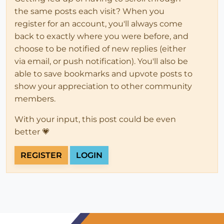
the same posts each visit? When you
register for an account, you'll always come
back to exactly where you were before, and
choose to be notified of new replies (either
via email, or push notification). You'll also be
able to save bookmarks and upvote posts to
show your appreciation to other community
members.
With your input, this post could be even
better 💗
REGISTER
LOGIN