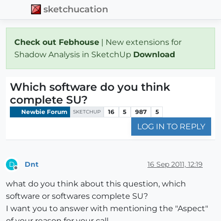
sketchucation
Check out Febhouse
| New extensions for
Shadow Analysis in SketchUp
Download
Which software do you think
complete SU?
Newbie Forum
16
5
987
5
SKETCHUP
LOG IN TO REPLY
Dnt
16 Sep 2011, 12:19
D
Offline
what do you think about this question, which
software or softwares complete SU?
I want you to answer with mentioning the "Aspect"
of your reason for your call.