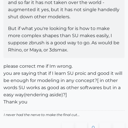
and so far it has not taken over the world -
augmented it yes, but it has not single handedly
shut down other modelers.
But if what you're looking for is how to make
more complex shapes than SU makes easily, I
suppose zbrush is a good way to go. As would be
Rhino, or Maya, or 3dsmax.
please correct me if Im wrong.
you are saying that if I learn SU proic and good it will
be enough for modeling in any concept?[ in other
words SU works as good as other softwares but in a
easy way(rendering aside)?]
Thank you
I never had the nerve to make the final cut...
0