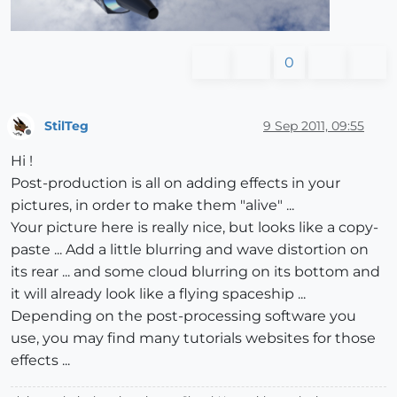
0
StilTeg
9 Sep 2011, 09:55
Offline
Hi !
Post-production is all on adding effects in your
pictures, in order to make them "alive" ...
Your picture here is really nice, but looks like a copy-
paste ... Add a little blurring and wave distortion on
its rear ... and some cloud blurring on its bottom and
it will already look like a flying spaceship ...
Depending on the post-processing software you
use, you may find many tutorials websites for those
effects ...