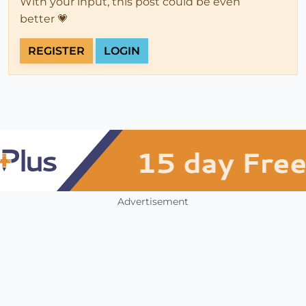
With your input, this post could be even
better 💗
REGISTER
LOGIN
Advertisement