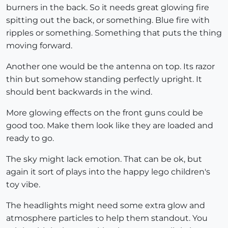
burners in the back. So it needs great glowing fire
spitting out the back, or something. Blue fire with
ripples or something. Something that puts the thing
moving forward.
Another one would be the antenna on top. Its razor
thin but somehow standing perfectly upright. It
should bent backwards in the wind.
More glowing effects on the front guns could be
good too. Make them look like they are loaded and
ready to go.
The sky might lack emotion. That can be ok, but
again it sort of plays into the happy lego children's
toy vibe.
The headlights might need some extra glow and
atmosphere particles to help them standout. You