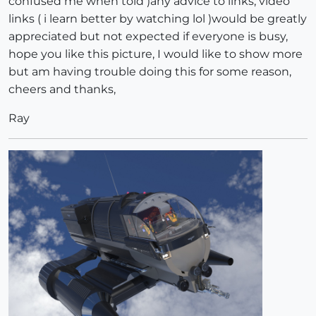
confused me when told )any advice to links, video
links ( i learn better by watching lol )would be greatly
appreciated but not expected if everyone is busy,
hope you like this picture, I would like to show more
but am having trouble doing this for some reason,
cheers and thanks,
Ray