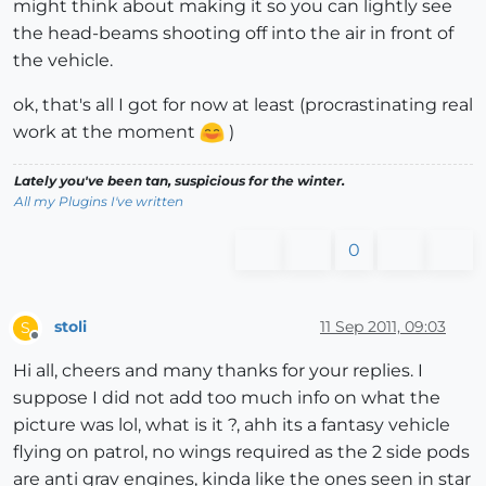
might think about making it so you can lightly see
the head-beams shooting off into the air in front of
the vehicle.
ok, that's all I got for now at least (procrastinating real
work at the moment
)
Lately you've been tan, suspicious for the winter.
All my Plugins I've written
0
stoli
11 Sep 2011, 09:03
S
Offline
Hi all, cheers and many thanks for your replies. I
suppose I did not add too much info on what the
picture was lol, what is it ?, ahh its a fantasy vehicle
flying on patrol, no wings required as the 2 side pods
are anti grav engines, kinda like the ones seen in star