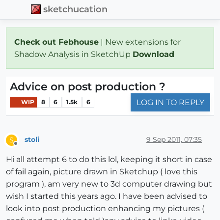
sketchucation
Check out Febhouse
| New extensions for
Shadow Analysis in SketchUp
Download
Advice on post production ?
LOG IN TO REPLY
WIP
8
6
1.5k
6
stoli
9 Sep 2011, 07:35
S
Offline
Hi all attempt 6 to do this lol, keeping it short in case
of fail again, picture drawn in Sketchup ( love this
program ), am very new to 3d computer drawing but
wish I started this years ago. I have been advised to
look into post production enhancing my pictures (