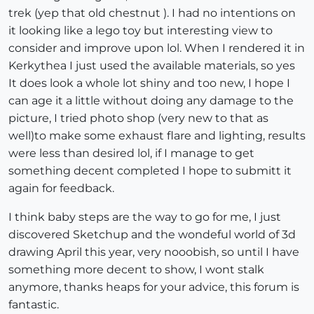
trek (yep that old chestnut ). I had no intentions on
it looking like a lego toy but interesting view to
consider and improve upon lol. When I rendered it in
Kerkythea I just used the available materials, so yes
It does look a whole lot shiny and too new, I hope I
can age it a little without doing any damage to the
picture, I tried photo shop (very new to that as
well)to make some exhaust flare and lighting, results
were less than desired lol, if I manage to get
something decent completed I hope to submitt it
again for feedback.
I think baby steps are the way to go for me, I just
discovered Sketchup and the wondeful world of 3d
drawing April this year, very nooobish, so until I have
something more decent to show, I wont stalk
anymore, thanks heaps for your advice, this forum is
fantastic.