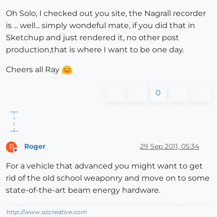
Oh Solo, I checked out you site, the Nagrall recorder
is ... well... simply wondeful mate, if you did that in
Sketchup and just rendered it, no other post
production,that is where I want to be one day.
Cheers all Ray
0
Roger
29 Sep 2011, 05:34
R
Offline
For a vehicle that advanced you might want to get
rid of the old school weaponry and move on to some
state-of-the-art beam energy hardware.
http://www.azcreative.com