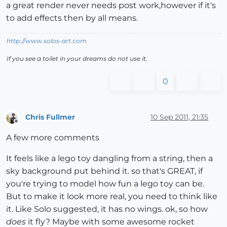
a great render never needs post work,however if it's
to add effects then by all means.
http://www.solos-art.com
If you see a toilet in your dreams do not use it.
0
Chris Fullmer
10 Sep 2011, 21:35
Offline
A few more comments
It feels like a lego toy dangling from a string, then a
sky background put behind it. so that's GREAT, if
you're trying to model how fun a lego toy can be.
But to make it look more real, you need to think like
it. Like Solo suggested, it has no wings. ok, so how
does
it fly? Maybe with some awesome rocket