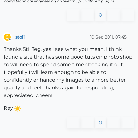
doing technical engineering on SketchUp ... without plugins
0
stoli
10 Sep 2011, 07:45
S
Offline
Thanks Stil Teg, yes I see what you mean, I think I
found a site that has some good tuts on photo shop
so will need to spend some time checking it out.
Hopefully I will learn enough to be able to
confidently enhance my images to a more better
quality and feel, thanks again for responding,
appreciated, cheers
Ray
0