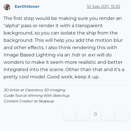
EarthMover
10 Sep 2011, 15:35
Offline
The first step would be making sure you render an
"alpha" pass or render it with a transparent
background, so you can isolate the ship from the
background. This will help you add the motion blur
and other effects. I also think rendering this with
Image Based Lighting via an .hdr or .exr will do
wonders to make it seem more realistic and better
integrated into the scene. Other than that and it's a
pretty cool model. Good work, keep it up.
3D Artist at Clearstory 3D Imaging
Guide Tool at Winning With Sketchup
Content Creator at Skapeup
0