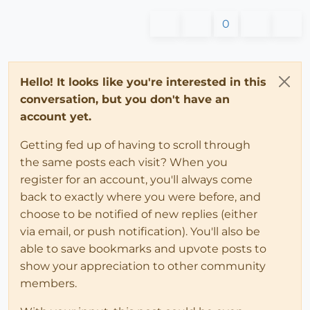
0
Hello! It looks like you're interested in this
conversation, but you don't have an
account yet.
Getting fed up of having to scroll through
the same posts each visit? When you
register for an account, you'll always come
back to exactly where you were before, and
choose to be notified of new replies (either
via email, or push notification). You'll also be
able to save bookmarks and upvote posts to
show your appreciation to other community
members.