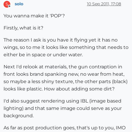
solo
10 Sep 2011, 17:08
S
Offline
You wanna make it 'POP'?
Firstly, what is it?
The reason I ask is you have it flying yet it has no
wings, so to me it looks like something that needs to
either be in space or under water.
Next I'd relook at materials, the gun contraption in
front looks brand spanking new, no wear from heat,
so maybe a less shiny texture, the other parts (black)
looks like plastic. How about adding some dirt?
I'd also suggest rendering using IBL (image based
lighting) and that same image could serve as your
background.
As far as post production goes, that's up to you, IMO