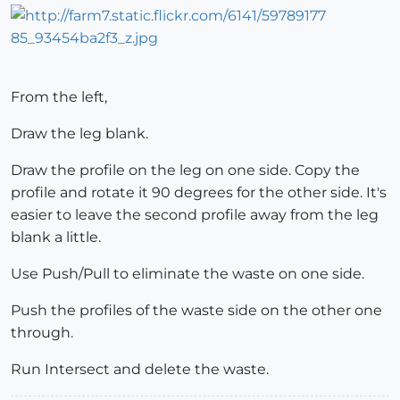
From the left,
Draw the leg blank.
Draw the profile on the leg on one side. Copy the
profile and rotate it 90 degrees for the other side. It's
easier to leave the second profile away from the leg
blank a little.
Use Push/Pull to eliminate the waste on one side.
Push the profiles of the waste side on the other one
through.
Run Intersect and delete the waste.