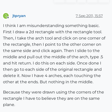
jtpryan
7 Sep 2011, 15:57
J
Offline
I think I am misunderstanding something basic.
First I draw a 2d rectangle with the rectangle tool.
Then, I take the arch tool and click on one corner of
the rectangle, then I point to the other corner on
the same side and click again. Then I slide to the
middle and pull out the middle of the arch, type .5
and hit return. I do this on each side. Once done I
then go to each side of the original rectangle and
delete it. Now I have 4 arches, each touching the
other at the ends. But nothing in the middle.
Because they were drawn using the corners of the
rectangle I have to believe they are on the same
plane.