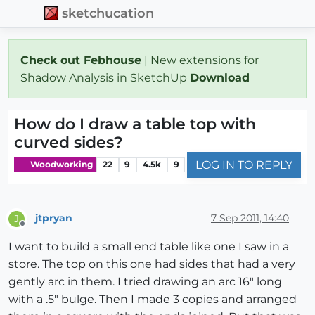
sketchucation
Check out Febhouse
| New extensions for
Shadow Analysis in SketchUp
Download
How do I draw a table top with
curved sides?
LOG IN TO REPLY
Woodworking
22
9
4.5k
9
jtpryan
7 Sep 2011, 14:40
J
Offline
I want to build a small end table like one I saw in a
store. The top on this one had sides that had a very
gently arc in them. I tried drawing an arc 16" long
with a .5" bulge. Then I made 3 copies and arranged