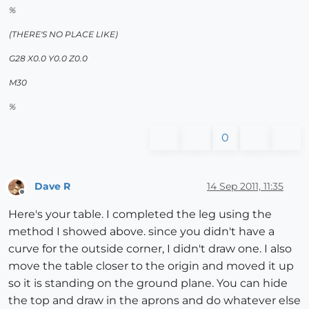
%
(THERE'S NO PLACE LIKE)
G28 X0.0 Y0.0 Z0.0
M30
%
0
Dave R
14 Sep 2011, 11:35
Offline
Here's your table. I completed the leg using the
method I showed above. since you didn't have a
curve for the outside corner, I didn't draw one. I also
move the table closer to the origin and moved it up
so it is standing on the ground plane. You can hide
the top and draw in the aprons and do whatever else