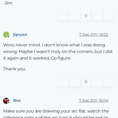
-Jim
0
jtpryan
7 Sep 2011, 16:02
J
Offline
Wow, never mind. I don't know what I was doing
wrong. Maybe I wasn't truly on the corners, but I did
it again and it worked. Go figure.
Thank you.
0
Box
7 Sep 2011, 16:04
Offline
Make sure you are drawing your arc flat. watch the
inference colour of the arc tool, it should be red or