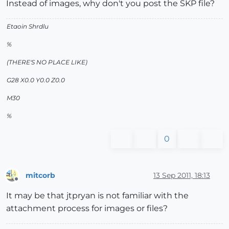
Instead of images, why don't you post the SKP file?
Etaoin Shrdlu
%
(THERE'S NO PLACE LIKE)
G28 X0.0 Y0.0 Z0.0
M30
%
0
mitcorb
13 Sep 2011, 18:13
Offline
It may be that jtpryan is not familiar with the
attachment process for images or files?