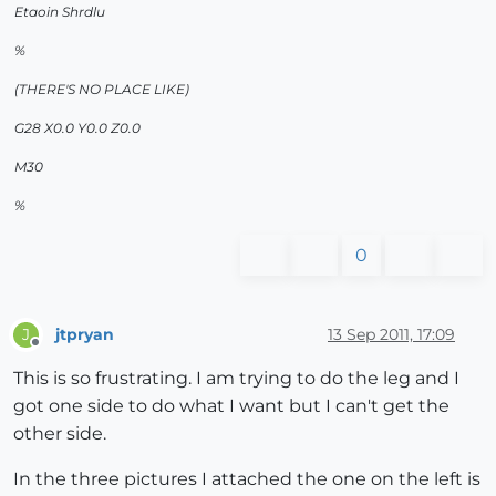
Etaoin Shrdlu
%
(THERE'S NO PLACE LIKE)
G28 X0.0 Y0.0 Z0.0
M30
%
0
jtpryan
13 Sep 2011, 17:09
J
Offline
This is so frustrating. I am trying to do the leg and I
got one side to do what I want but I can't get the
other side.
In the three pictures I attached the one on the left is