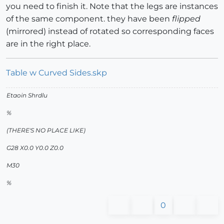
you need to finish it. Note that the legs are instances
of the same component. they have been
flipped
(mirrored) instead of rotated so corresponding faces
are in the right place.
Table w Curved Sides.skp
Etaoin Shrdlu
%
(THERE'S NO PLACE LIKE)
G28 X0.0 Y0.0 Z0.0
M30
%
0