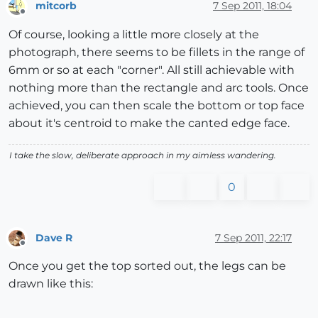
mitcorb
7 Sep 2011, 18:04
Offline
Of course, looking a little more closely at the
photograph, there seems to be fillets in the range of
6mm or so at each "corner". All still achievable with
nothing more than the rectangle and arc tools. Once
achieved, you can then scale the bottom or top face
about it's centroid to make the canted edge face.
I take the slow, deliberate approach in my aimless wandering.
0
Dave R
7 Sep 2011, 22:17
Offline
Once you get the top sorted out, the legs can be
drawn like this: