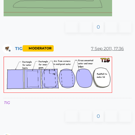
0
TIG
7 Sep 2011, 17:36
MODERATOR
Offline
TIG
0