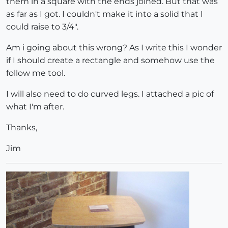
them in a square with the ends joined. But that was
as far as I got. I couldn't make it into a solid that I
could raise to 3/4".
Am i going about this wrong? As I write this I wonder
if I should create a rectangle and somehow use the
follow me tool.
I will also need to do curved legs. I attached a pic of
what I'm after.
Thanks,
Jim