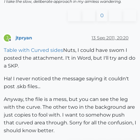
I take the slow, deliberate approach in my aimless wandering.
0
jtpryan
13 Sep 2011, 20:20
J
Offline
Table with Curved sides
Nuts, I could have sworn I
posted the attachment. I't in Word, but I'll try and do
a SKP.
Ha! I never noticed the message saying it couldn't
post .skb files...
Anyway, the file is a mess, but you can see the leg
with the curve. The other two in the background are
just copies to fool with. I want to somehow push
that curved area through. Sorry for all the confusion, I
should know better.