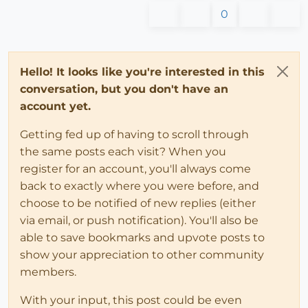
0
Hello! It looks like you're interested in this
conversation, but you don't have an
account yet.
Getting fed up of having to scroll through
the same posts each visit? When you
register for an account, you'll always come
back to exactly where you were before, and
choose to be notified of new replies (either
via email, or push notification). You'll also be
able to save bookmarks and upvote posts to
show your appreciation to other community
members.
With your input, this post could be even