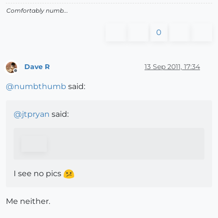
Comfortably numb...
0
Dave R
13 Sep 2011, 17:34
Offline
@
numbthumb
said:
@
jtpryan
said:
I see no pics
Me neither.