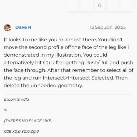
0
Dave R
13 Sep 2011, 20:55
Offline
It looks to me like you're almost there. You didn't
move the second profile off the face of the leg like I
demonstrated in my illustration. You could
alternatively hit Ctrl after getting Push/Pull and push
the face through. After that remember to select all of
the leg and run Intersect>Intersect Selected. Then
delete the unneeded geometry.
Etaoin Shrdlu
%
(THERE'S NO PLACE LIKE)
G28 X0.0 Y0.0 Z0.0