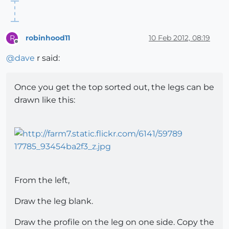
robinhood11
10 Feb 2012, 08:19
R
Offline
@
dave
r said:
Once you get the top sorted out, the legs can be
drawn like this:
From the left,
Draw the leg blank.
Draw the profile on the leg on one side. Copy the