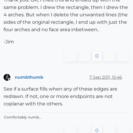
same problem. I drew the rectangle, then I drew the
4 arches. But when I delete the unwanted lines (the
sides of the original rectangle, I end up with just the
four arches and no face area inbetween..
-Jim
0
numbthumb
7 Sep 2011, 15:46
Offline
See if a surface fills when any of these edges are
redrawn. If not, one or more endpoints are not
coplanar with the others.
Comfortably numb...
0