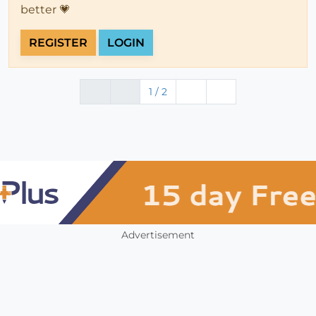
better 💗
REGISTER
LOGIN
1 / 2
Advertisement