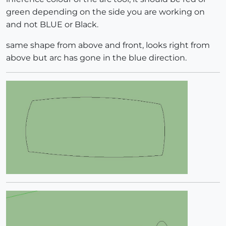
green depending on the side you are working on
and not BLUE or Black.
same shape from above and front, looks right from
above but arc has gone in the blue direction.