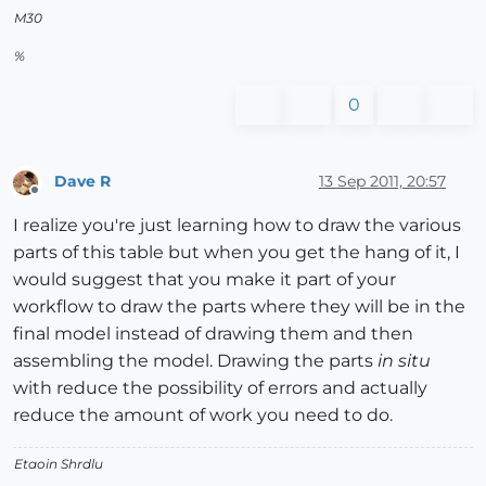
M30
%
0
Dave R
13 Sep 2011, 20:57
Offline
I realize you're just learning how to draw the various
parts of this table but when you get the hang of it, I
would suggest that you make it part of your
workflow to draw the parts where they will be in the
final model instead of drawing them and then
assembling the model. Drawing the parts
in situ
with reduce the possibility of errors and actually
reduce the amount of work you need to do.
Etaoin Shrdlu