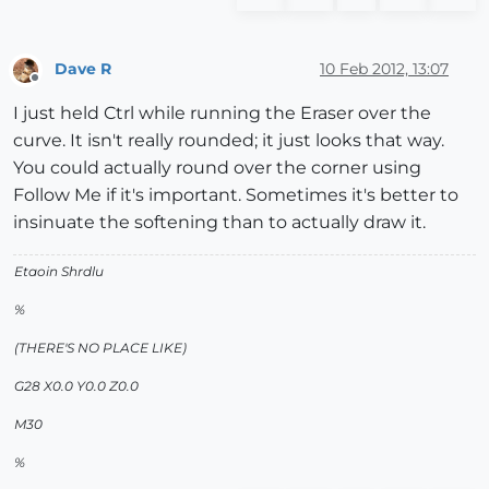
Dave R
10 Feb 2012, 13:07
Offline
I just held Ctrl while running the Eraser over the
curve. It isn't really rounded; it just looks that way.
You could actually round over the corner using
Follow Me if it's important. Sometimes it's better to
insinuate the softening than to actually draw it.
Etaoin Shrdlu
%
(THERE'S NO PLACE LIKE)
G28 X0.0 Y0.0 Z0.0
M30
%