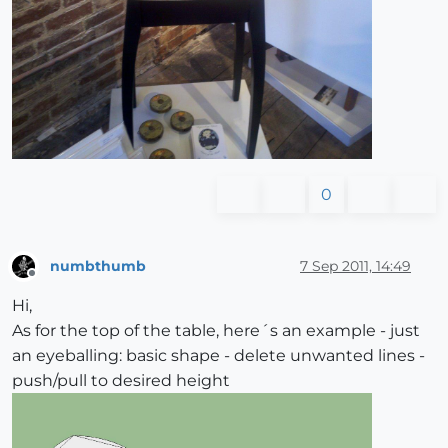
0
numbthumb
7 Sep 2011, 14:49
Offline
Hi,
As for the top of the table, here´s an example - just
an eyeballing: basic shape - delete unwanted lines -
push/pull to desired height