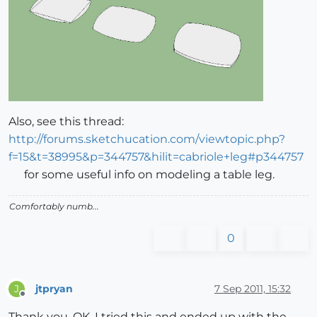
Also, see this thread:
http://forums.sketchucation.com/viewtopic.php?
f=15&t=38995&p=344757&hilit=cabriole+leg#p344757
for some useful info on modeling a table leg.
Comfortably numb...
0
jtpryan
7 Sep 2011, 15:32
J
Offline
Thank you. OK, I tried this and ended up with the