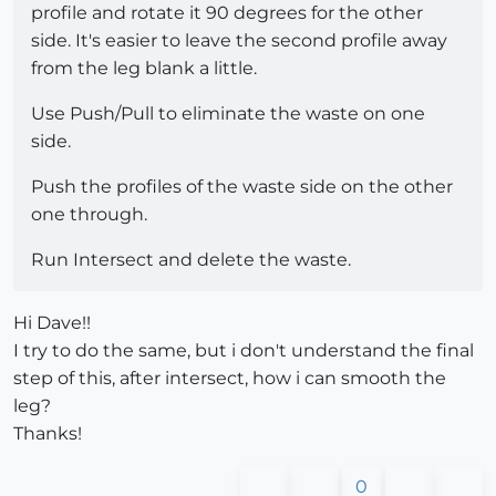
profile and rotate it 90 degrees for the other
side. It's easier to leave the second profile away
from the leg blank a little.
Use Push/Pull to eliminate the waste on one
side.
Push the profiles of the waste side on the other
one through.
Run Intersect and delete the waste.
Hi Dave!!
I try to do the same, but i don't understand the final
step of this, after intersect, how i can smooth the
leg?
Thanks!
0