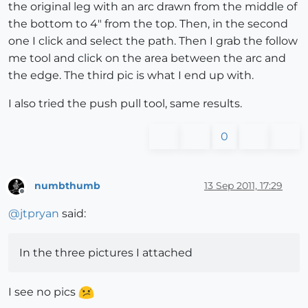
the original leg with an arc drawn from the middle of
the bottom to 4" from the top. Then, in the second
one I click and select the path. Then I grab the follow
me tool and click on the area between the arc and
the edge. The third pic is what I end up with.
I also tried the push pull tool, same results.
0
numbthumb
13 Sep 2011, 17:29
Offline
@
jtpryan
said:
In the three pictures I attached
I see no pics