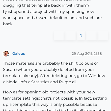
dragging that template back in with them?
I just opened a project with my spanking new
workspace and
thwap
default colors and such are
back
0
Gaieus
29 Aug 2011, 21:58
Offline
Those materials are probably the shirt colours of
Susan (whom you probably deleted from your
template already). After deleting her, go to Window
> Model info > Statistics and Purge all.
Now as for opening old projects with your new
template settings; that's not possible. In fact, setting
up a template this way is only possible because
these things are saved with the file itself (templates