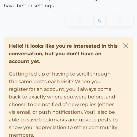
have better settings.
0
Hello! It looks like you're interested in this
conversation, but you don't have an
account yet.
Getting fed up of having to scroll through
the same posts each visit? When you
register for an account, you'll always come
back to exactly where you were before, and
choose to be notified of new replies (either
via email, or push notification). You'll also be
able to save bookmarks and upvote posts to
show your appreciation to other community
members.