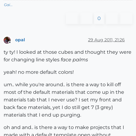
Gai...
0
opal
29 Aug 2011, 21:26
Offline
ty ty! I looked at those cubes and thought they were
for changing line styles
face palms
yeah! no more default colors!
um.. while you're around.. is there a way to kill off
most of the default materials that come up in the
materials tab that I never use? I set my front and
back face materials, yet I do still get 7 (3 grey)
materials that I end up purging.
oh and and.. is there a way to make projects that I
made with a default template open without