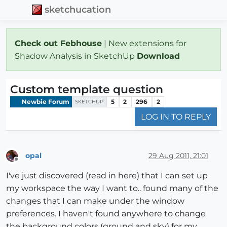
sketchucation
Check out Febhouse
| New extensions for
Shadow Analysis in SketchUp
Download
Custom template question
Newbie Forum
5
2
296
2
SKETCHUP
LOG IN TO REPLY
opal
29 Aug 2011, 21:01
Offline
I've just discovered (read in here) that I can set up
my workspace the way I want to.. found many of the
changes that I can make under the window
preferences. I haven't found anywhere to change
the background colors (ground and sky) for my