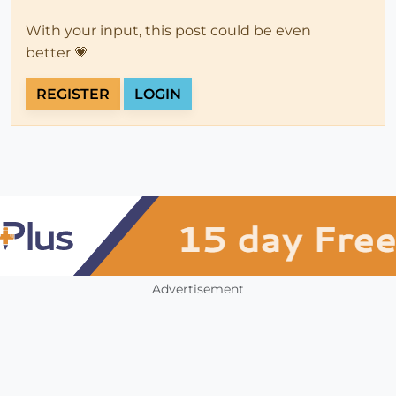
With your input, this post could be even
better 💗
REGISTER
LOGIN
Advertisement