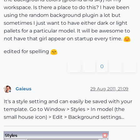
workspace. Is there a place to do this? I have been
using the random background plugin a lot but
sometimes I just want to have either dark or light
pallets for a particular model. It will be awesome to
not have that girl appear on startup every time.
edited for spelling
0
Gaieus
29 Aug 2011, 21:09
Offline
It's a style setting and can easily be saved with your
template. Go to Window > Styles > In model (the
small house icon) > Edit > Background settings...