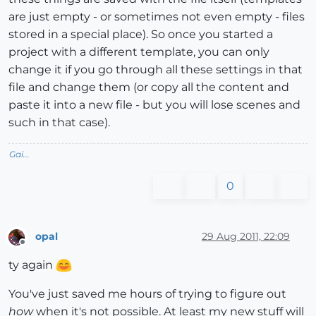
are just empty - or sometimes not even empty - files
stored in a special place). So once you started a
project with a different template, you can only
change it if you go through all these settings in that
file and change them (or copy all the content and
paste it into a new file - but you will lose scenes and
such in that case).
Gai...
0
opal
29 Aug 2011, 22:09
Offline
ty again
You've just saved me hours of trying to figure out
how
when it's not possible. At least my new stuff will