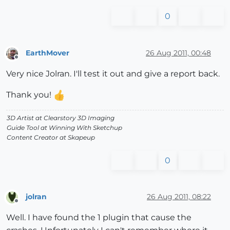
0
EarthMover
26 Aug 2011, 00:48
Offline
Very nice Jolran. I'll test it out and give a report back.
Thank you!
3D Artist at Clearstory 3D Imaging
Guide Tool at Winning With Sketchup
Content Creator at Skapeup
0
jolran
26 Aug 2011, 08:22
Offline
Well. I have found the 1 plugin that cause the