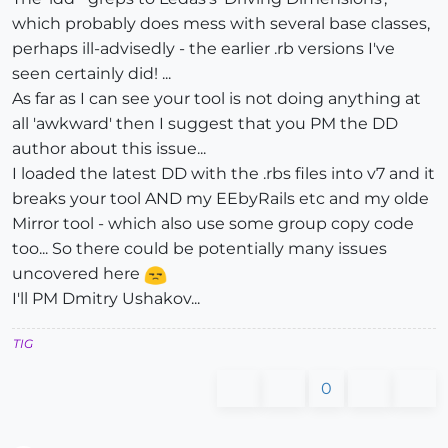
which probably does mess with several base classes,
perhaps ill-advisedly - the earlier .rb versions I've
seen certainly did! ...
As far as I can see your tool is not doing anything at
all 'awkward' then I suggest that you PM the DD
author about this issue...
I loaded the latest DD with the .rbs files into v7 and it
breaks your tool AND my EEbyRails etc and my olde
Mirror tool - which also use some group copy code
too... So there could be potentially many issues
uncovered here
I'll PM Dmitry Ushakov...
TIG
0