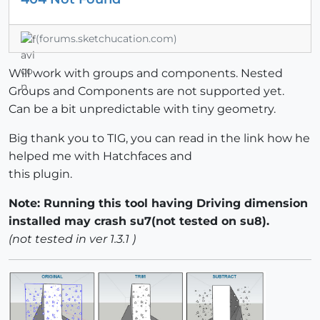
(forums.sketchucation.com)
Will work with groups and components. Nested
Groups and Components are not supported yet.
Can be a bit unpredictable with tiny geometry.
Big thank you to TIG, you can read in the link how he
helped me with Hatchfaces and
this plugin.
Note: Running this tool having Driving dimension
installed may crash su7(not tested on su8).
(not tested in ver 1.3.1 )