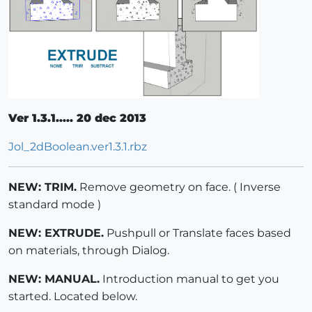
Ver 1.3.1..... 20 dec 2013
Jol_2dBoolean.ver1.3.1.rbz
NEW: TRIM.
Remove geometry on face. ( Inverse
standard mode )
NEW: EXTRUDE.
Pushpull or Translate faces based
on materials, through Dialog.
NEW: MANUAL.
Introduction manual to get you
started. Located below.