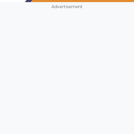
Advertisement