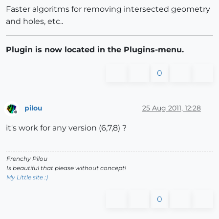
Faster algoritms for removing intersected geometry
and holes, etc..
Plugin is now located in the Plugins-menu.
0
pilou
25 Aug 2011, 12:28
Offline
it's work for any version (6,7,8) ?
Frenchy Pilou
Is beautiful that please without concept!
My Little site :)
0