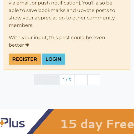
via email, or push notification). You'll also be
able to save bookmarks and upvote posts to
show your appreciation to other community
members.
With your input, this post could be even
better 💗
REGISTER
LOGIN
1 / 5