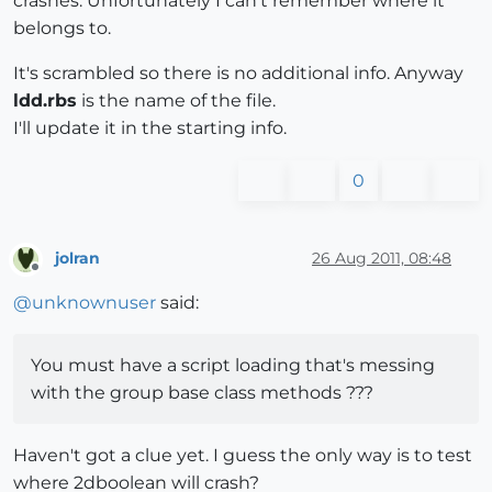
crashes. Unfortunately I can't remember where it
belongs to.
It's scrambled so there is no additional info. Anyway
ldd.rbs
is the name of the file.
I'll update it in the starting info.
0
jolran
26 Aug 2011, 08:48
Offline
@
unknownuser
said:
You must have a script loading that's messing
with the group base class methods ???
Haven't got a clue yet. I guess the only way is to test
where 2dboolean will crash?