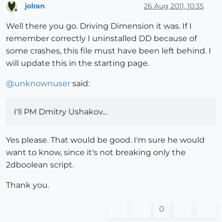
jolran
26 Aug 2011, 10:35
Offline
Well there you go. Driving Dimension it was. If I
remember correctly I uninstalled DD because of
some crashes, this file must have been left behind. I
will update this in the starting page.
@
unknownuser
said:
I'll PM Dmitry Ushakov...
Yes please. That would be good. I'm sure he would
want to know, since it's not breaking only the
2dboolean script.
Thank you.
0