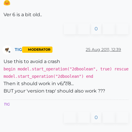
Ver 6 is a bit old..
0
TIG
25 Aug 2011, 12:39
MODERATOR
Offline
Use this to avoid a crash
begin model.start_operation("2dboolean", true) rescue
model.start_operation("2dboolean") end
Then it should work in v6/7/8...
BUT
your
'version trap' should also work ???
TIG
0