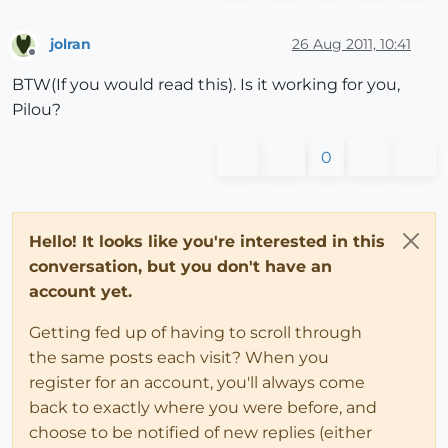
jolran
26 Aug 2011, 10:41
Offline
BTW(If you would read this). Is it working for you,
Pilou?
0
Hello! It looks like you're interested in this
conversation, but you don't have an
account yet.
Getting fed up of having to scroll through
the same posts each visit? When you
register for an account, you'll always come
back to exactly where you were before, and
choose to be notified of new replies (either