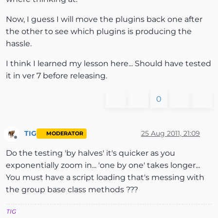
Now, I guess I will move the plugins back one after
the other to see which plugins is producing the
hassle.
I think I learned my lesson here... Should have tested
it in ver 7 before releasing.
0
TIG
25 Aug 2011, 21:09
MODERATOR
Offline
Do the testing 'by halves' it's quicker as you
exponentially zoom in... 'one by one' takes longer...
You must have a script loading that's messing with
the group base class methods ???
TIG