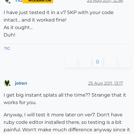
TIG
25 Aug 2011, 12:56
MODERATOR
Offline
I have just tested it in a v7 SKP with your code
intact... and it worked fine!
As it ought...
Duh!
TIG
0
jolran
25 Aug 2011, 13:17
Offline
I get big instant splats all the time?? Strange that it
works for you.
Anyway, I will test it more later on ver7. Don't have
ruby code editor installed there, so testing is a bit
painful. Won't make much difference anyway since it