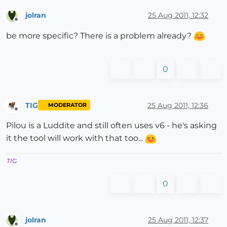
jolran
25 Aug 2011, 12:32
Offline
be more specific? There is a problem already?
0
TIG
25 Aug 2011, 12:36
MODERATOR
Offline
Pilou is a Luddite and still often uses v6 - he's asking
it the tool will work with that too...
TIG
0
jolran
25 Aug 2011, 12:37