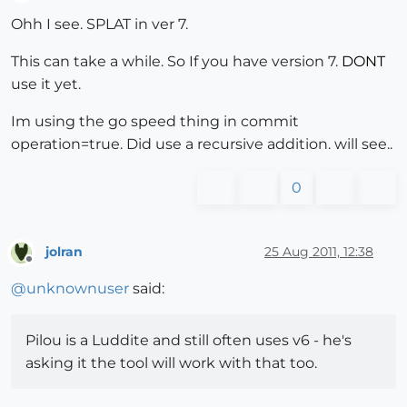
Offline
Ohh I see. SPLAT in ver 7.
This can take a while. So If you have version 7.
DONT
use it yet.
Im using the go speed thing in commit
operation=true. Did use a recursive addition. will see..
0
jolran
25 Aug 2011, 12:38
Offline
@
unknownuser
said:
Pilou is a Luddite and still often uses v6 - he's
asking it the tool will work with that too.