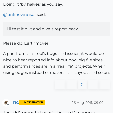
Doing it 'by halves' as you say.
@
unknownuser
said:
I'll test it out and give a report back.
Please do, Earthmover!
A part from this tool's bugs and issues, it would be
nice to hear reported info about how big file sizes
and performances are in a "real life" projects. When
using edges instead of materials in Layout and so on.
0
TIG
26 Aug 2011, 09:09
MODERATOR
Offline
The 'ldd*' greps to Ledas's 'Driving Dimensions',