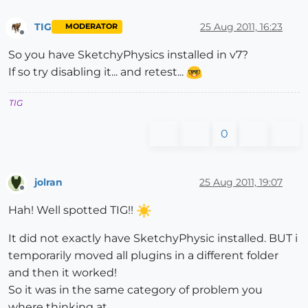
TIG
25 Aug 2011, 16:23
MODERATOR
Offline
So you have SketchyPhysics installed in v7?
If so try disabling it... and retest...
TIG
0
jolran
25 Aug 2011, 19:07
Offline
Hah! Well spotted TIG!!
It did not exactly have SketchyPhysic installed. BUT i
temporarily moved all plugins in a different folder
and then it worked!
So it was in the same category of problem you
where thinking at.