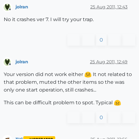
jolran
25 Aug 2011, 12:43
Offline
No it crashes ver 7. I will try your trap.
0
jolran
25 Aug 2011, 12:49
Offline
Your version did not work either
It not related to
that problem, muted the other items so the was
only one start operation, still crashes...
This can be difficult problem to spot. Typical
0