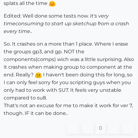
splats all the time
Edited: Well done some tests now.
It's very
timeconsuming to start up sketchup from a crash
every time..
So. It crashes on a more than 1 place. Where I erase
the groups gp3, and gp. NOT the
components(comps) wich was a little surprising. Also
it crashes when making group to component at the
end. Really?
I haven't been doing this for long, so
I can only feel sorry for you scripting guys when you
only had to work with SU7. It feels very unstable
compared to su8.
That's not an excuse for me to make it work for ver 7,
though. IF it can be done..
0