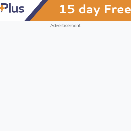
Advertisement