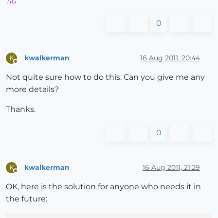
TIG
0
kwalkerman
16 Aug 2011, 20:44
K
Offline
Not quite sure how to do this. Can you give me any
more details?
Thanks.
0
kwalkerman
16 Aug 2011, 21:29
K
Offline
OK, here is the solution for anyone who needs it in
the future: