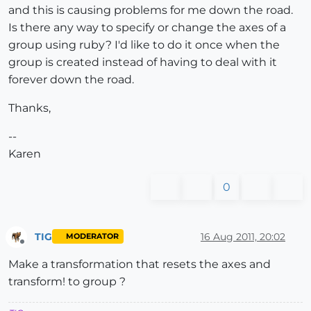
and this is causing problems for me down the road.
Is there any way to specify or change the axes of a
group using ruby? I'd like to do it once when the
group is created instead of having to deal with it
forever down the road.
Thanks,
--
Karen
0
TIG
16 Aug 2011, 20:02
MODERATOR
Offline
Make a transformation that resets the axes and
transform! to group ?