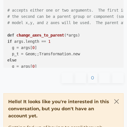
# accepts either one or two arguments.  The first is
# the second can be a parent group or component (som
# model x,y, and z axes will be used.  The parent at
def
change_axes_to_parent
(*args)
if
 args.length == 
1
  g = args[
0
]

else
  g = args[
0
]

  p_t = args[
1
0
end
#p_t = parent.transformation
if
 t.xaxis != p_t.xaxis 
||
 t.yaxis != p_t.yaxis 
||
 t
Hello! It looks like you're interested in this
  o = t.origin

conversation, but you don't have an
# different axes, require that all components insi
account yet.
  tran = Geom;;Transformation.axes o, t.xaxis,t.yaxis
  t_o = Geom;;Transformation.new o
