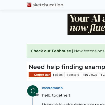
sketchucation
Check out Febhouse
| New extensions
Need help finding examp
Corner Bar
1
posts
1
posters
180
views
1
w
castromann
C
hello together!
Offline
i hope this is the right place to p