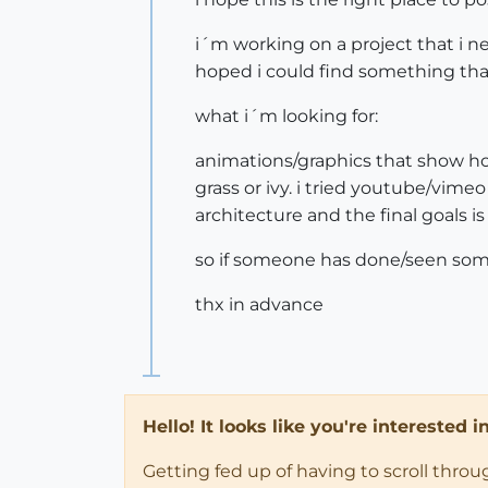
i´m working on a project that i ne
hoped i could find something that
what i´m looking for:
animations/graphics that show hous
grass or ivy. i tried youtube/vime
architecture and the final goals
so if someone has done/seen some
thx in advance
Hello! It looks like you're interested 
Getting fed up of having to scroll thro