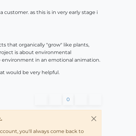
ustomer. as this is in very early stage i
s that organically "grow" like plants,
project is about environmental
he environment in an emotional animation.
t would be very helpful.
0
.
account, you'll always come back to