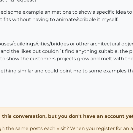
ed some example animations to show a specific idea to a c
 fits without having to animate/scribble it myself.
es/buildings/cities/bridges or other architectural object
o and the likes but couldn´t find anything suitable. the 
 is to show the customers projects grow and melt with t
thing similar and could point me to some examples tha
in this conversation, but you don't have an account yet
ugh the same posts each visit? When you register for an 