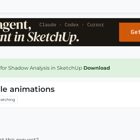
 for Shadow Analysis in SketchUp
Download
le animations
atching
ost this request?