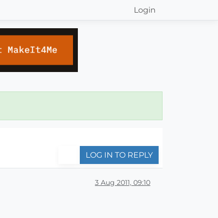
Login
LOG IN TO REPLY
3 Aug 2011, 09:10