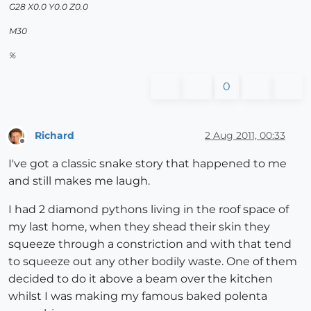
G28 X0.0 Y0.0 Z0.0
M30
%
0
Richard
2 Aug 2011, 00:33
Offline
I've got a classic snake story that happened to me
and still makes me laugh.
I had 2 diamond pythons living in the roof space of
my last home, when they shead their skin they
squeeze through a constriction and with that tend
to squeeze out any other bodily waste. One of them
decided to do it above a beam over the kitchen
whilst I was making my famous baked polenta