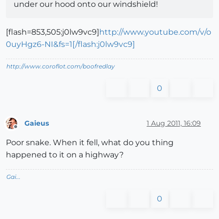
under our hood onto our windshield!
[flash=853,505:j0lw9vc9]
http://www.youtube.com/v/o
0uyHgz6-NI&fs=1[/flash:j0lw9vc9]
http://www.coroflot.com/boofredlay
0
Gaieus
1 Aug 2011, 16:09
Offline
Poor snake. When it fell, what do you thing
happened to it on a highway?
Gai...
0