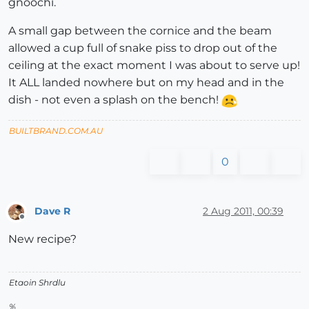
gnoochi.
A small gap between the cornice and the beam
allowed a cup full of snake piss to drop out of the
ceiling at the exact moment I was about to serve up!
It ALL landed nowhere but on my head and in the
dish - not even a splash on the bench!
BUILTBRAND.COM.AU
0
Dave R
2 Aug 2011, 00:39
Offline
New recipe?
Etaoin Shrdlu
%