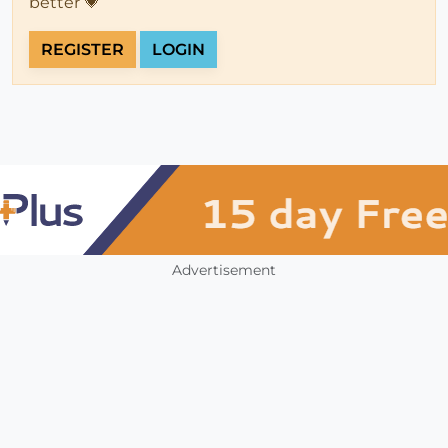
better 💗
REGISTER
LOGIN
Advertisement