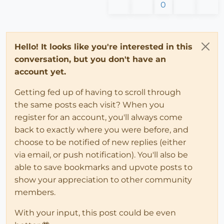
0
Hello! It looks like you're interested in this
conversation, but you don't have an
account yet.
Getting fed up of having to scroll through
the same posts each visit? When you
register for an account, you'll always come
back to exactly where you were before, and
choose to be notified of new replies (either
via email, or push notification). You'll also be
able to save bookmarks and upvote posts to
show your appreciation to other community
members.
With your input, this post could be even