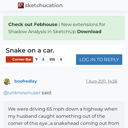
sketchucation
Check out Febhouse
| New extensions for
Shadow Analysis in SketchUp
Download
Snake on a car.
LOG IN TO REPLY
Corner Bar
7
5
515
5
boofredlay
1 Aug 2011, 14:56
Offline
@
unknownuser
said:
We were driving 65 mph down a highway when
my husband caught something out of the
corner of this eye...a snakehead coming out from