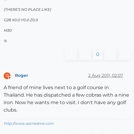
(THERE'S NO PLACE LIKE)
G28 X0.0 Y0.0 Z0.0
M30
%
0
Roger
2 Aug 2011, 02:07
R
Offline
A friend of mine lives next to a golf course in
Thailand. He has dispatched a few cobras with a nine
iron. Now he wants me to visit. I don't have any golf
clubs.
http://www.azcreative.com