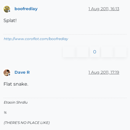
boofredlay
1 Aug 2011, 16:13
Offline
Splat!
http://www.coroflot.com/boofredlay
0
Dave R
1 Aug 2011, 17:19
Offline
Flat snake.
Etaoin Shrdlu
%
(THERE'S NO PLACE LIKE)