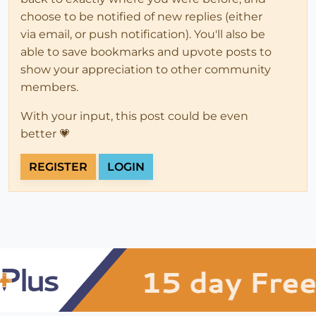
choose to be notified of new replies (either
via email, or push notification). You'll also be
able to save bookmarks and upvote posts to
show your appreciation to other community
members.
With your input, this post could be even
better 💗
REGISTER
LOGIN