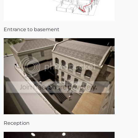
Entrance to basement
Reception