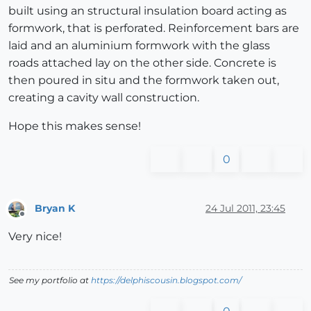
built using an structural insulation board acting as
formwork, that is perforated. Reinforcement bars are
laid and an aluminium formwork with the glass
roads attached lay on the other side. Concrete is
then poured in situ and the formwork taken out,
creating a cavity wall construction.
Hope this makes sense!
0
Bryan K
24 Jul 2011, 23:45
Offline
Very nice!
See my portfolio at
https://delphiscousin.blogspot.com/