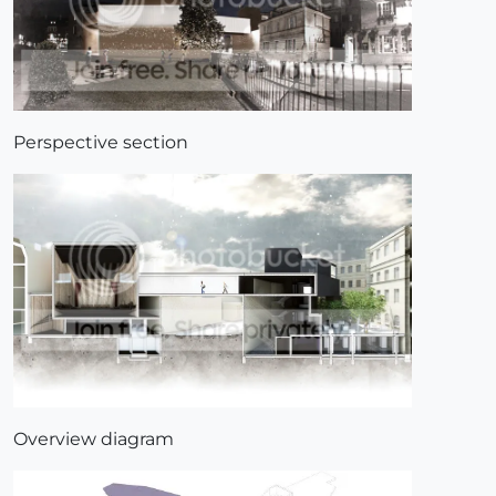
Perspective section
Overview diagram