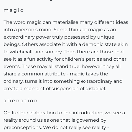
m a g i c
The word magic can materialise many different ideas
into a person’s mind. Some think of magic as an
extraordinary power truly possessed by unique
beings. Others associate it with a demonic state akin
to witchcraft and sorcery. Then there are those that
see it as a fun activity for children’s parties and other
events. These may all stand true, however they all
share a common attribute - magic takes the
ordinary, turns it into something extraordinary and
create a moment of suspension of disbelief.
a l i e n a t i o n
On further elaboration to the introduction, we see a
reality around us as one that is governed by
preconceptions. We do not really see reality -