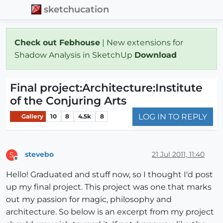
sketchucation
Check out Febhouse
| New extensions for
Shadow Analysis in SketchUp
Download
Final project:Architecture:Institute
of the Conjuring Arts
LOG IN TO REPLY
Gallery
10
8
4.5k
8
stevebo
21 Jul 2011, 11:40
S
Offline
Hello! Graduated and stuff now, so I thought I'd post
up my final project. This project was one that marks
out my passion for magic, philosophy and
architecture. So below is an excerpt from my project