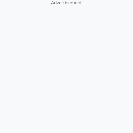
Advertisement