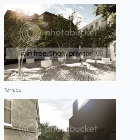
Terrace