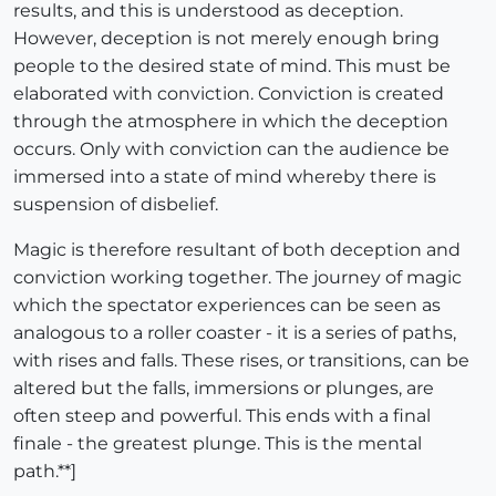
results, and this is understood as deception.
However, deception is not merely enough bring
people to the desired state of mind. This must be
elaborated with conviction. Conviction is created
through the atmosphere in which the deception
occurs. Only with conviction can the audience be
immersed into a state of mind whereby there is
suspension of disbelief.
Magic is therefore resultant of both deception and
conviction working together. The journey of magic
which the spectator experiences can be seen as
analogous to a roller coaster - it is a series of paths,
with rises and falls. These rises, or transitions, can be
altered but the falls, immersions or plunges, are
often steep and powerful. This ends with a final
finale - the greatest plunge. This is the mental
path.**]