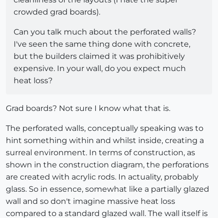
crowded grad boards).
Can you talk much about the perforated walls?
I've seen the same thing done with concrete,
but the builders claimed it was prohibitively
expensive. In your wall, do you expect much
heat loss?
Grad boards? Not sure I know what that is.
The perforated walls, conceptually speaking was to
hint something within and whilst inside, creating a
surreal environment. In terms of construction, as
shown in the construction diagram, the perforations
are created with acrylic rods. In actuality, probably
glass. So in essence, somewhat like a partially glazed
wall and so don't imagine massive heat loss
compared to a standard glazed wall. The wall itself is