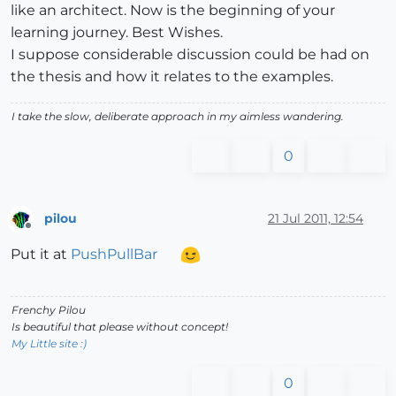
like an architect. Now is the beginning of your
learning journey. Best Wishes.
I suppose considerable discussion could be had on
the thesis and how it relates to the examples.
I take the slow, deliberate approach in my aimless wandering.
0
pilou
21 Jul 2011, 12:54
Offline
Put it at
PushPullBar
Frenchy Pilou
Is beautiful that please without concept!
My Little site :)
0