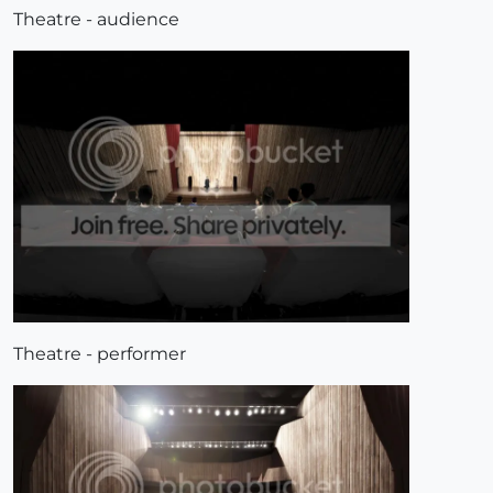
Theatre - audience
Theatre - performer