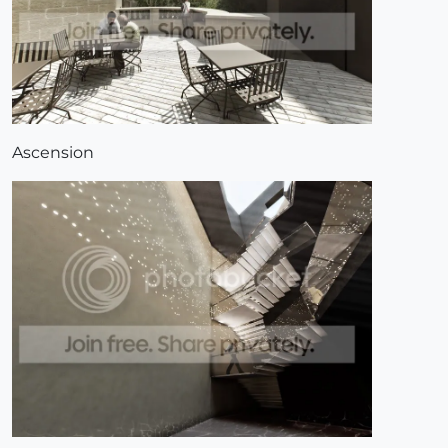
Ascension