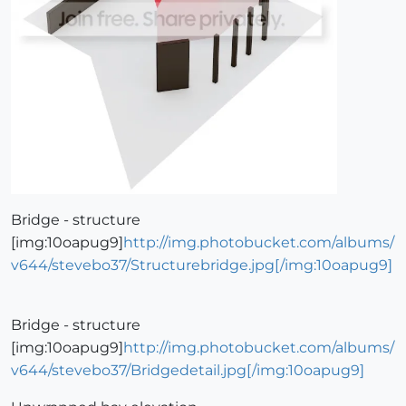
Bridge - structure
[img:10oapug9]
http://img.photobucket.com/albums/
v644/stevebo37/Structurebridge.jpg[/img:10oapug9]
Bridge - structure
[img:10oapug9]
http://img.photobucket.com/albums/
v644/stevebo37/Bridgedetail.jpg[/img:10oapug9]