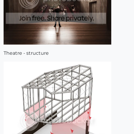
Theatre - structure