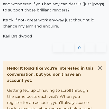
and wondered if you had any cad details (just jpegs)
to support those brilliant renders?
Its ok if not- great work anyway just thought id
chance my arm and enquire.
Karl Braidwood
0
Hello! It looks like you're interested in this
conversation, but you don't have an
account yet.
Getting fed up of having to scroll through
the same posts each visit? When you
register for an account, you'll always come
back to exactly where you were before, and