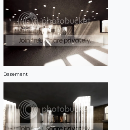
Basement