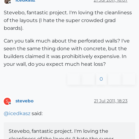
Offline
Stevebo, fantastic project. I'm loving the cleanliness
of the layouts (I hate the super crowded grad
boards).
Can you talk much about the perforated walls? I've
seen the same thing done with concrete, but the
builders claimed it was prohibitively expensive. In
your wall, do you expect much heat loss?
0
stevebo
21 Jul 2011, 18:23
S
Offline
@
icedkasz
said:
Stevebo, fantastic project. I'm loving the
cleanliness of the layouts (I hate the super