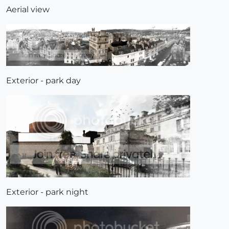
Aerial view
Exterior - park day
Exterior - park night