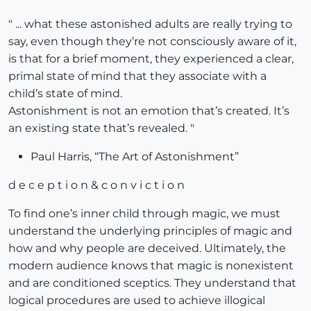
" ... what these astonished adults are really trying to
say, even though they’re not consciously aware of it,
is that for a brief moment, they experienced a clear,
primal state of mind that they associate with a
child’s state of mind.
Astonishment is not an emotion that’s created. It’s
an existing state that’s revealed. "
Paul Harris, “The Art of Astonishment”
d e c e p t i o n & c o n v i c t i o n
To find one’s inner child through magic, we must
understand the underlying principles of magic and
how and why people are deceived. Ultimately, the
modern audience knows that magic is nonexistent
and are conditioned sceptics. They understand that
logical procedures are used to achieve illogical