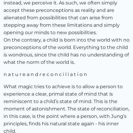
instead, we perceive it. As such, we often simply
accept these preconceptions as reality and are
alienated from possibilities that can arise from
stepping away from these limitations and simply
opening our minds to new possibilities.
On the contrary, a child is born into the world with no
preconceptions of the world. Everything to the child
is wondrous, since the child has no understanding of
what the norm of the world is.
n a t u r e a n d r e c o n c i l i a t i o n
What magic tries to achieve is to allow a person to
experience a clear, primal state of mind that is
reminiscent to a child’s state of mind. This is the
moment of astonishment. The state of reconciliation,
in this case, is the point where a person, with Jung’s
principles, finds his natural state again - his inner
child.