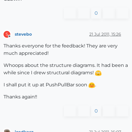
0
stevebo
21 Jul 2011, 15:26
S
Offline
Thanks everyone for the feedback! They are very
much appreciated!
Whoops about the structure diagrams. It had been a
while since I drew structural diagrams!
I shall put it up at PushPullBar soon
.
Thanks again!!
0
icedkasz
21 Jul 2011, 16:07