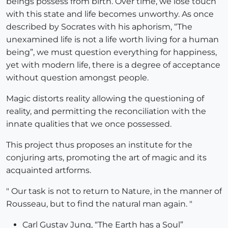
beings possess from birth. Over time, we lose touch
with this state and life becomes unworthy. As once
described by Socrates with his aphorism, “The
unexamined life is not a life worth living for a human
being”, we must question everything for happiness,
yet with modern life, there is a degree of acceptance
without question amongst people.
Magic distorts reality allowing the questioning of
reality, and permitting the reconciliation with the
innate qualities that we once possessed.
This project thus proposes an institute for the
conjuring arts, promoting the art of magic and its
acquainted artforms.
" Our task is not to return to Nature, in the manner of
Rousseau, but to find the natural man again. "
Carl Gustav Jung, “The Earth has a Soul”