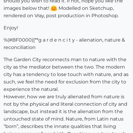
should you wish to read it. If not, hope you like the
images below that!
Modelled on Sketchup,
rendered on Vray, post production in Photoshop.
Enjoy!
%(#BF0000)[**g a r d e n c i t y - alienation, nature &
reconciliation
The Garden City reconnects man to nature with the
city as the mediator between the two. The modern
city has a tendency to lose touch with nature, and as
such, we feel the need for exclusion from the city to
experience the natural.
However, how we are truly alienated from nature is
not by the physical and literal connection of city and
landscape, but instead it is the alienation from the
untouched state of mind. Nature, from Latin natus
“born”, describes the innate qualities that living