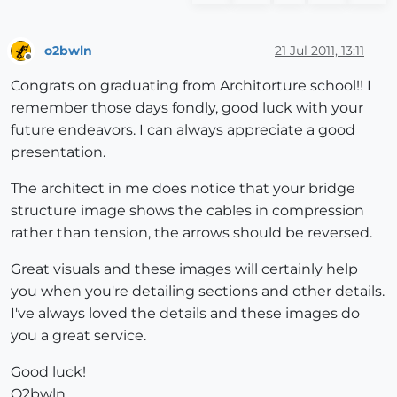
o2bwln
21 Jul 2011, 13:11
Offline
Congrats on graduating from Architorture school!! I
remember those days fondly, good luck with your
future endeavors. I can always appreciate a good
presentation.
The architect in me does notice that your bridge
structure image shows the cables in compression
rather than tension, the arrows should be reversed.
Great visuals and these images will certainly help
you when you're detailing sections and other details.
I've always loved the details and these images do
you a great service.
Good luck!
O2bwln