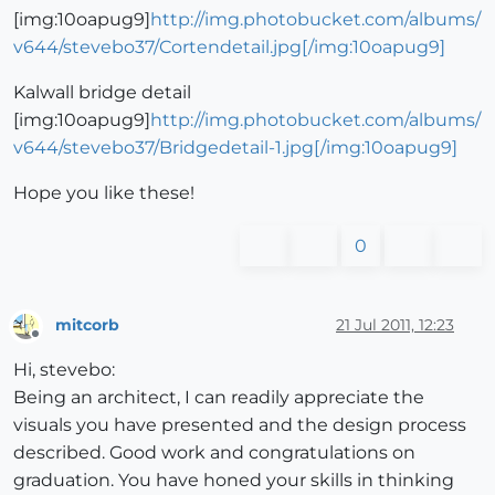
[img:10oapug9]
http://img.photobucket.com/albums/
v644/stevebo37/Cortendetail.jpg[/img:10oapug9]
Kalwall bridge detail
[img:10oapug9]
http://img.photobucket.com/albums/
v644/stevebo37/Bridgedetail-1.jpg[/img:10oapug9]
Hope you like these!
0
mitcorb
21 Jul 2011, 12:23
Offline
Hi, stevebo:
Being an architect, I can readily appreciate the
visuals you have presented and the design process
described. Good work and congratulations on
graduation. You have honed your skills in thinking