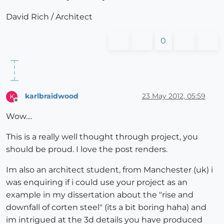
David Rich / Architect
0
karlbraidwood
23 May 2012, 05:59
K
Offline
Wow....
This is a really well thought through project, you
should be proud. I love the post renders.
Im also an architect student, from Manchester (uk) i
was enquiring if i could use your project as an
example in my dissertation about the "rise and
downfall of corten steel" (its a bit boring haha) and
im intrigued at the 3d details you have produced