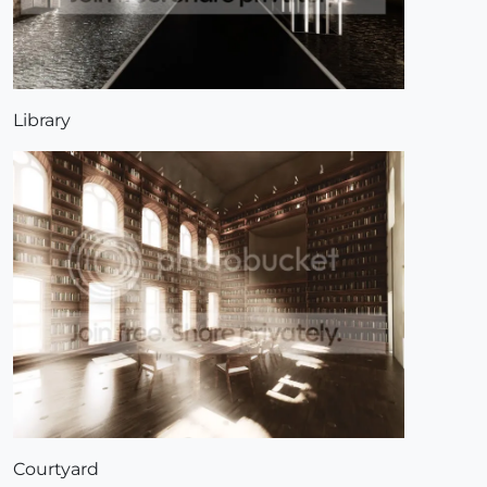
Library
Courtyard