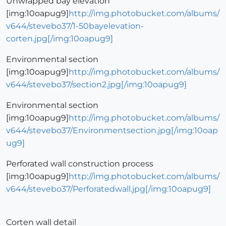
Unwrapped bay elevation
[img:10oapug9]
http://img.photobucket.com/albums/
v644/stevebo37/1-50bayelevation-
corten.jpg[/img:10oapug9]
Environmental section
[img:10oapug9]
http://img.photobucket.com/albums/
v644/stevebo37/section2.jpg[/img:10oapug9]
Environmental section
[img:10oapug9]
http://img.photobucket.com/albums/
v644/stevebo37/Environmentsection.jpg[/img:10oap
ug9]
Perforated wall construction process
[img:10oapug9]
http://img.photobucket.com/albums/
v644/stevebo37/Perforatedwall.jpg[/img:10oapug9]
Corten wall detail