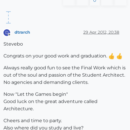
0
dtrarch
29 Apr 2012, 20:38
D
Offline
Stevebo
Congrats on your good work and graduation.
Always really good fun to see the Final Work which is
out of the soul and passion of the Student Architect.
No agencies and demanding clients.
Now "Let the Games begin"
Good luck on the great adventure called
Architecture.
Cheers and time to party.
Also where did you study and live?