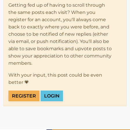
Getting fed up of having to scroll through
the same posts each visit? When you
register for an account, you'll always come
back to exactly where you were before, and
choose to be notified of new replies (either
via email, or push notification). You'll also be
able to save bookmarks and upvote posts to
show your appreciation to other community
members.
With your input, this post could be even
better 💗
REGISTER
LOGIN