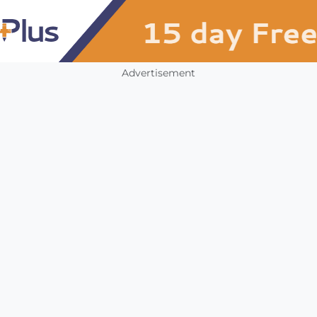
Advertisement