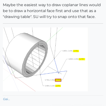
Maybe the easiest way to draw coplanar lines would
be to draw a horizontal face first and use that as a
"drawing table". SU will try to snap onto that face.
Gai...