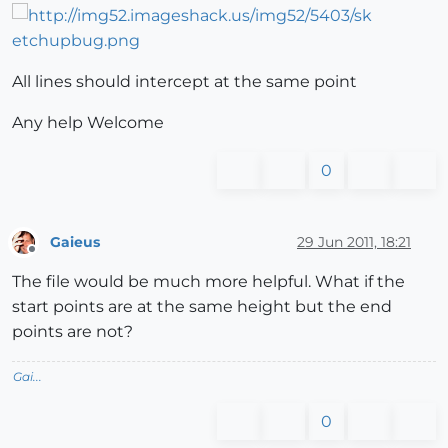
All lines should intercept at the same point
Any help Welcome
0
Gaieus
29 Jun 2011, 18:21
Offline
The file would be much more helpful. What if the
start points are at the same height but the end
points are not?
Gai...
0