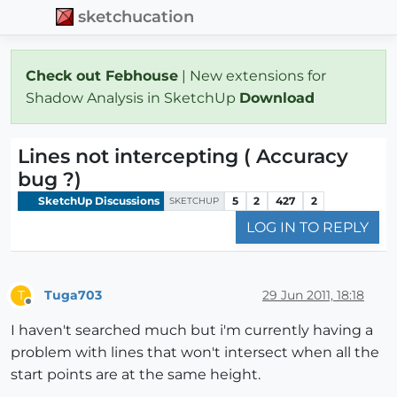
sketchucation
Check out Febhouse
| New extensions for
Shadow Analysis in SketchUp
Download
Lines not intercepting ( Accuracy
bug ?)
SketchUp Discussions
5
2
427
2
SKETCHUP
LOG IN TO REPLY
Tuga703
29 Jun 2011, 18:18
T
Offline
I haven't searched much but i'm currently having a
problem with lines that won't intersect when all the
start points are at the same height.