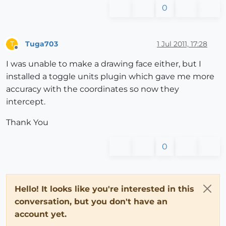
0
Tuga703
1 Jul 2011, 17:28
T
Offline
I was unable to make a drawing face either, but I
installed a toggle units plugin which gave me more
accuracy with the coordinates so now they
intercept.
Thank You
0
Hello! It looks like you're interested in this
conversation, but you don't have an
account yet.