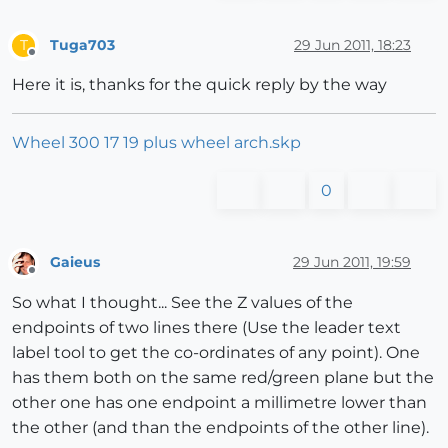
Tuga703
29 Jun 2011, 18:23
T
Offline
Here it is, thanks for the quick reply by the way
Wheel 300 17 19 plus wheel arch.skp
0
Gaieus
29 Jun 2011, 19:59
Offline
So what I thought... See the Z values of the
endpoints of two lines there (Use the leader text
label tool to get the co-ordinates of any point). One
has them both on the same red/green plane but the
other one has one endpoint a millimetre lower than
the other (and than the endpoints of the other line).