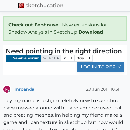
sketchucation
Check out Febhouse
| New extensions for
Shadow Analysis in SketchUp
Download
Need pointing in the right direction
Newbie Forum
2
1
305
1
SKETCHUP
LOG IN TO REPLY
mrpanda
29 Jun 2011, 10:31
M
Offline
hey my name is josh, im reletivly new to sketchup, i
have messed around with it and am now used to it
and creating meshes, im helping my friend make a
game and i can texture in sketchup but how would i
go about exporting textures, its the same in a 3D