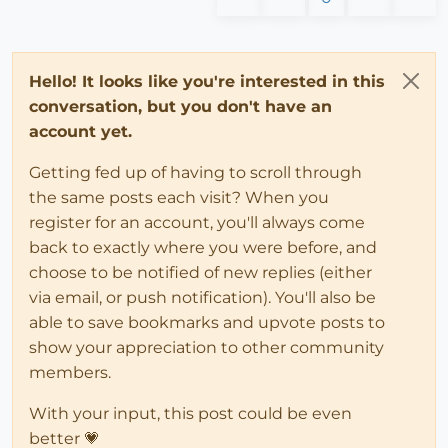
Hello! It looks like you're interested in this
conversation, but you don't have an
account yet.
Getting fed up of having to scroll through
the same posts each visit? When you
register for an account, you'll always come
back to exactly where you were before, and
choose to be notified of new replies (either
via email, or push notification). You'll also be
able to save bookmarks and upvote posts to
show your appreciation to other community
members.
With your input, this post could be even
better 💗