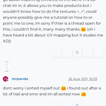
chat im in, it allows you to make products but i
wouldn't know how to do the textures ^_^", could
anyone possibly give me a tutorial on how to or
point me to one, im sorry if thier is a thread open for
this, i couldn't find it, many many thanks
(oh i
have heard a bit about UV mapping but it eludes me
XD))
0
mrpanda
26 Aug 2011, 16:39
M
Offline
dont worry i sorted myself out
i found out after a
lot of trail and error and im all sorted now
0