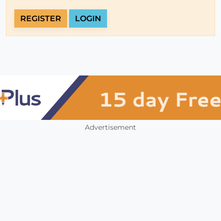
REGISTER
LOGIN
Advertisement