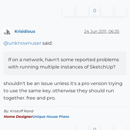
0
Krisidious
24 Jun 2011, 06:35
Offline
@
unknownuser
said:
If on a network, havn't some reported problems
with running multiple instances of SketchUp?
shouldn't be an issue unless it's a pro version trying
to use the same key. otherwise they should run
together. free and pro.
By: Kristoff Rand
Home Designer
Unique House Plans
0