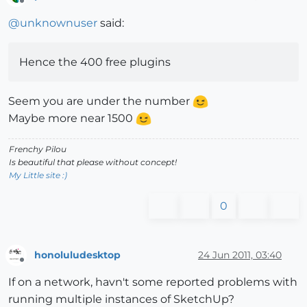
Offline
@
unknownuser
said:
Hence the 400 free plugins
Seem you are under the number
Maybe more near 1500
Frenchy Pilou
Is beautiful that please without concept!
My Little site :)
0
honoluludesktop
24 Jun 2011, 03:40
Offline
If on a network, havn't some reported problems with
running multiple instances of SketchUp?