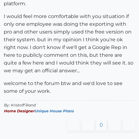
platform.
I would feel more comfortable with you situation if
only one employee was doing the exporting with
pro and other users simply used the free version on
their system. but in my opinion I think you're ok
right now. I don't know if we'll get a Google Rep in
here to publicly comment on this, but there are
quite a few here and I would think they will see it. so
we may get an official answer...
welcome to the forum btw and we'd love to see
some of your work.
By: Kristoff Rand
Home Designer
Unique House Plans
0