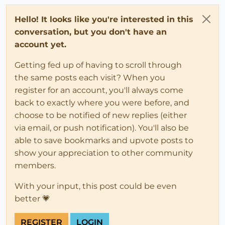
Hello! It looks like you're interested in this
conversation, but you don't have an
account yet.
Getting fed up of having to scroll through
the same posts each visit? When you
register for an account, you'll always come
back to exactly where you were before, and
choose to be notified of new replies (either
via email, or push notification). You'll also be
able to save bookmarks and upvote posts to
show your appreciation to other community
members.
With your input, this post could be even
better 💗
REGISTER
LOGIN