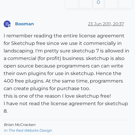
0
Booman
23 Jun 2011, 20:37
B
Offline
I remember reading the entire license agreement
for Sketchup free since we use it commercially in
landscaping. I'm pretty sure sketchup 7 is allowed in
a commercial (for profit) business. sketchup is also
open source because programmers can can write
their own plugins for use in sketchup. Hence the
400 free plugins. At the same time, programmers
can create plugins for purchase too.
this is one of the reason I love sketchup free!
I have not read the license agreement for sketchup
8.
Brian McCracken
In The Red Website Design