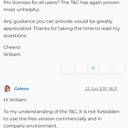
Pro licenses for all users? The T&C has again proven
most unhelpful.
Any guidance you can provide would be greatly
appreciated. Thanks for taking the time to read my
questions.
Cheers!
William
0
Gaieus
23 Jun 2011, 18:31
Offline
Hi William,
To my understanding of the T&C, it is not forbidden
to use the free version commercially and in
company environment.