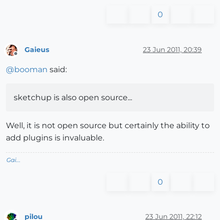
0
Gaieus
23 Jun 2011, 20:39
Offline
@
booman
said:
sketchup is also open source...
Well, it is not open source but certainly the ability to
add plugins is invaluable.
Gai...
0
pilou
23 Jun 2011, 22:12