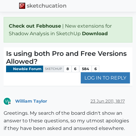
sketchucation
Check out Febhouse
| New extensions for
Shadow Analysis in SketchUp
Download
Is using both Pro and Free Versions
Allowed?
Newbie Forum
8
6
584
6
SKETCHUP
LOG IN TO REPLY
William Taylor
23 Jun 2011, 18:17
W
Offline
Greetings. My search of the board didn't show an
answer to these questions, so my utmost apologies
if they have been asked and answered elsewhere.