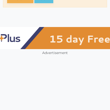
Advertisement