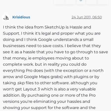
Krisidious
24 Jun 2011, 06:50
Offline
I think the idea from SketchUp is Hassle and
Support. I think it's legal and proper what you are
doing and I think Google understands a small
businesses need to save costs. I believe that they
see it as a hassle that you have to go through to save
that money, ie employees moving about to
complete work. but in reality you could do
everything Pro does (with the exception or a north
arrow and Google Maps grabs) with plugins or by
taking .skp files to other software. although you
won't get Layout 3 which is also a very valuable
addition. By purchasing one or more of the Pro
versions you're eliminating your hassles and
showing your support for the software and the