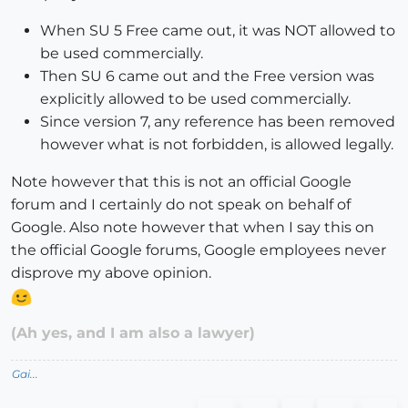
When SU 5 Free came out, it was NOT allowed to
be used commercially.
Then SU 6 came out and the Free version was
explicitly allowed to be used commercially.
Since version 7, any reference has been removed
however what is not forbidden, is allowed legally.
Note however that this is not an official Google
forum and I certainly do not speak on behalf of
Google. Also note however that when I say this on
the official Google forums, Google employees never
disprove my above opinion.
(Ah yes, and I am also a lawyer)
Gai...