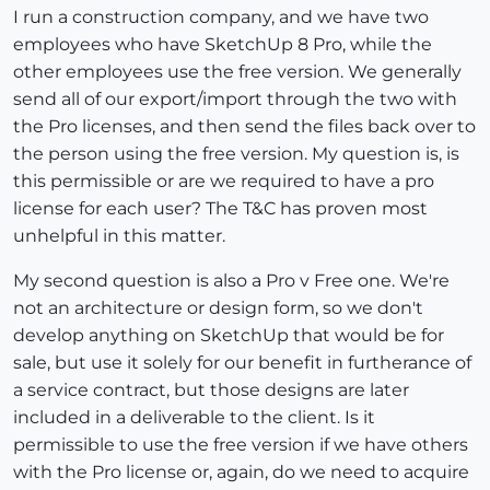
I run a construction company, and we have two
employees who have SketchUp 8 Pro, while the
other employees use the free version. We generally
send all of our export/import through the two with
the Pro licenses, and then send the files back over to
the person using the free version. My question is, is
this permissible or are we required to have a pro
license for each user? The T&C has proven most
unhelpful in this matter.
My second question is also a Pro v Free one. We're
not an architecture or design form, so we don't
develop anything on SketchUp that would be for
sale, but use it solely for our benefit in furtherance of
a service contract, but those designs are later
included in a deliverable to the client. Is it
permissible to use the free version if we have others
with the Pro license or, again, do we need to acquire