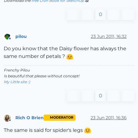
Download the
free D'oh Book for SketchUp
📖
0
pilou
23 Jun 2011, 16:32
Offline
Do you know that the Daisy flower has always the
same number of petals ?
Frenchy Pilou
Is beautiful that please without concept!
My Little site :)
0
Rich O Brien
23 Jun 2011, 16:36
MODERATOR
Offline
The same is said for spider's legs