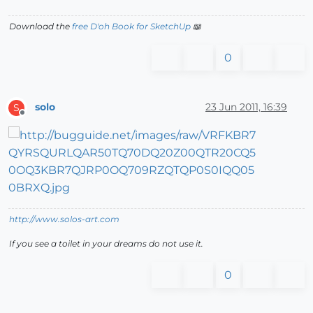
Download the
free D'oh Book for SketchUp
📖
0
solo
23 Jun 2011, 16:39
S
Offline
http://www.solos-art.com
If you see a toilet in your dreams do not use it.
0