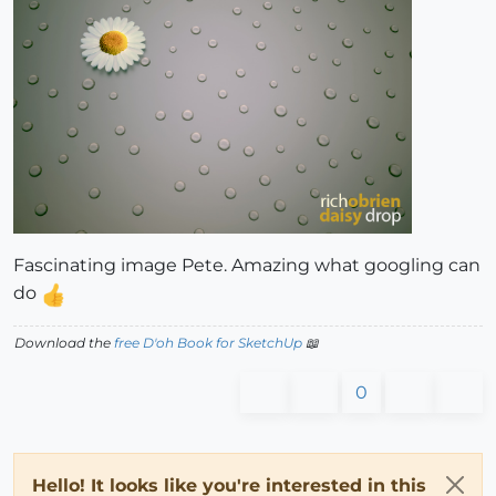
Fascinating image Pete. Amazing what googling can
do
Download the
free D'oh Book for SketchUp
📖
0
Hello! It looks like you're interested in this