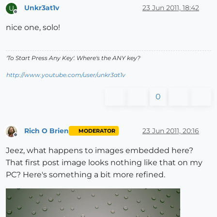
Unkr3at1v
23 Jun 2011, 18:42
U
Offline
nice one, solo!
'To Start Press Any Key'. Where's the ANY key?
http://www.youtube.com/user/unkr3at1v
0
Rich O Brien
23 Jun 2011, 20:16
MODERATOR
Offline
Jeez, what happens to images embedded here?
That first post image looks nothing like that on my
PC? Here's something a bit more refined.