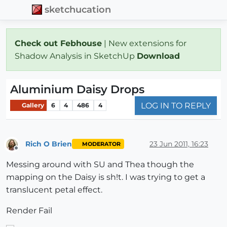
sketchucation
Check out Febhouse
| New extensions for
Shadow Analysis in SketchUp
Download
Aluminium Daisy Drops
LOG IN TO REPLY
Gallery
6
4
486
4
Rich O Brien
23 Jun 2011, 16:23
MODERATOR
Offline
Messing around with SU and Thea though the
mapping on the Daisy is sh!t. I was trying to get a
translucent petal effect.
Render Fail