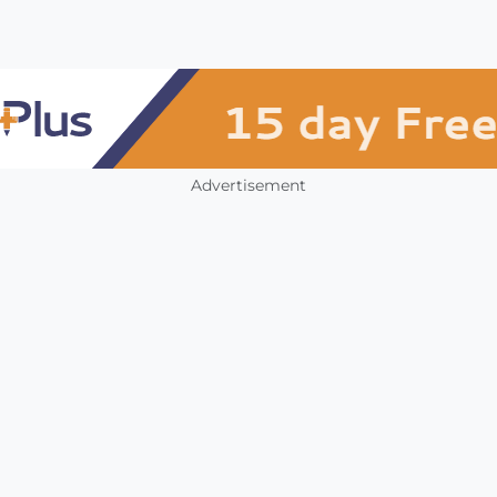
Advertisement