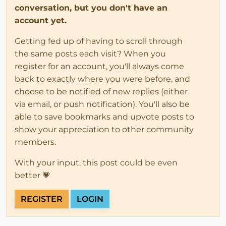
conversation, but you don't have an
account yet.
Getting fed up of having to scroll through
the same posts each visit? When you
register for an account, you'll always come
back to exactly where you were before, and
choose to be notified of new replies (either
via email, or push notification). You'll also be
able to save bookmarks and upvote posts to
show your appreciation to other community
members.
With your input, this post could be even
better 💗
REGISTER
LOGIN