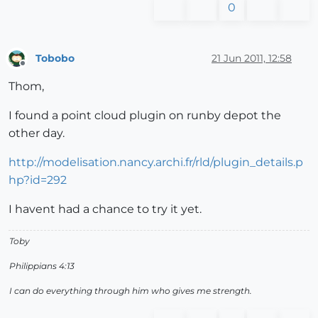
0
Tobobo
21 Jun 2011, 12:58
Offline
Thom,
I found a point cloud plugin on runby depot the
other day.
http://modelisation.nancy.archi.fr/rld/plugin_details.p
hp?id=292
I havent had a chance to try it yet.
Toby
Philippians 4:13
I can do everything through him who gives me strength.