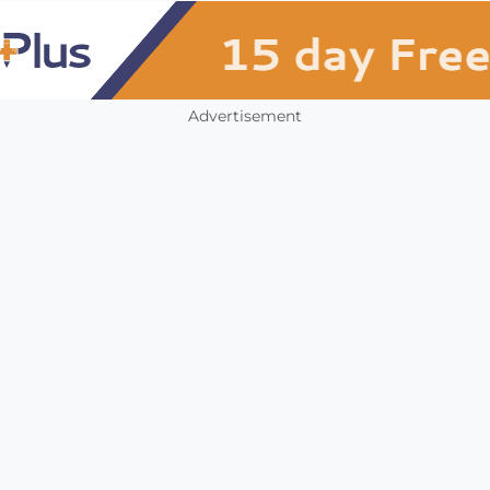
Advertisement