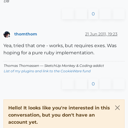
DB
0
thomthom
21 Jun 2011, 19:23
Offline
Yea, tried that one - works, but requires exes. Was
hoping for a pure ruby implementation.
Thomas Thomassen
— SketchUp Monkey
&
Coding addict
List of my plugins and link to the CookieWare fund
0
Hello! It looks like you're interested in this
conversation, but you don't have an
account yet.