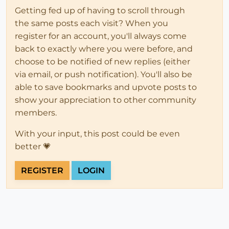
Getting fed up of having to scroll through
the same posts each visit? When you
register for an account, you'll always come
back to exactly where you were before, and
choose to be notified of new replies (either
via email, or push notification). You'll also be
able to save bookmarks and upvote posts to
show your appreciation to other community
members.
With your input, this post could be even
better 💗
REGISTER
LOGIN