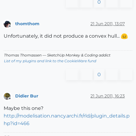
0
thomthom
21 Jun 2011, 13:07
Offline
Unfortunately, it did not produce a convex hull...
Thomas Thomassen
— SketchUp Monkey
&
Coding addict
List of my plugins and link to the CookieWare fund
0
Didier Bur
21 Jun 2011, 16:23
Offline
Maybe this one?
http://modelisation.nancy.archi.fr/rld/plugin_details.p
hp?id=466