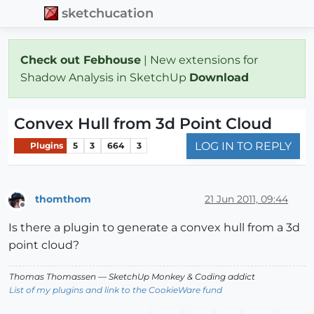
sketchucation
Check out Febhouse
| New extensions for
Shadow Analysis in SketchUp
Download
Convex Hull from 3d Point Cloud
LOG IN TO REPLY
Plugins
5
3
664
3
thomthom
21 Jun 2011, 09:44
Offline
Is there a plugin to generate a convex hull from a 3d
point cloud?
Thomas Thomassen
— SketchUp Monkey
&
Coding addict
List of my plugins and link to the CookieWare fund