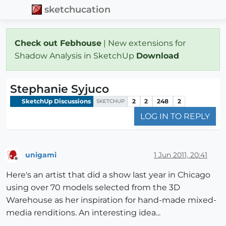
sketchucation
Check out Febhouse
| New extensions for
Shadow Analysis in SketchUp
Download
Stephanie Syjuco
SketchUp Discussions
2
2
248
2
SKETCHUP
LOG IN TO REPLY
unigami
1 Jun 2011, 20:41
Offline
Here's an artist that did a show last year in Chicago
using over 70 models selected from the 3D
Warehouse as her inspiration for hand-made mixed-
media renditions. An interesting idea...