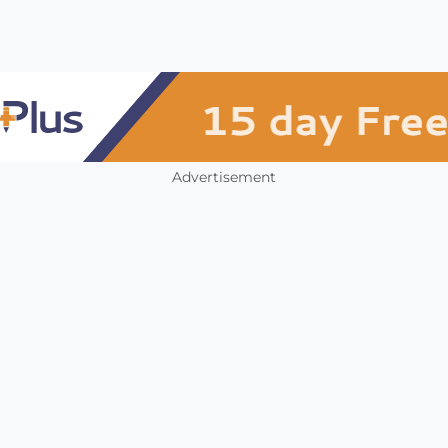
Advertisement