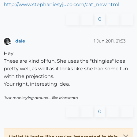
http://www.stephaniesyjuco.com/cat_new.html
0
dale
1 Jun 2011, 21:53
Offline
Hey
These are kind of fun. She uses the "thingies" idea
pretty well, as well as it looks like she had some fun
with the projections.
Your right, interesting idea.
Just monkeying around....like Monsanto
0