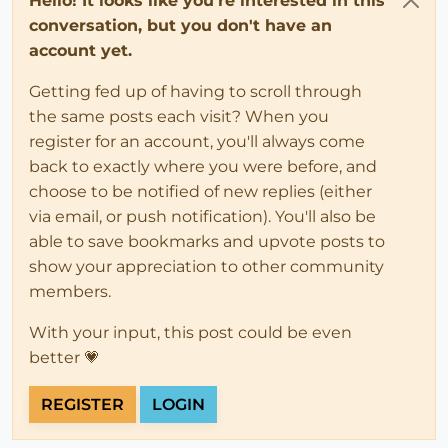
Hello! It looks like you're interested in this
conversation, but you don't have an
account yet.
Getting fed up of having to scroll through
the same posts each visit? When you
register for an account, you'll always come
back to exactly where you were before, and
choose to be notified of new replies (either
via email, or push notification). You'll also be
able to save bookmarks and upvote posts to
show your appreciation to other community
members.
With your input, this post could be even
better 💗
REGISTER
LOGIN