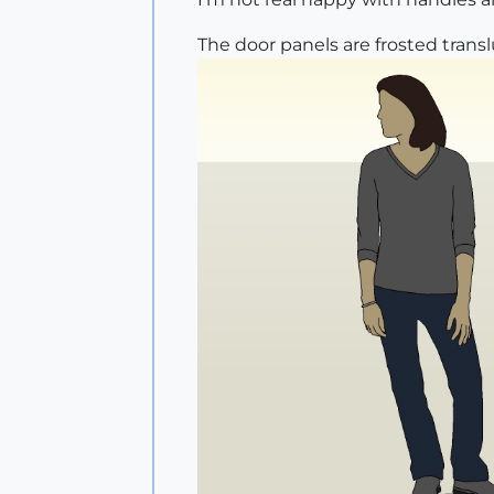
The door panels are frosted transl