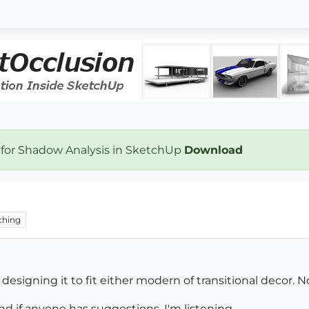
 for Shadow Analysis in SketchUp
Download
ching
e designing it to fit either modern of transitional decor. N
d if anyone has suggestions, I'm listening.