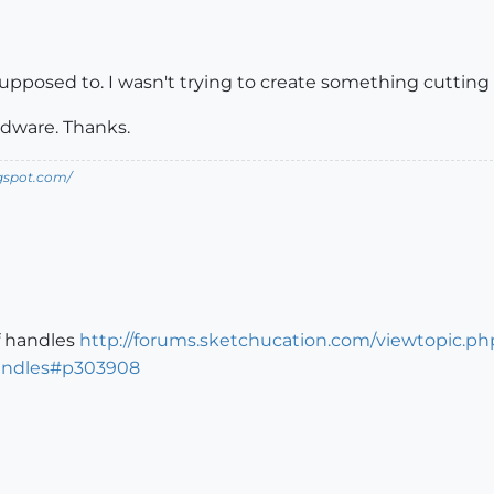
supposed to. I wasn't trying to create something cutting ed
rdware. Thanks.
ogspot.com/
f handles
http://forums.sketchucation.com/viewtopic.ph
andles#p303908