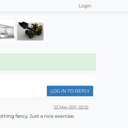
Login
LOG IN TO REPLY
23 May 2011, 02:10
othing fancy. Just a nice exercise.