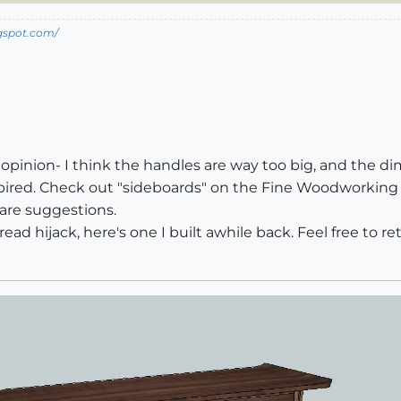
ogspot.com/
opinion- I think the handles are way too big, and the dime
ninspired. Check out "sideboards" on the Fine Woodworking w
are suggestions.
ead hijack, here's one I built awhile back. Feel free to re