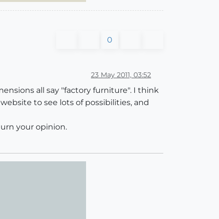
0
23 May 2011, 03:52
nsions all say "factory furniture". I think
ebsite to see lots of possibilities, and
turn your opinion.