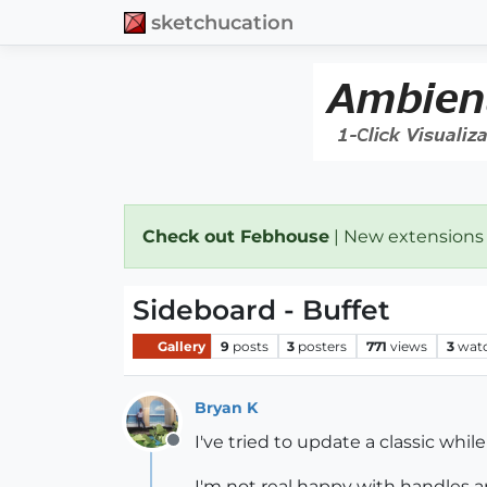
sketchucation
Check out Febhouse
| New extensions
Sideboard - Buffet
Gallery
9
posts
3
posters
771
views
3
wat
Bryan K
I've tried to update a classic whil
Offline
I'm not real happy with handles an