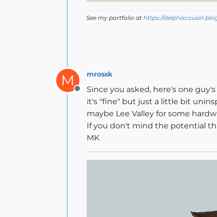
See my portfolio at
https://delphiscousin.bl
mrossk
M
Since you asked, here's one guy's 
Offline
it's "fine" but just a little bit u
maybe Lee Valley for some hardw
If you don't mind the potential thr
MK