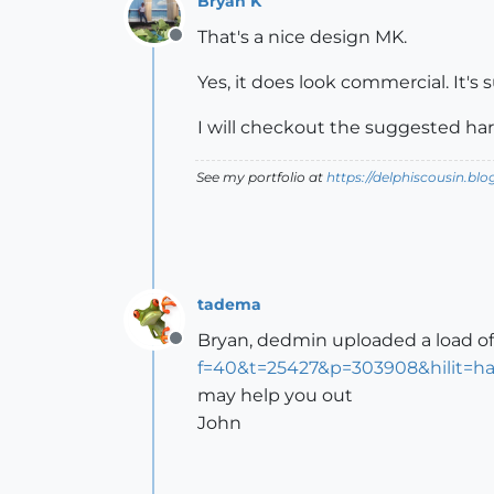
Bryan K
That's a nice design MK.
Offline
Yes, it does look commercial. It's 
I will checkout the suggested ha
See my portfolio at
https://delphiscousin.bl
tadema
Bryan, dedmin uploaded a load o
Offline
f=40&t=25427&p=303908&hilit=h
may help you out
John