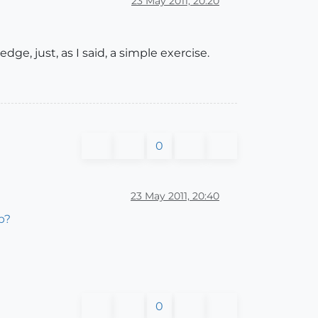
23 May 2011, 20:20
ge, just, as I said, a simple exercise.
0
23 May 2011, 20:40
p?
0