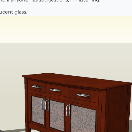
ucent glass.