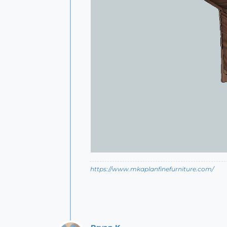
https://www.mkaplanfinefurniture.com/