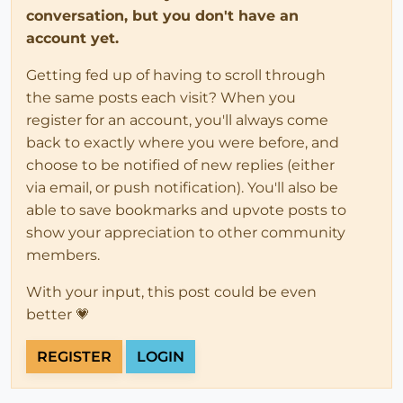
conversation, but you don't have an
account yet.
Getting fed up of having to scroll through
the same posts each visit? When you
register for an account, you'll always come
back to exactly where you were before, and
choose to be notified of new replies (either
via email, or push notification). You'll also be
able to save bookmarks and upvote posts to
show your appreciation to other community
members.
With your input, this post could be even
better 💗
REGISTER
LOGIN