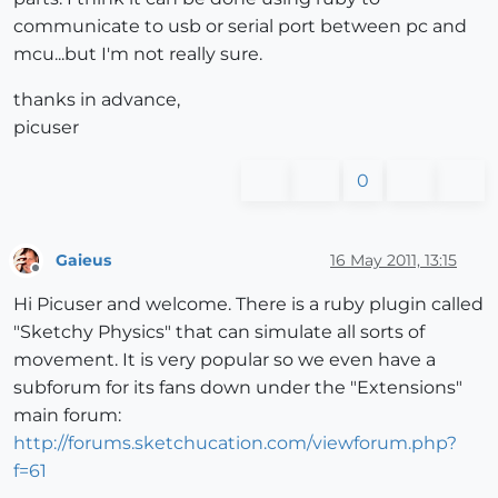
communicate to usb or serial port between pc and
mcu...but I'm not really sure.
thanks in advance,
picuser
0
Gaieus
16 May 2011, 13:15
Offline
Hi Picuser and welcome. There is a ruby plugin called
"Sketchy Physics" that can simulate all sorts of
movement. It is very popular so we even have a
subforum for its fans down under the "Extensions"
main forum:
http://forums.sketchucation.com/viewforum.php?
f=61