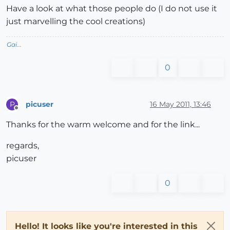
Have a look at what those people do (I do not use it
just marvelling the cool creations)
Gai...
0
picuser
16 May 2011, 13:46
P
Offline
Thanks for the warm welcome and for the link...
regards,
picuser
0
Hello! It looks like you're interested in this