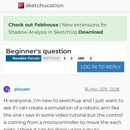
sketchucation
Check out Febhouse
| New extensions for
Shadow Analysis in SketchUp
Download
Beginner's question
Newbie Forum
3
2
286
2
SKETCHUP
LOG IN TO REPLY
picuser
16 May 2011, 13:08
P
Offline
Hi everyone, I'm new to sketchup and I just want to
ask if I can create a simulation of a robotic arm like
the one I saw in some video tutorial but the control
is coming from a microcontroller to move the each
parts. I think it can be done using ruby to