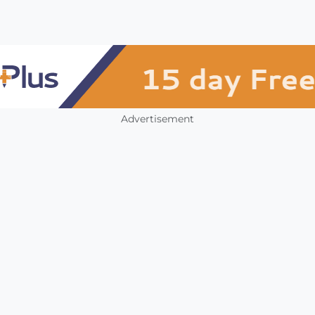
Advertisement