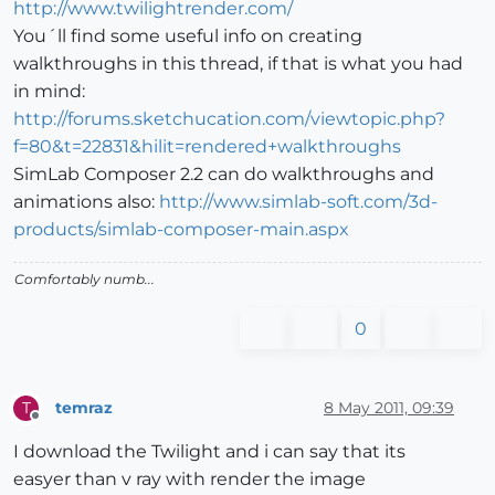
http://www.twilightrender.com/
You´ll find some useful info on creating
walkthroughs in this thread, if that is what you had
in mind:
http://forums.sketchucation.com/viewtopic.php?
f=80&t=22831&hilit=rendered+walkthroughs
SimLab Composer 2.2 can do walkthroughs and
animations also:
http://www.simlab-soft.com/3d-
products/simlab-composer-main.aspx
Comfortably numb...
0
temraz
8 May 2011, 09:39
T
Offline
I download the Twilight and i can say that its
easyer than v ray with render the image