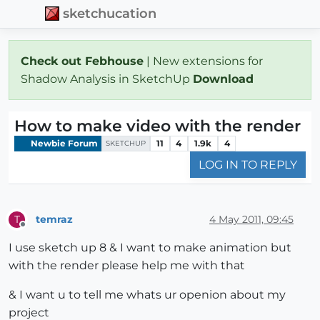
sketchucation
Check out Febhouse
| New extensions for
Shadow Analysis in SketchUp
Download
How to make video with the render
Newbie Forum
11
4
1.9k
4
SKETCHUP
LOG IN TO REPLY
temraz
4 May 2011, 09:45
T
Offline
I use sketch up 8 & I want to make animation but
with the render please help me with that
& I want u to tell me whats ur openion about my
project