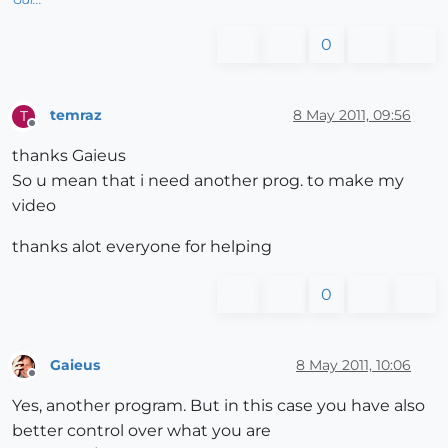
0
temraz
8 May 2011, 09:56
T
Offline
thanks Gaieus
So u mean that i need another prog. to make my
video
thanks alot everyone for helping
0
Gaieus
8 May 2011, 10:06
Offline
Yes, another program. But in this case you have also
better control over what you are