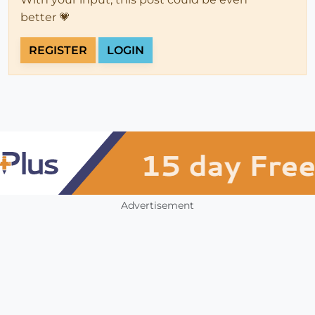
better 💗
REGISTER
LOGIN
Advertisement