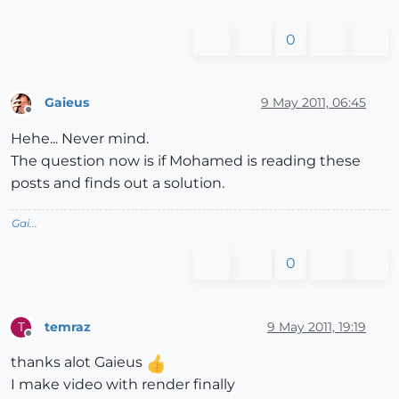
0
Gaieus
9 May 2011, 06:45
Offline
Hehe... Never mind.
The question now is if Mohamed is reading these
posts and finds out a solution.
Gai...
0
temraz
9 May 2011, 19:19
T
Offline
thanks alot Gaieus
I make video with render finally