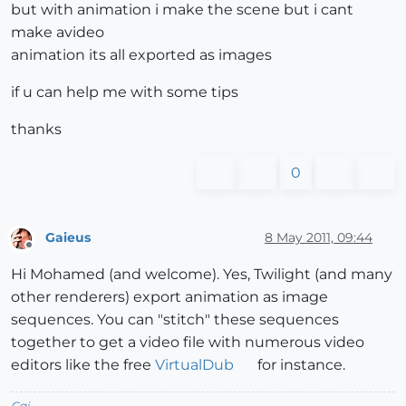
but with animation i make the scene but i cant
make avideo
animation its all exported as images
if u can help me with some tips
thanks
0
Gaieus
8 May 2011, 09:44
Offline
Hi Mohamed (and welcome). Yes, Twilight (and many
other renderers) export animation as image
sequences. You can "stitch" these sequences
together to get a video file with numerous video
editors like the free
VirtualDub
for instance.
Gai...