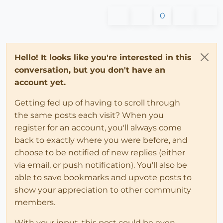
0
Hello! It looks like you're interested in this
conversation, but you don't have an
account yet.
Getting fed up of having to scroll through
the same posts each visit? When you
register for an account, you'll always come
back to exactly where you were before, and
choose to be notified of new replies (either
via email, or push notification). You'll also be
able to save bookmarks and upvote posts to
show your appreciation to other community
members.
With your input, this post could be even