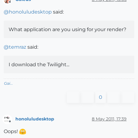
Offline
@
honoluludesktop
said:
What application are you using for your render?
@
temraz
said:
I download the Twilight...
Gai...
0
honoluludesktop
8 May 2011, 17:39
Offline
Oops!