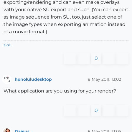
exporting/rendering and can even make overlays
with your native SU export and such. (You can export
as image sequence from SU, too, just select one of
the image types when exporting animation instead
of a movie format.)
Gai...
0
honoluludesktop
8 May 2011, 13:02
Offline
What application are you using for your render?
0
Gaieus
8 May 2011, 13:05