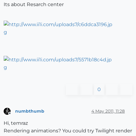
Its about Resarch center
0
numbthumb
4 May 2011, 11:28
Offline
Hi, temraz
Rendering animations? You could try Twilight render