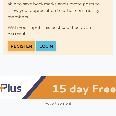
able to save bookmarks and upvote posts to
show your appreciation to other community
members.
With your input, this post could be even
better 💗
REGISTER
LOGIN
Advertisement