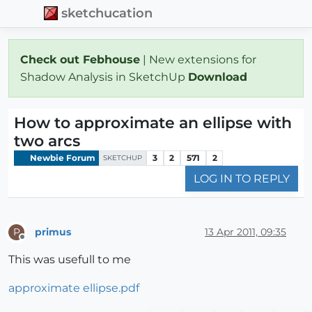
sketchucation
Check out Febhouse
| New extensions for
Shadow Analysis in SketchUp
Download
How to approximate an ellipse with
two arcs
Newbie Forum
3
2
571
2
SKETCHUP
LOG IN TO REPLY
primus
13 Apr 2011, 09:35
P
Offline
This was usefull to me
approximate ellipse.pdf