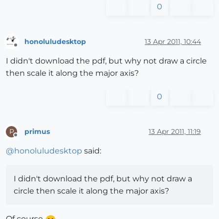
0
honoluludesktop
13 Apr 2011, 10:44
Offline
I didn't download the pdf, but why not draw a circle
then scale it along the major axis?
0
primus
13 Apr 2011, 11:19
P
Offline
@
honoluludesktop
said:
I didn't download the pdf, but why not draw a
circle then scale it along the major axis?
Of course