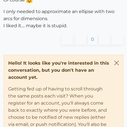
I only needed to approximate an ellipse with two
arcs for dimensions.
I liked it.... maybe it is stupid.
0
Hello! It looks like you're interested in this
conversation, but you don't have an
account yet.
Getting fed up of having to scroll through
the same posts each visit? When you
register for an account, you'll always come
back to exactly where you were before, and
choose to be notified of new replies (either
via email, or push notification). You'll also be