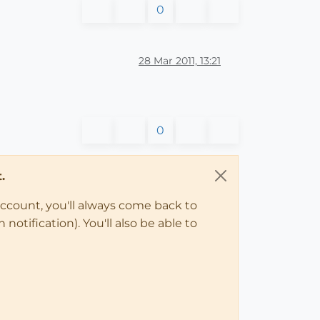
0
28 Mar 2011, 13:21
0
.
account, you'll always come back to
notification). You'll also be able to