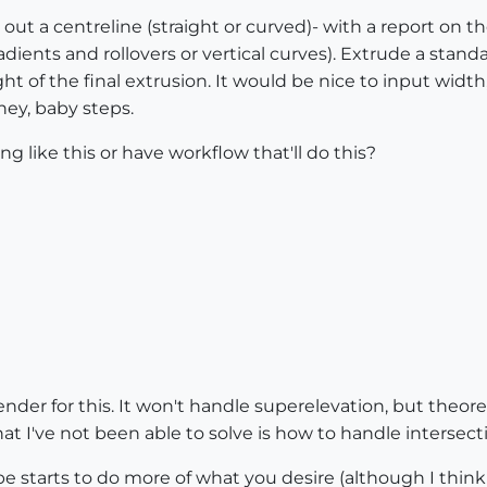
y out a centreline (straight or curved)- with a report on th
dients and rollovers or vertical curves). Extrude a stand
ht of the final extrusion. It would be nice to input width
hey, baby steps.
like this or have workflow that'll do this?
er for this. It won't handle superelevation, but theoreti
 I've not been able to solve is how to handle intersecti
e starts to do more of what you desire (although I think i