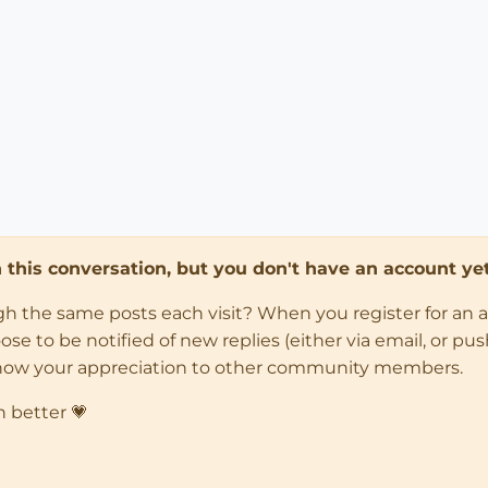
in this conversation, but you don't have an account yet
ugh the same posts each visit? When you register for an 
 to be notified of new replies (either via email, or push 
how your appreciation to other community members.
n better 💗