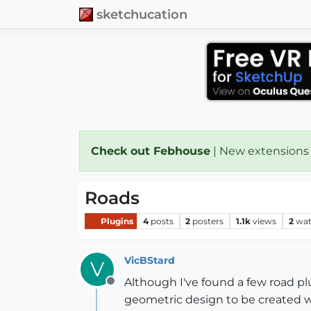
sketchucation
Check out Febhouse
| New extensions
Roads
Plugins
4
posts
2
posters
1.1k
views
2
wat
VicBStard
V
Although I've found a few road pl
Offline
geometric design to be created w