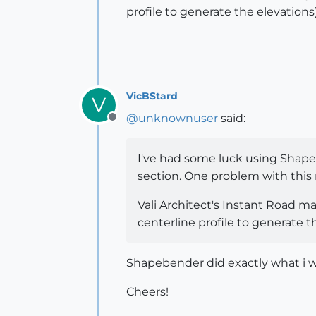
profile to generate the elevations)
VicBStard
V
@
unknownuser
said:
Offline
I've had some luck using Shapebe
section. One problem with this 
Vali Architect's Instant Road ma
centerline profile to generate t
Shapebender did exactly what i wa
Cheers!