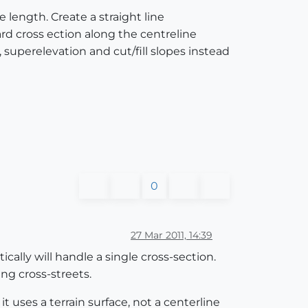
e length. Create a straight line
ard cross ection along the centreline
, superelevation and cut/fill slopes instead
0
27 Mar 2011, 14:39
cally will handle a single cross-section.
ng cross-streets.
t uses a terrain surface, not a centerline