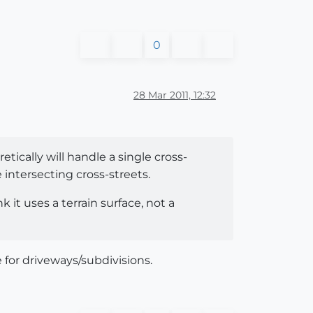
0
28 Mar 2011, 12:32
tically will handle a single cross-
intersecting cross-streets.
 it uses a terrain surface, not a
for driveways/subdivisions.