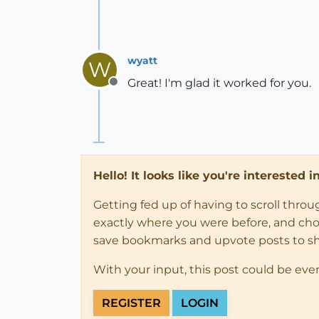
wyatt
W
Great! I'm glad it worked for you.
Offline
Hello! It looks like you're interested 
Getting fed up of having to scroll thro
exactly where you were before, and choose
save bookmarks and upvote posts to s
With your input, this post could be eve
REGISTER
LOGIN