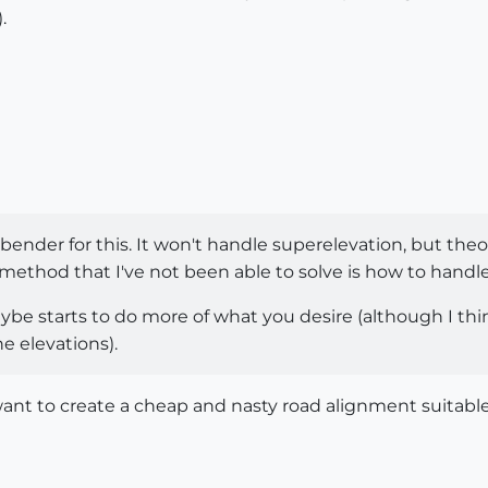
.
nder for this. It won't handle superelevation, but theore
method that I've not been able to solve is how to handle 
ybe starts to do more of what you desire (although I think
he elevations).
nt to create a cheap and nasty road alignment suitable 