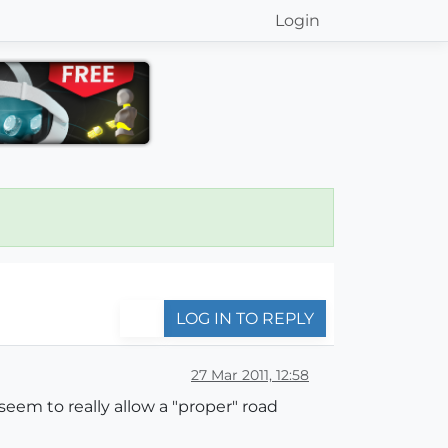
Login
LOG IN TO REPLY
27 Mar 2011, 12:58
eem to really allow a "proper" road