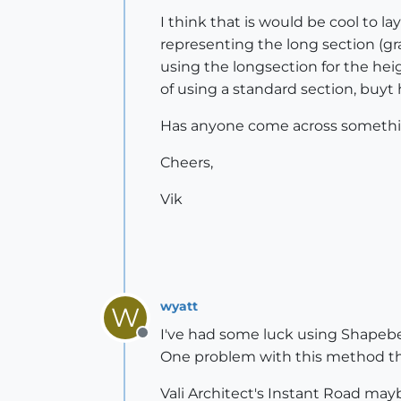
I think that is would be cool to la
representing the long section (gra
using the longsection for the heig
of using a standard section, buyt 
Has anyone come across something 
Cheers,
Vik
wyatt
W
I've had some luck using Shapebend
Offline
One problem with this method that
Vali Architect's Instant Road mayb