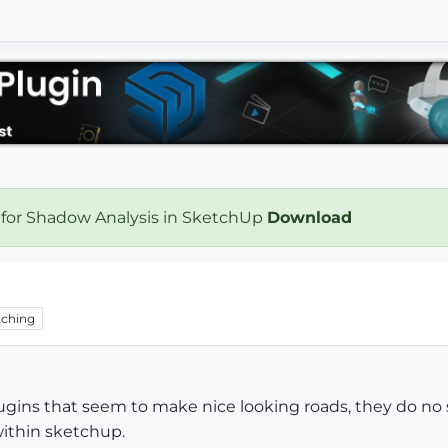
 for Shadow Analysis in SketchUp
Download
ching
ugins that seem to make nice looking roads, they do no s
ithin sketchup.