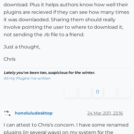
download. Plus it helps authors know how well their
plugins are recieved if they can see how many times
it was downlaoded. Sharing them should really
involve pointing the user to where to download it,
not sending the .rb file to a friend.
Just a thought,
Chris
Lately you've been tan, suspicious for the winter.
All my Plugins I've written
0
honoluludesktop
24 Mar 2011, 23:16
Offline
I can attest to Chris's concern. I have some renamed
plugins (in several ways) on my system for the