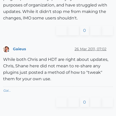
purposes of organization, and have struggled with
updates. While it didn't stop me from making the
changes, IMO some users shouldn't.
0
Gaieus
26 Mar 2011, 07:02
Offline
While both Chris and HDT are right about updates,
Chris, Shane here did not mean to re-share any
plugins just posted a method of how to "tweak"
them for your own use.
Gai...
0