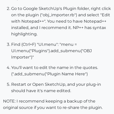
Go to Google SketchUp's Plugin folder, right click
on the plugin ("obj_importer.rb") and select "Edit
with Notepad++". You need to have Notepad++
installed, and I recommend it. NP++ has syntax
highlighting.
Find (Ctrl+F) "UI.menu": "menu =
UI.menu("Plugins").add_submenu("OBJ
Importer")"
You'll want to edit the name in the quotes.
(".add_submenu("Plugin Name Here")
Restart or Open SketchUp, and your plug-in
should have it's name edited.
NOTE: I recommend keeping a backup of the
original source if you want to re-share the plugin.