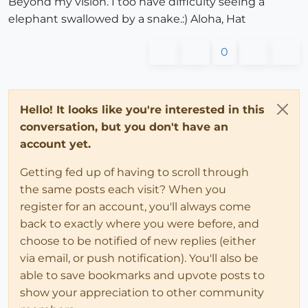
Beyond my vision. I too have difficulty seeing a
elephant swallowed by a snake.:) Aloha, Hat
0
Hello! It looks like you're interested in this
conversation, but you don't have an
account yet.
Getting fed up of having to scroll through
the same posts each visit? When you
register for an account, you'll always come
back to exactly where you were before, and
choose to be notified of new replies (either
via email, or push notification). You'll also be
able to save bookmarks and upvote posts to
show your appreciation to other community