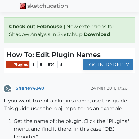
sketchucation
Check out Febhouse
| New extensions for
Shadow Analysis in SketchUp
Download
How To: Edit Plugin Names
LOG IN TO REPLY
Plugins
8
5
874
5
Shane74340
24 Mar 2011, 17:26
S
Offline
If you want to edit a plugin's name, use this guide.
This guide uses the .obj importer as an example.
Get the name of the plugin. Click the "Plugins"
menu, and find it there. In this case "OBJ
Importer".