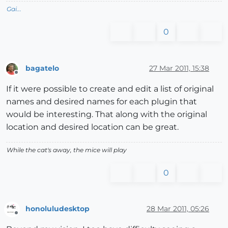
Gai...
0
bagatelo
27 Mar 2011, 15:38
Offline
If it were possible to create and edit a list of original
names and desired names for each plugin that
would be interesting. That along with the original
location and desired location can be great.
While the cat's away, the mice will play
0
honoluludesktop
28 Mar 2011, 05:26
Offline