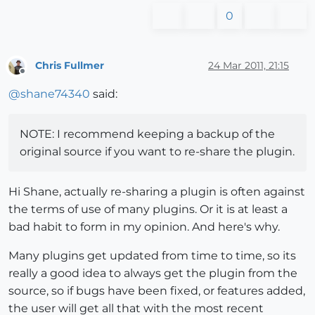
0
Chris Fullmer
24 Mar 2011, 21:15
Offline
@
shane74340
said:
NOTE: I recommend keeping a backup of the
original source if you want to re-share the plugin.
Hi Shane, actually re-sharing a plugin is often against
the terms of use of many plugins. Or it is at least a
bad habit to form in my opinion. And here's why.
Many plugins get updated from time to time, so its
really a good idea to always get the plugin from the
source, so if bugs have been fixed, or features added,
the user will get all that with the most recent