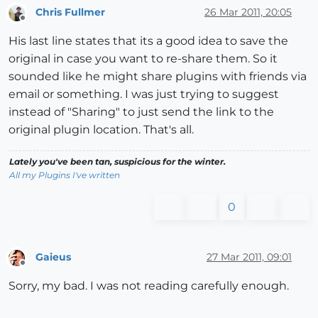
Chris Fullmer
26 Mar 2011, 20:05
Offline
His last line states that its a good idea to save the
original in case you want to re-share them. So it
sounded like he might share plugins with friends via
email or something. I was just trying to suggest
instead of "Sharing" to just send the link to the
original plugin location. That's all.
Lately you've been tan, suspicious for the winter.
All my Plugins I've written
0
Gaieus
27 Mar 2011, 09:01
Offline
Sorry, my bad. I was not reading carefully enough.