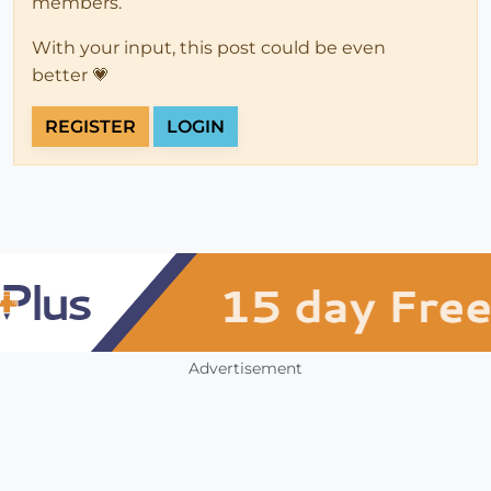
members.
With your input, this post could be even
better 💗
REGISTER
LOGIN
Advertisement