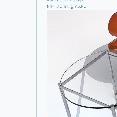
MR Table Light.skp