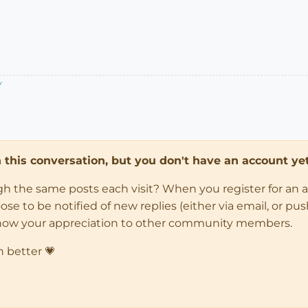
/
in this conversation, but you don't have an account yet
ugh the same posts each visit? When you register for an 
 to be notified of new replies (either via email, or push 
how your appreciation to other community members.
n better 💗