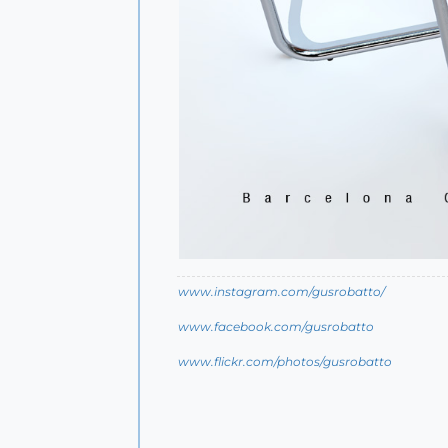
www.instagram.com/gusrobatto/
www.facebook.com/gusrobatto
www.flickr.com/photos/gusrobatto