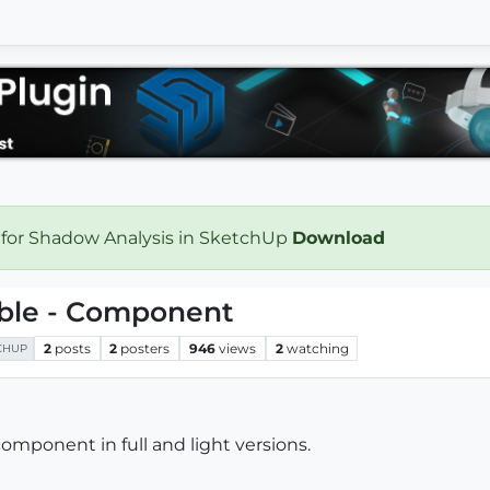
 for Shadow Analysis in SketchUp
Download
able - Component
2
posts
2
posters
946
views
2
watching
CHUP
omponent in full and light versions.