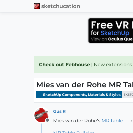
sketchucation
Check out Febhouse
| New extensions
Mies van der Rohe MR T
SketchUp Components, Materials & Styles
SKET
Gus R
Mies van der Rohe's
MR table
c
Offline
MR Table Full.skp