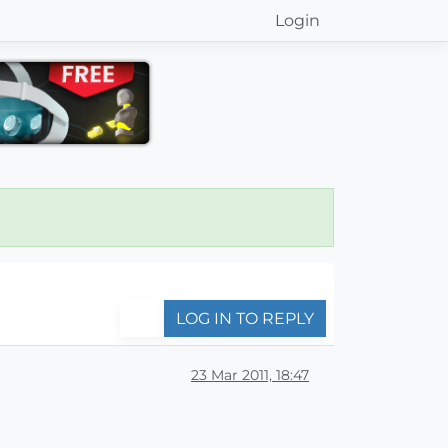
Login
LOG IN TO REPLY
23 Mar 2011, 18:47