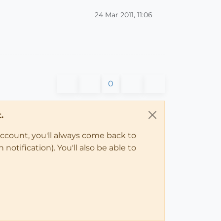
24 Mar 2011, 11:06
0
.
account, you'll always come back to
notification). You'll also be able to