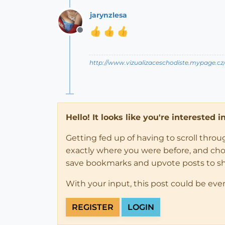
jarynzlesa
Offline
http://www.vizualizaceschodiste.mypage.cz
Hello! It looks like you're interested 
Getting fed up of having to scroll thro
exactly where you were before, and choose
save bookmarks and upvote posts to s
With your input, this post could be eve
REGISTER
LOGIN