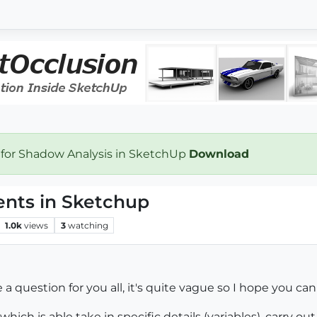
 for Shadow Analysis in SketchUp
Download
ents in Sketchup
1.0k
views
3
watching
a question for you all, it's quite vague so I hope you can
which is able take in specific details (variables), carry o