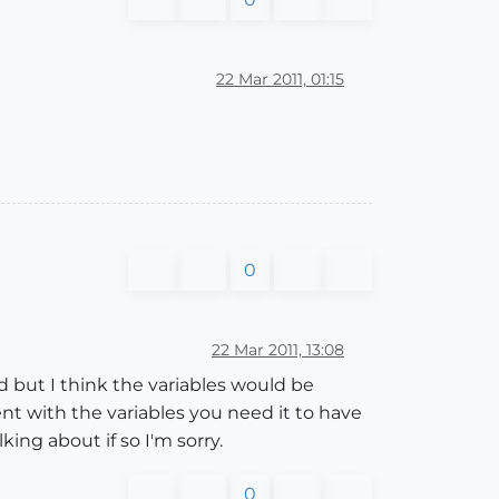
22 Mar 2011, 01:15
0
22 Mar 2011, 13:08
d but I think the variables would be
t with the variables you need it to have
king about if so I'm sorry.
0