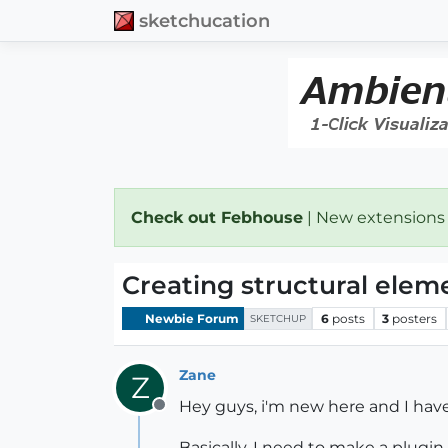
sketchucation
Check out Febhouse
| New extensions
Creating structural elem
Newbie Forum
6
posts
3
posters
SKETCHUP
Zane
Z
Hey guys, i'm new here and I have 
Offline
Basically, I need to make a plugin 