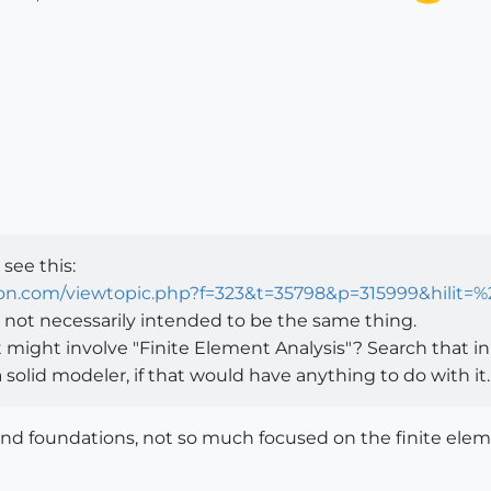
see this:
ion.com/viewtopic.php?f=323&t=35798&p=315999&hilit=
 not necessarily intended to be the same thing.
ight involve "Finite Element Analysis"? Search that in 
solid modeler, if that would have anything to do with it.
and foundations, not so much focused on the finite eleme