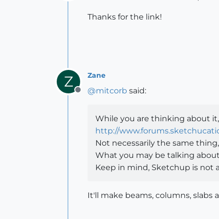
Offline
Thanks for the link!
Zane
Z
@
mitcorb
said:
Offline
While you are thinking about it, 
http://www.forums.sketchucat
Not necessarily the same thing,
What you may be talking about m
Keep in mind, Sketchup is not a 
It'll make beams, columns, slabs 