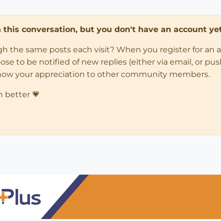
in this conversation, but you don't have an account yet
ugh the same posts each visit? When you register for an 
 to be notified of new replies (either via email, or push 
how your appreciation to other community members.
n better 💗