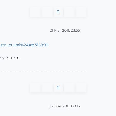
0
21 Mar 2011, 23:55
Astructural%2A#p315999
is forum.
0
22 Mar 2011, 00:13