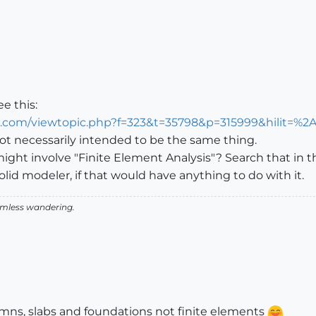
e this:
n.com/viewtopic.php?f=323&t=35798&p=315999&hilit=%2
ot necessarily intended to be the same thing.
ht involve "Finite Element Analysis"? Search that in th
lid modeler, if that would have anything to do with it.
aimless wandering.
mns, slabs and foundations not finite elements