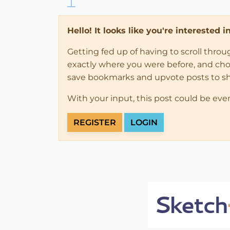
Hello! It looks like you're interested 
Getting fed up of having to scroll thro
exactly where you were before, and choose
save bookmarks and upvote posts to s
With your input, this post could be eve
REGISTER
LOGIN