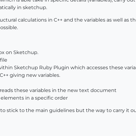
atically in sketchup.
uctural calculations in C++ and the variables as well as 
ossible.
box on Sketchup.
file
within Sketchup Ruby Plugin which accesses these variable
 C++ giving new variables.
reads these variables in the new text document
 elements in a specific order
ed to stick to the main guidelines but the way to carry it o