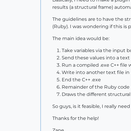
results (a structural frame) autom
The guidelines are to have the str
(Ruby). I was wondering if this is p
The main idea would be:
Take variables via the input 
Send these values into a text 
Run a compiled .exe C++ file 
Write into another text file in
End the C++ .exe
Remainder of the Ruby code 
Draws the different structural
So guys, is it feasible, I really ne
Thanks for the help!
Zane