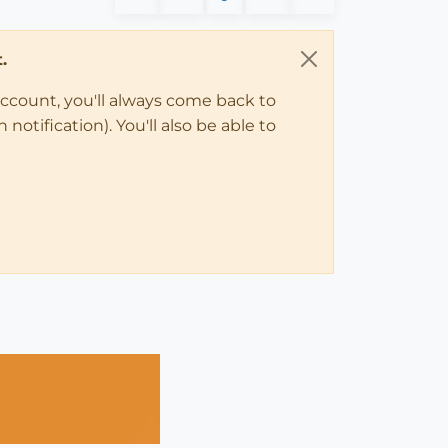
.
account, you'll always come back to
notification). You'll also be able to