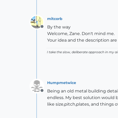
mitcorb
By the way
Offline
Welcome, Zane. Don't mind me.
Your idea and the description are 
I take the slow, deliberate approach in my 
Humpmetwice
Being an old metal building detai
Offline
endless. My best solution would 
like size,pitch,plates, and things 