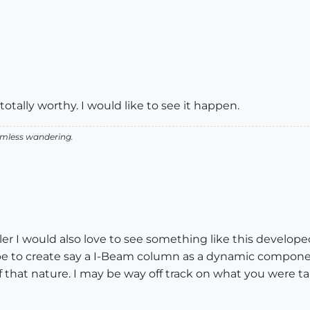
totally worthy. I would like to see it happen.
aimless wandering.
ler I would also love to see something like this develope
be to create say a I-Beam column as a dynamic componen
of that nature. I may be way off track on what you were tal