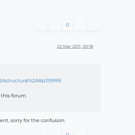
0
22 Mar 2011, 00:18
%2Astructural%2A#p315999
this forum.
nt, sorry for the confusion.
0