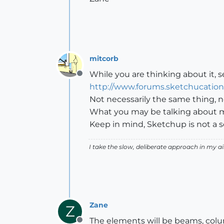
mitcorb
While you are thinking about it, se
Offline
http://www.forums.sketchucatio
Not necessarily the same thing, n
What you may be talking about mig
Keep in mind, Sketchup is not a so
I take the slow, deliberate approach in my 
Zane
Z
The elements will be beams, colu