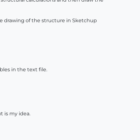
the drawing of the structure in Sketchup
s in the text file.
ut is my idea.