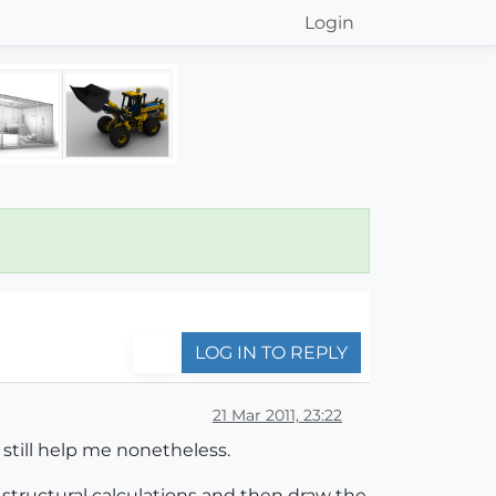
Login
LOG IN TO REPLY
21 Mar 2011, 23:22
 still help me nonetheless.
ut structural calculations and then draw the