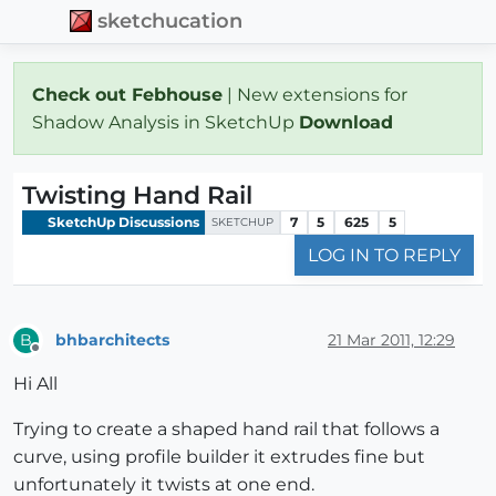
sketchucation
Check out Febhouse
| New extensions for
Shadow Analysis in SketchUp
Download
Twisting Hand Rail
SketchUp Discussions
7
5
625
5
SKETCHUP
LOG IN TO REPLY
bhbarchitects
21 Mar 2011, 12:29
B
Offline
Hi All
Trying to create a shaped hand rail that follows a
curve, using profile builder it extrudes fine but
unfortunately it twists at one end.