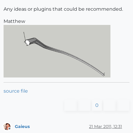
Any ideas or plugins that could be recommended.
Matthew
source file
0
Gaieus
21 Mar 2011, 12:31
Offline