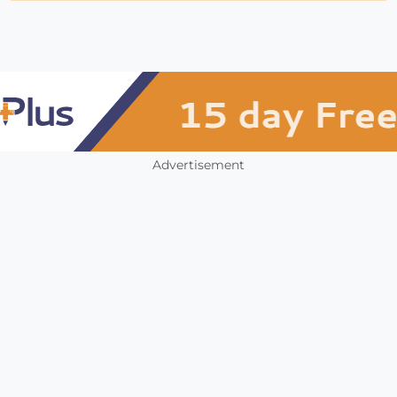
Advertisement