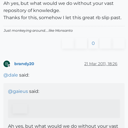
Ah yes, but what would we do without your vast
repository of knowledge.
Thanks for this, somehow I let this great rb slip past.
Just monkeying around....like Monsanto
0
brandy20
21 Mar 2011, 18:26
B
Offline
@
dale
said:
@
gaieus
said:
Ah yes, but what would we do without your vast