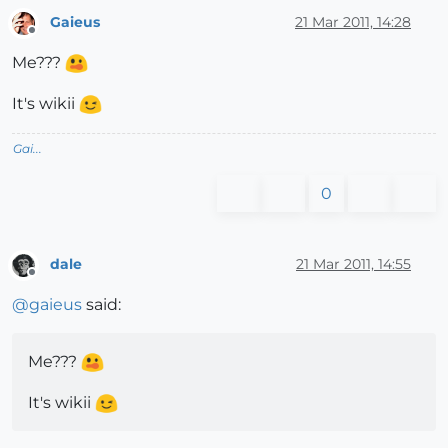
Gaieus
21 Mar 2011, 14:28
Offline
Me???
It's wikii
Gai...
0
dale
21 Mar 2011, 14:55
Offline
@
gaieus
said:
Me???
It's wikii