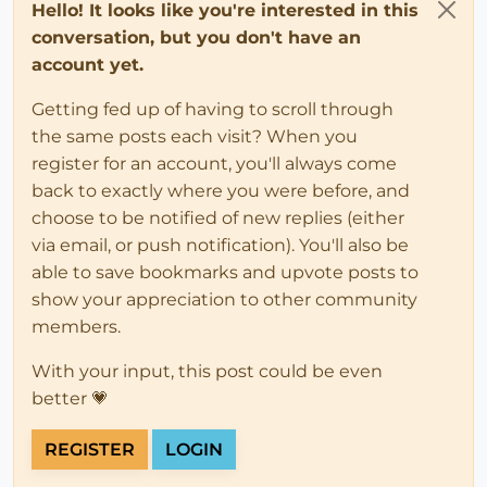
Hello! It looks like you're interested in this
conversation, but you don't have an
account yet.
Getting fed up of having to scroll through
the same posts each visit? When you
register for an account, you'll always come
back to exactly where you were before, and
choose to be notified of new replies (either
via email, or push notification). You'll also be
able to save bookmarks and upvote posts to
show your appreciation to other community
members.
With your input, this post could be even
better 💗
REGISTER
LOGIN