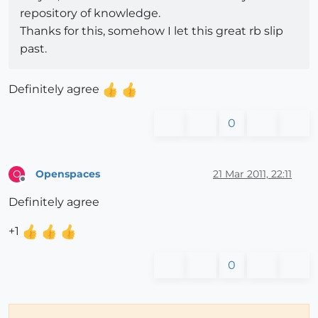
repository of knowledge.
Thanks for this, somehow I let this great rb slip
past.
Definitely agree
0
Openspaces
21 Mar 2011, 22:11
O
Offline
Definitely agree
+1
0