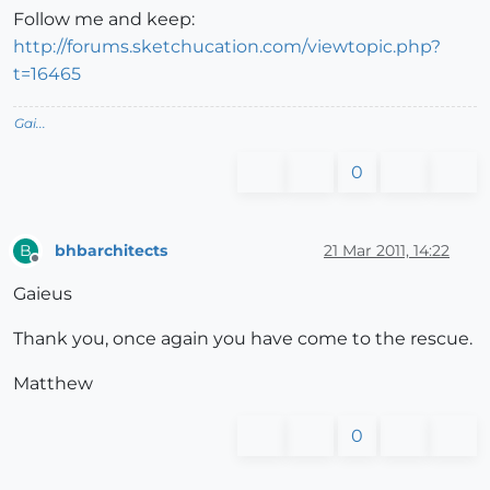
Follow me and keep:
http://forums.sketchucation.com/viewtopic.php?
t=16465
Gai...
0
bhbarchitects
21 Mar 2011, 14:22
B
Offline
Gaieus
Thank you, once again you have come to the rescue.
Matthew
0